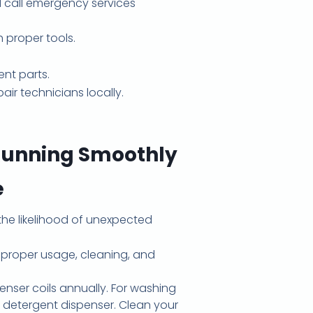
nd call emergency services
 proper tools.
nt parts.
ir technicians locally.
Running Smoothly
e
the likelihood of unexpected
 proper usage, cleaning, and
enser coils annually. For washing
 detergent dispenser. Clean your