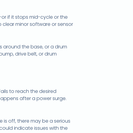
 if it stops mid-cycle or the
o clear minor software or sensor
aks around the base, or a drum
pump, drive belt, or drum
fails to reach the desired
n happens after a power surge.
e is off, there may be a serious
could indicate issues with the