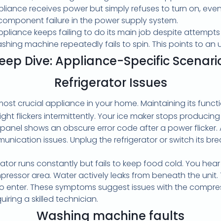
iance receives power but simply refuses to turn on, even a
a component failure in the power supply system.
pliance keeps failing to do its main job despite attempts to
ashing machine repeatedly fails to spin. This points to a
eep Dive: Appliance-Specific Scenari
Refrigerator Issues
 most crucial appliance in your home. Maintaining its funct
light flickers intermittently. Your ice maker stops producin
 panel shows an obscure error code after a power flicker. 
nication issues. Unplug the refrigerator or switch its brea
rator runs constantly but fails to keep food cold. You hea
ressor area. Water actively leaks from beneath the unit. Th
to enter. These symptoms suggest issues with the compre
quiring a skilled technician.
Washing machine faults