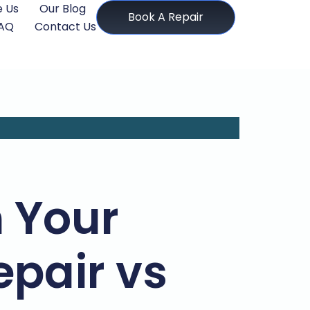
 Us
Our Blog
Book A Repair
AQ
Contact Us
 Your
epair vs