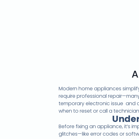
A
Modern home appliances simplify 
require professional repair—many
temporary electronic issue and 
when to reset or call a technician
Under
Before fixing an appliance, it’s 
glitches—like error codes or soft