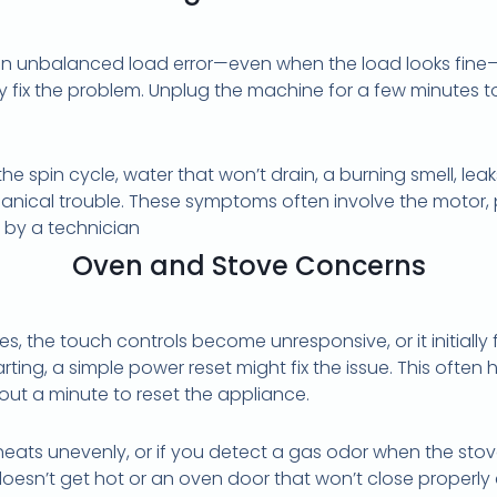
 unbalanced load error—even when the load looks fine—or
y fix the problem. Unplug the machine for a few minutes t
he spin cycle, water that won’t drain, a burning smell, le
hanical trouble. These symptoms often involve the motor, 
 by a technician
Oven and Stove Concerns
zes, the touch controls become unresponsive, or it initially 
rting, a simple power reset might fix the issue. This ofte
bout a minute to reset the appliance.
 heats unevenly, or if you detect a gas odor when the stov
doesn’t get hot or an oven door that won’t close properly 