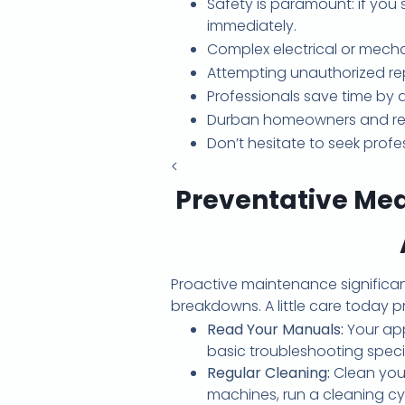
Safety is paramount: if you 
immediately.
Complex electrical or mecha
Attempting unauthorized re
Professionals save time by 
Durban homeowners and renter
Don’t hesitate to seek profe
<
Preventative Me
Proactive maintenance significan
breakdowns. A little care today
Read Your Manuals:
Your app
basic troubleshooting speci
Regular Cleaning:
Clean your
machines, run a cleaning c