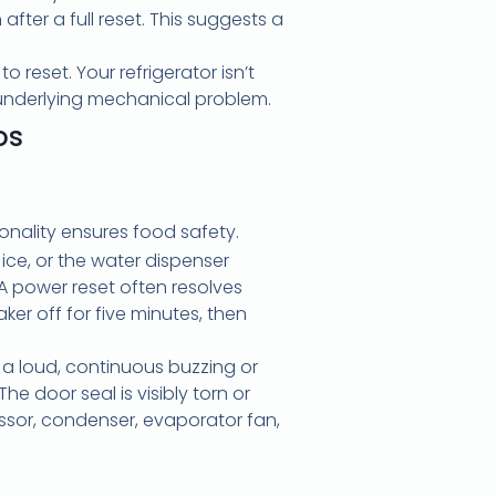
fter a full reset. This suggests a
 reset. Your refrigerator isn’t
n underlying mechanical problem.
os
ionality ensures food safety.
g ice, or the water dispenser
A power reset often resolves
ker off for five minutes, then
r a loud, continuous buzzing or
e door seal is visibly torn or
ssor, condenser, evaporator fan,