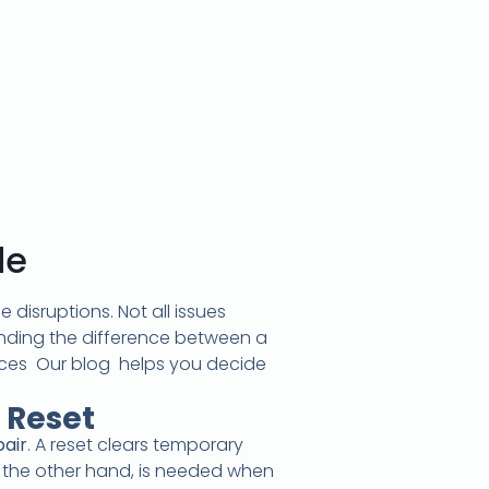
de
isruptions. Not all issues
anding the difference between a
rces Our blog helps you decide
 Reset
pair
. A reset clears temporary
on the other hand, is needed when