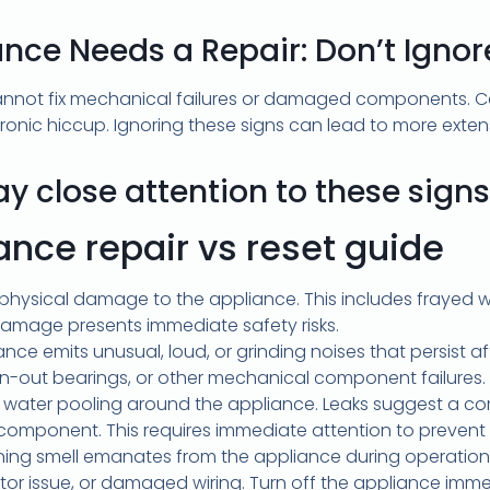
ance Needs a Repair: Don’t Igno
cannot fix mechanical failures or damaged components. C
ronic hiccup. Ignoring these signs can lead to more exte
ay close attention to these signs
pair vs reset guide
physical damage to the appliance. This includes frayed wi
damage presents immediate safety risks.
nce emits unusual, loud, or grinding noises that persist a
orn-out bearings, or other mechanical component failures.
water pooling around the appliance. Leaks suggest a com
g component. This requires immediate attention to preve
ning smell emanates from the appliance during operation. T
tor issue, or damaged wiring. Turn off the appliance imme