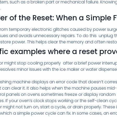
r item, such as a broken part or mechanical failure. Knowin
.
er of the Reset: When a Simple F
om temporary electronic glitches caused by power surges,
ssues and avoids unnecessary repairs. To do this unplug t
restore power. This helps clear the memory and often resto
ific examples where a reset prove
or might stop cooling properly after a brief power interrupt
resolves minor issues with the ice maker or water dispens
ashing machine displays an error code that doesn’t corre
 can clear it. It also helps when the machine pauses mid-c
trol panels on ovens sometimes freeze or display random 
s. If your oven’s clock stops working or the self-clean cycle 
 might not turn on, start a cycle, or drain properly. Thes
 which a simple power cycle can fix. In some cases, an erro