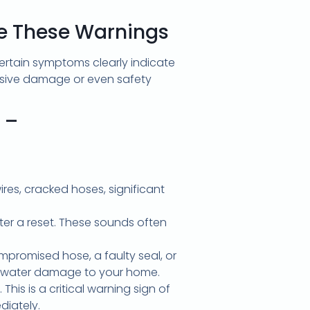
re These Warnings
ertain symptoms clearly indicate
nsive damage or even safety
 –
res, cracked hoses, significant
fter a reset. These sounds often
promised hose, a faulty seal, or
nt water damage to your home.
his is a critical warning sign of
diately.