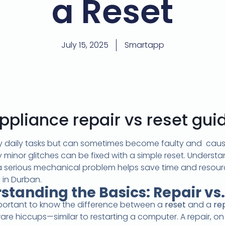
a Reset
July 15, 2025
Smartapp
ppliance repair vs reset gui
daily tasks but can sometimes become faulty and cause d
 minor glitches can be fixed with a simple reset. Underst
a serious mechanical problem helps save time and resou
 in Durban.
standing the Basics: Repair vs.
important to know the difference between a
reset
and a
re
ware hiccups—similar to restarting a computer. A repair, 