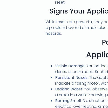
reset.
Signs Your Appli
While resets are powerful, they 
a problem beyond a simple elect
hazards.
P
Appliance re
Visible Damage:
You notice 
dents, or burn marks. Such 
Persistent Noises:
The applia
indicate a failing motor, w
Leaking Water:
You observe 
a crack in a water-carryin
Burning Smell:
A distinct bur
electrical overheating, a mo