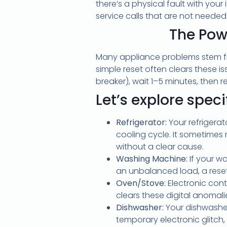
there’s a physical fault with you
service calls that are not needed
The Pow
Many appliance problems stem fr
simple reset often clears these i
breaker), wait 1–5 minutes, then 
Let’s explore spec
Refrigerator:
Your refrigerat
cooling cycle. It sometimes 
without a clear cause.
Washing Machine:
If your w
an unbalanced load, a reset
Oven/Stove:
Electronic con
clears these digital anomalie
Dishwasher:
Your dishwasher
temporary electronic glitch,