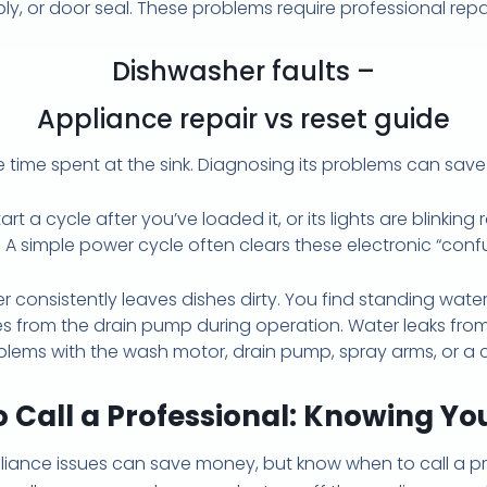
ply, or door seal. These problems require professional rep
Dishwasher faults –
Appliance repair vs reset guide
time spent at the sink. Diagnosing its problems can sav
t a cycle after you’ve loaded it, or its lights are blinking
A simple power cycle often clears these electronic “confusi
 consistently leaves dishes dirty. You find standing water
es from the drain pump during operation. Water leaks fro
blems with the wash motor, drain pump, spray arms, or a c
 Call a Professional: Knowing You
iance issues can save money, but know when to call a pr