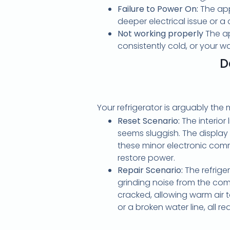
Failure to Power On:
The appl
deeper electrical issue or 
Not working properly
The ap
consistently cold, or your w
D
Your refrigerator is arguably the
Reset Scenario:
The interior 
seems sluggish. The display
these minor electronic commu
restore power.
Repair Scenario:
The refrige
grinding noise from the comp
cracked, allowing warm air 
or a broken water line, all re