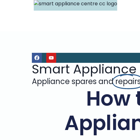
Smart Appliance
Appliance spares and
repair
How 
Applian