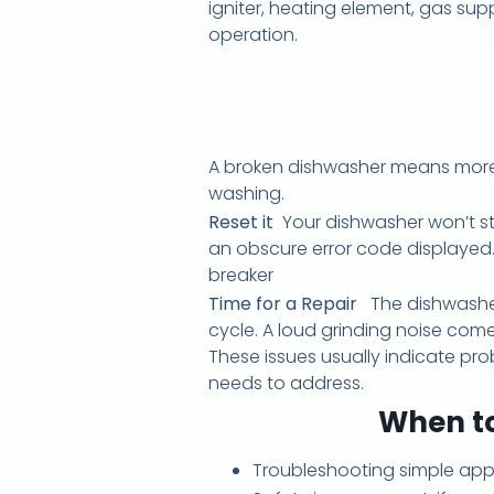
igniter, heating element, gas sup
operation.
A broken dishwasher means more 
washing.
Reset it
Your dishwasher won’t star
an obscure error code displayed. 
breaker
Time for a Repair
The dishwasher
cycle. A loud grinding noise com
These issues usually indicate pro
needs to address.
When to
Troubleshooting simple appl