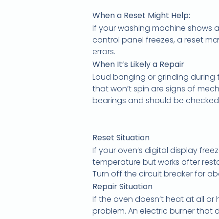
When a Reset Might Help:
If your washing machine shows an
control panel freezes, a reset ma
errors.
When It’s Likely a Repair
Loud banging or grinding during t
that won’t spin are signs of mec
bearings and should be checked
Reset Situation
If your oven’s digital display free
temperature but works after resta
Turn off the circuit breaker for a
Repair Situation
If the oven doesn’t heat at all or
problem. An electric burner that 