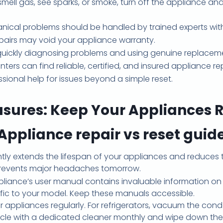
smell gas, see sparks, or smoke, turn off the appliance a
nical problems should be handled by trained experts with
pairs may void your appliance warranty.
quickly diagnosing problems and using genuine replaceme
s can find reliable, certified, and insured appliance repa
ssional help for issues beyond a simple reset.
asures: Keep Your Appliances 
Appliance repair vs reset guid
tly extends the lifespan of your appliances and reduces 
 prevents major headaches tomorrow.
liance’s user manual contains invaluable information on
fic to your model. Keep these manuals accessible.
 appliances regularly. For refrigerators, vacuum the cond
ycle with a dedicated cleaner monthly and wipe down the