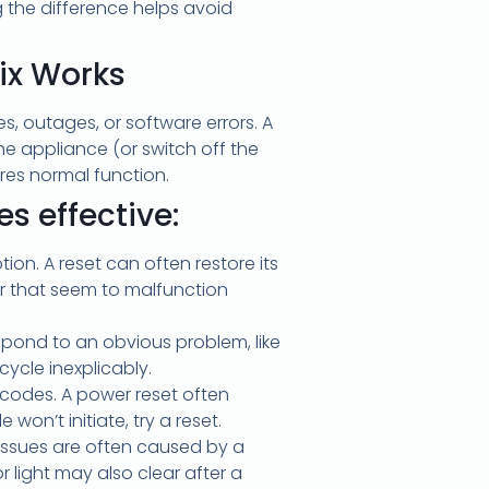
g the difference helps avoid
ix Works
 outages, or software errors. A
he appliance (or switch off the
res normal function.
s effective:
ion. A reset can often restore its
er that seem to malfunction
spond to an obvious problem, like
ycle inexplicably.
codes. A power reset often
won’t initiate, try a reset.
e issues are often caused by a
r light may also clear after a