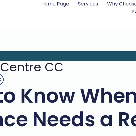
Home Page
Services
Why Choose
F
 Centre CC
s
to Know When
ce Needs a R