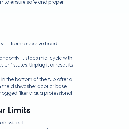
air to ensure safe and proper
e you from excessive hand-
 randomly. It stops mid-cycle with
on” states. Unplug it or reset its
 in the bottom of the tub after a
m the dishwasher door or base.
logged filter that a professional
r Limits
ofessional.