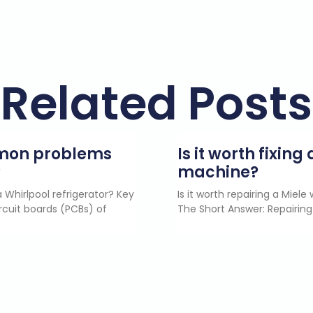
Related Posts
mmon problems
Is it worth fixin
?
machine?
 Whirlpool refrigerator? Key
Is it worth repairing a Miel
rcuit boards (PCBs) of
The Short Answer: Repairing