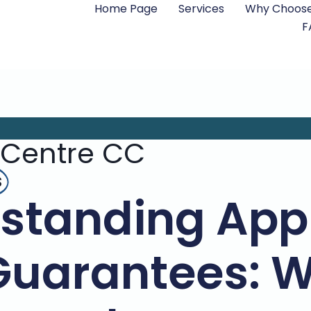
Home Page
Services
Why Choose
F
 Centre CC
s
standing App
Guarantees: 