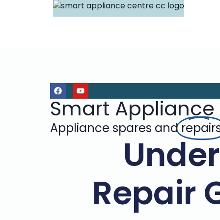
Smart Appliance
Appliance spares and
repair
Under
Repair 