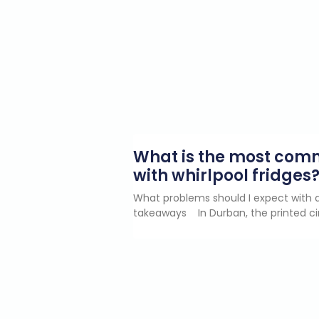
What is the most co
with whirlpool fridges
What problems should I expect with a
takeaways In Durban, the printed ci