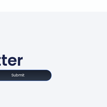
ter
Submit