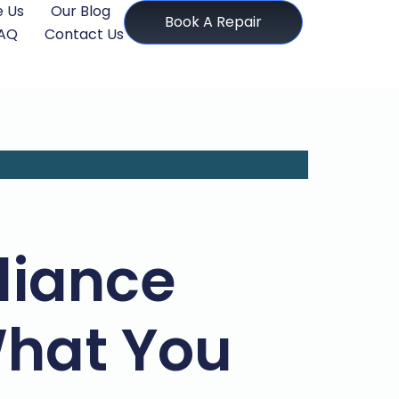
 Us
Our Blog
Book A Repair
AQ
Contact Us
liance
What You