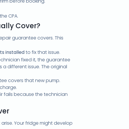
irm before booking.
the CPA.
ally Cover?
epair guarantee covers. This
s installed
to fix that issue.
hnician fixed it, the guarantee
s a different issue. The original
ntee covers that new pump.
 charge.
ir fails because the technician
ver
rise. Your fridge might develop