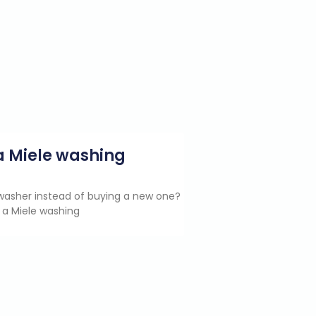
g a Miele washing
e washer instead of buying a new one?
 a Miele washing