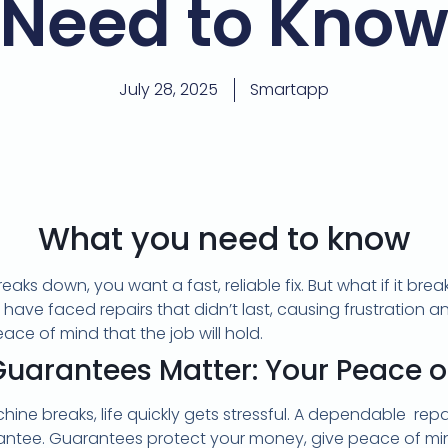
Need to Kno
July 28, 2025
Smartapp
What you need to know
aks down, you want a fast, reliable fix. But what if it br
ve faced repairs that didn’t last, causing frustration a
ace of mind that the job will hold.
uarantees Matter: Your Peace o
ne breaks, life quickly gets stressful. A dependable repair
antee. Guarantees protect your money, give peace of min