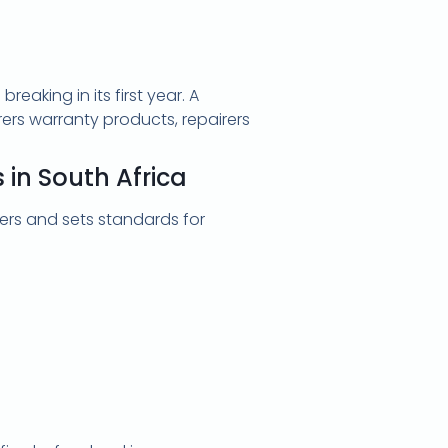
aking in its first year. A
rers warranty products, repairers
in South Africa
rs and sets standards for