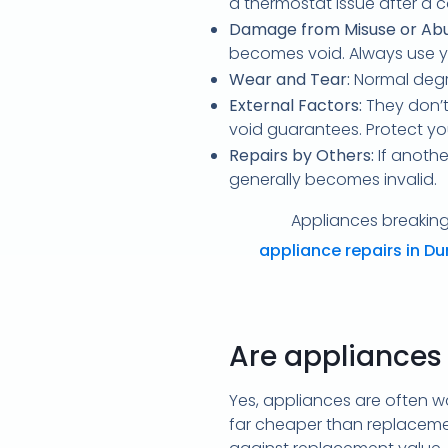
a thermostat issue after a c
Damage from Misuse or Abu
becomes void. Always use y
Wear and Tear:
Normal degr
External Factors:
They don’t
void guarantees. Protect yo
Repairs by Others:
If anothe
generally becomes invalid.
Appliances breaking 
appliance repairs in D
Are appliances
Yes, appliances are often wor
far cheaper than replaceme