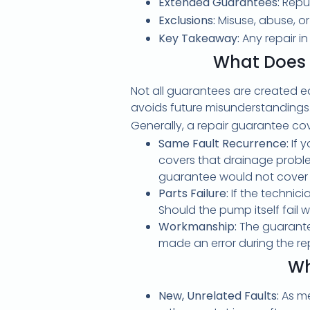
Extended Guarantees:
Reput
Exclusions:
Misuse, abuse, or
Key Takeaway:
Any repair i
What Does 
Not all guarantees are created e
avoids future misunderstandings
Generally, a repair guarantee co
Same Fault Recurrence:
If 
covers that drainage problem
guarantee would not cover a
Parts Failure:
If the technic
Should the pump itself fail w
Workmanship:
The guarantee
made an error during the re
Wh
New, Unrelated Faults:
As me