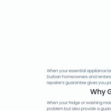
When your essential appliance bre
Durban homeowners and renters ha
repairer’s guarantee gives you pe
Why G
When your fridge or washing machi
problem but also provide a guar