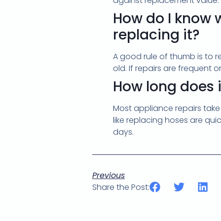
against replacement value.
How do I know w
replacing it?
A good rule of thumb is to re
old. If repairs are frequent
How long does i
Most appliance repairs take
like replacing hoses are qui
days.
Previous
Share the Post: