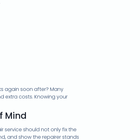
w
eaks again soon after? Many
nd extra costs. Knowing your
f Mind
 service should not only fix the
d, and show the repairer stands