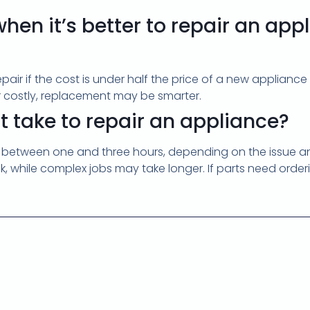
hen it’s better to repair an app
pair if the cost is under half the price of a new appliance
 or costly, replacement may be smarter.
t take to repair an appliance?
 between one and three hours, depending on the issue and 
ck, while complex jobs may take longer. If parts need orde