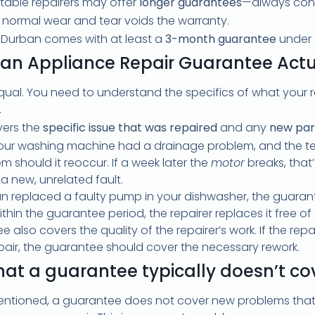
able repairers may offer
longer guarantees
—always conf
 normal wear and tear voids the warranty.
n Durban comes with at least a
3-month guarantee
under 
an Appliance Repair Guarantee Actu
qual. You need to understand the specifics of what your r
.
vers the
specific issue that was repaired
and any
new part
your washing machine had a drainage problem, and the tec
 should it reoccur. If a week later the
motor
breaks, that’
 new, unrelated fault.
ian replaced a faulty pump in your dishwasher, the guara
ithin the guarantee period, the repairer replaces it free of
 also covers the quality of the repairer’s work. If the repa
pair, the guarantee should cover the necessary rework.
at a guarantee typically doesn’t co
ntioned, a guarantee does not cover new problems that a