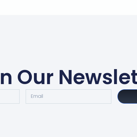
in Our Newslet