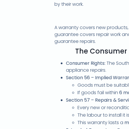
by their work.
A warranty covers new products, p
guarantee covers repair work and p
guarantee repairs.
The Consumer P
Consumer Rights:
The South
appliance repairs.
Section 56 – Implied Warran
Goods must be suitable
If goods fail within
6 m
Section 57 – Repairs & Servi
Every new or reconditio
The labour to install it 
This warranty lasts a
m