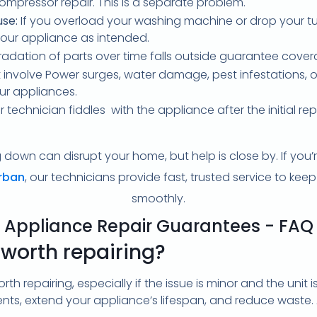
ompressor repair. This is a separate problem.
se:
If you overload your washing machine or drop your t
our appliance as intended.
adation of parts over time falls outside guarantee cove
 involve Power surges, water damage, pest infestations, or
ur appliances.
r technician fiddles with the appliance after the initial rep
down can disrupt your home, but help is close by. If you’re
urban
, our technicians provide fast, trusted service to ke
smoothly.
Appliance Repair Guarantees - FAQ
 worth repairing?
th repairing, especially if the issue is minor and the unit i
nts, extend your appliance’s lifespan, and reduce waste.