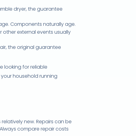
umble dryer, the guarantee
rage. Components naturally age.
 other external events usually
air, the original guarantee
 looking for reliable
ep your household running
s relatively new. Repairs can be
 Always compare repair costs