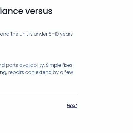
liance versus
 and the unit is under 8–10 years
parts availability. Simple fixes
ring, repairs can extend by a few
Next