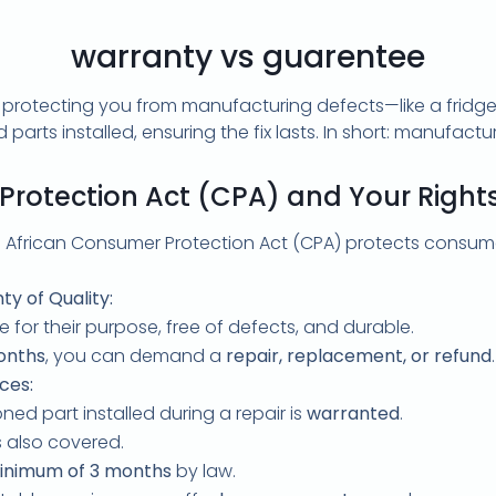
warranty vs guarentee
rotecting you from manufacturing defects—like a fridge bre
arts installed, ensuring the fix lasts. In short: manufactu
rotection Act (CPA) and Your Rights 
 African Consumer Protection Act (CPA) protects consume
ty of Quality:
 for their purpose, free of defects, and durable.
onths
, you can demand a
repair, replacement, or refund
.
ces:
ned part installed during a repair is
warranted
.
is also covered.
inimum of 3 months
by law.