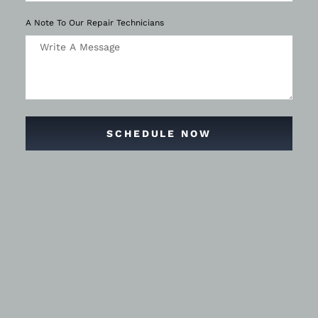
A Note To Our Repair Technicians
SCHEDULE NOW