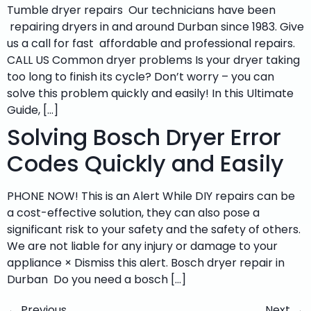
Tumble dryer repairs Our technicians have been
repairing dryers in and around Durban since 1983. Give
us a call for fast affordable and professional repairs.
CALL US Common dryer problems Is your dryer taking
too long to finish its cycle? Don’t worry – you can
solve this problem quickly and easily! In this Ultimate
Guide, […]
Solving Bosch Dryer Error
Codes Quickly and Easily
PHONE NOW! This is an Alert While DIY repairs can be
a cost-effective solution, they can also pose a
significant risk to your safety and the safety of others.
We are not liable for any injury or damage to your
appliance × Dismiss this alert. Bosch dryer repair in
Durban Do you need a bosch […]
←
Previous
Next
→