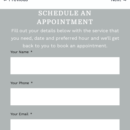
SCHEDULE AN
APPOINTMENT
Fill out your details below with the service that
you need, date and preferred hour and we’ll get
back to you to book an appointment.
Your Name
Your Phone
Your Email