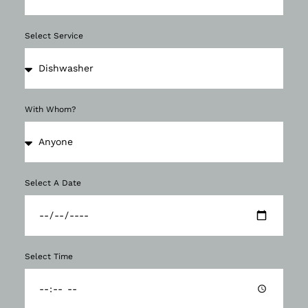
Select Service
With Whom?
Select A Date
Select Time