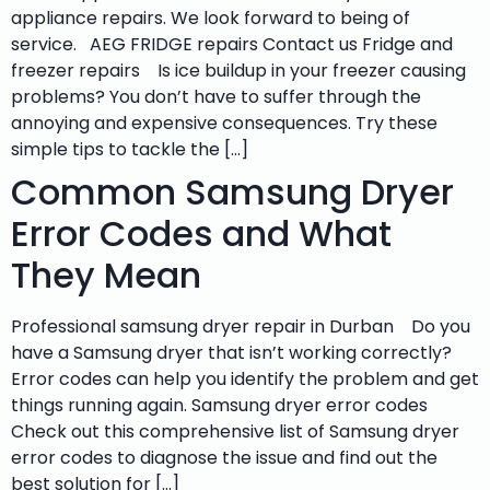
appliance repairs. We look forward to being of
service. AEG FRIDGE repairs Contact us Fridge and
freezer repairs Is ice buildup in your freezer causing
problems? You don’t have to suffer through the
annoying and expensive consequences. Try these
simple tips to tackle the […]
Common Samsung Dryer
Error Codes and What
They Mean
Professional samsung dryer repair in Durban Do you
have a Samsung dryer that isn’t working correctly?
Error codes can help you identify the problem and get
things running again. Samsung dryer error codes
Check out this comprehensive list of Samsung dryer
error codes to diagnose the issue and find out the
best solution for […]