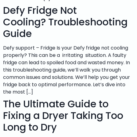
Defy Fridge Not
Cooling? Troubleshooting
Guide
Defy support – Fridge Is your Defy fridge not cooling
properly? This can be a irritating situation. A faulty
fridge can lead to spoiled food and wasted money. In
this troubleshooting guide, we’ll walk you through
common issues and solutions. We’ll help you get your
fridge back to optimal performance. Let’s dive into
the most […]
The Ultimate Guide to
Fixing a Dryer Taking Too
Long to Dry