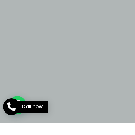
Call now