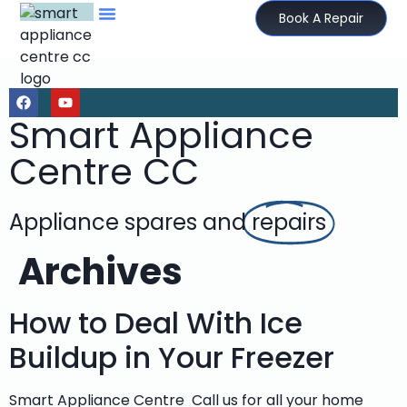
Book A Repair
Smart Appliance
Centre CC
Appliance spares and
repairs
Archives
How to Deal With Ice
Buildup in Your Freezer
Smart Appliance Centre Call us for all your home