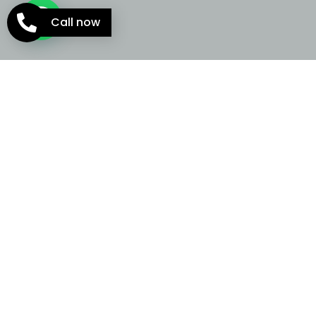
Call now