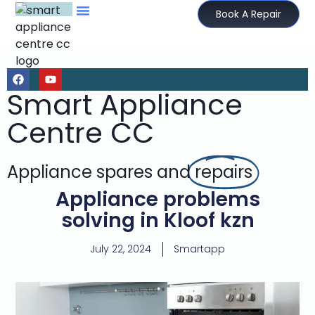
Book A Repair
Smart Appliance
Centre CC
Appliance spares and
repairs
Appliance problems
solving in Kloof kzn
July 22, 2024
Smartapp