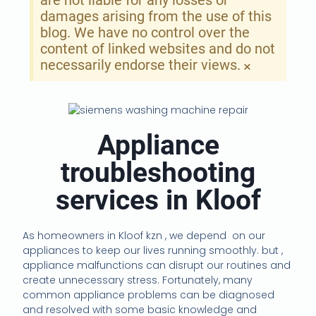
are not liable for any losses or
damages arising from the use of this
blog. We have no control over the
content of linked websites and do not
necessarily endorse their views.
×
Appliance
troubleshooting
services in Kloof
As homeowners in Kloof kzn , we depend
on our
appliances to keep our lives running smoothly. but ,
appliance malfunctions can disrupt our routines and
create unnecessary stress. Fortunately, many
common appliance problems can be diagnosed
and resolved with some basic knowledge and