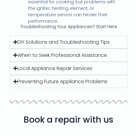
essential for cooking, but problems with
the igniter, heating element, or
temperature sensor can hinder their
performance..
Troubleshooting Your Appliances? Start Here
DIY Solutions and Troubleshooting Tips
When to Seek Professional Assistance
Local Appliance Repair Services
Preventing Future Appliance Problems
Book a repair with us