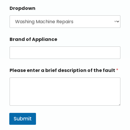
Dropdown
Brand of Appliance
Please enter a brief description of the fault
*
Submit