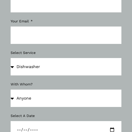
Your Email
Select Service
With Whom?
Select A Date