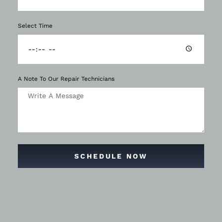
Select Time
A Note To Our Repair Technicians
SCHEDULE NOW