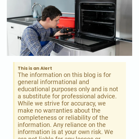
This is an Alert
The information on this blog is for
general informational and
educational purposes only and is not
a substitute for professional advice.
While we strive for accuracy, we
make no warranties about the
completeness or reliability of the
information. Any reliance on the
information is at your own risk. We