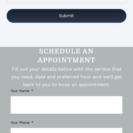
Submit
SCHEDULE AN
APPOINTMENT
Fill out your details below with the service that
you need, date and preferred hour and we’ll get
back to you to book an appointment.
Your Name
Your Phone