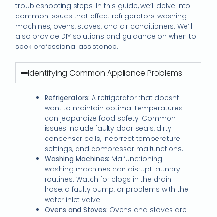
troubleshooting steps. In this guide, we’ll delve into
common issues that affect refrigerators, washing
machines, ovens, stoves, and air conditioners. We’ll
also provide DIY solutions and guidance on when to
seek professional assistance.
Identifying Common Appliance Problems
Refrigerators:
A refrigerator that doesnt
want to maintain optimal temperatures
can jeopardize food safety. Common
issues include faulty door seals, dirty
condenser coils, incorrect temperature
settings, and compressor malfunctions.
Washing Machines:
Malfunctioning
washing machines can disrupt laundry
routines. Watch for clogs in the drain
hose, a faulty pump, or problems with the
water inlet valve.
Ovens and Stoves:
Ovens and stoves are