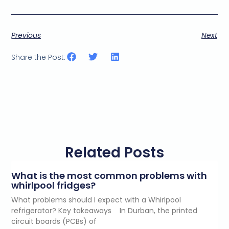
Previous
Next
Share the Post:
Related Posts
What is the most common problems with
whirlpool fridges?
What problems should I expect with a Whirlpool
refrigerator? Key takeaways In Durban, the printed
circuit boards (PCBs) of