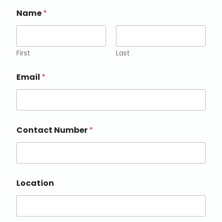
Name
*
First
Last
Email
*
Contact Number
*
Location