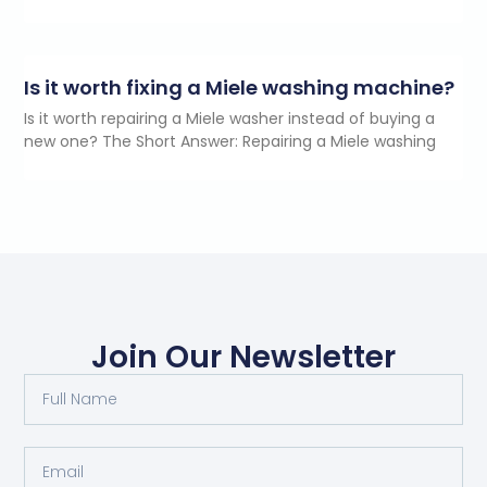
Is it worth fixing a Miele washing machine?
Is it worth repairing a Miele washer instead of buying a
new one? The Short Answer: Repairing a Miele washing
Join Our Newsletter