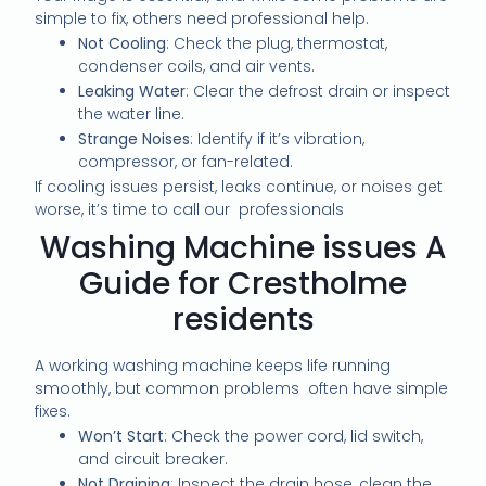
simple to fix, others need professional help.
Not Cooling
: Check the plug, thermostat,
condenser coils, and air vents.
Leaking Water
: Clear the defrost drain or inspect
the water line.
Strange Noises
: Identify if it’s vibration,
compressor, or fan-related.
If cooling issues persist, leaks continue, or noises get
worse, it’s time to call our professionals
Washing Machine issues A
Guide for Crestholme
residents
A working washing machine keeps life running
smoothly, but common problems often have simple
fixes.
Won’t Start
: Check the power cord, lid switch,
and circuit breaker.
Not Draining
: Inspect the drain hose, clean the