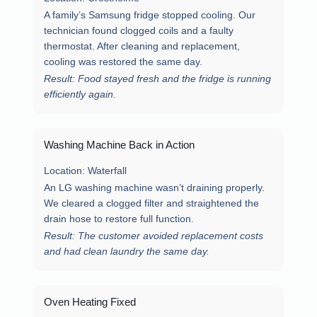
A family’s Samsung fridge stopped cooling. Our
technician found clogged coils and a faulty
thermostat. After cleaning and replacement,
cooling was restored the same day.
Result: Food stayed fresh and the fridge is running
efficiently again.
Washing Machine Back in Action
Location:
Waterfall
An LG washing machine wasn’t draining properly.
We cleared a clogged filter and straightened the
drain hose to restore full function.
Result: The customer avoided replacement costs
and had clean laundry the same day.
Oven Heating Fixed