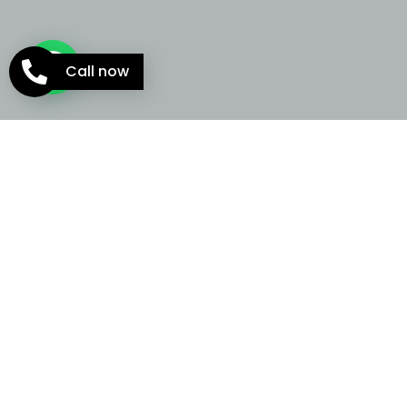
Call now