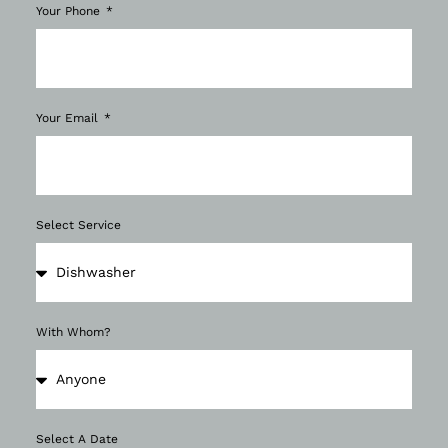
Your Phone
Your Email
Select Service
With Whom?
Select A Date