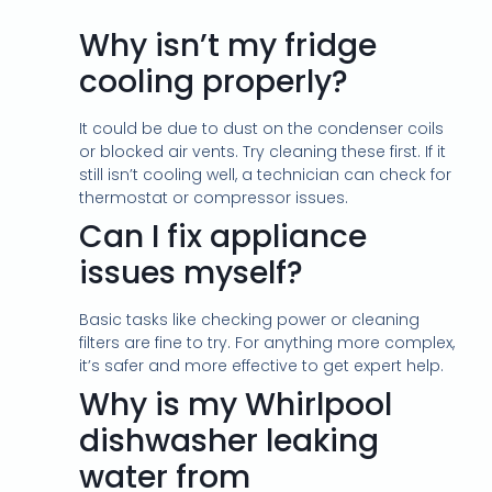
Why isn’t my fridge
cooling properly?
It could be due to dust on the condenser coils
or blocked air vents. Try cleaning these first. If it
still isn’t cooling well, a technician can check for
thermostat or compressor issues.
Can I fix appliance
issues myself?
Basic tasks like checking power or cleaning
filters are fine to try. For anything more complex,
it’s safer and more effective to get expert help.
Why is my Whirlpool
dishwasher leaking
water from