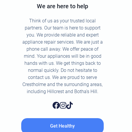
We are here to help
Think of us as your trusted local
partners. Our team is here to support
you. We provide reliable and expert
appliance repair services. We are just a
phone call away. We offer peace of
mind. Your appliances will be in good
hands with us. We get things back to
normal quickly. Do not hesitate to
contact us. We are proud to serve
Crestholme and the surrounding areas,
including Hillcrest and Botha’s Hill.
Get Healthy