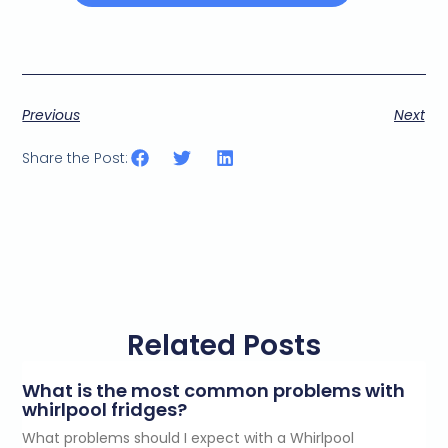
Previous
Next
Share the Post:
Related Posts
What is the most common problems with
whirlpool fridges?
What problems should I expect with a Whirlpool