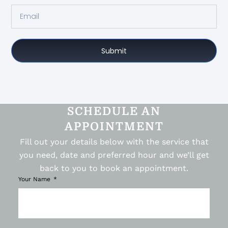
Submit
SCHEDULE AN
APPOINTMENT
Fill out your details below with the service that
you need, date and preferred hour and we’ll get
back to you to book an appointment.
Your Name