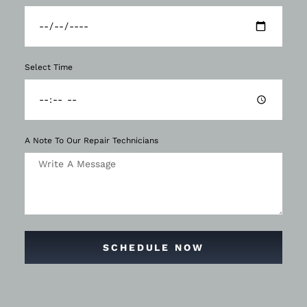
Select Time
A Note To Our Repair Technicians
SCHEDULE NOW