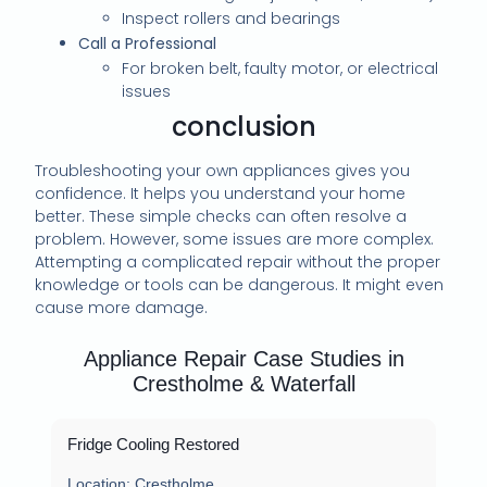
Inspect rollers and bearings
Call a Professional
For broken belt, faulty motor, or electrical
issues
conclusion
Troubleshooting your own appliances gives you
confidence. It helps you understand your home
better. These simple checks can often resolve a
problem. However, some issues are more complex.
Attempting a complicated repair without the proper
knowledge or tools can be dangerous. It might even
cause more damage.
Appliance Repair Case Studies in
Crestholme & Waterfall
Fridge Cooling Restored
Location:
Crestholme