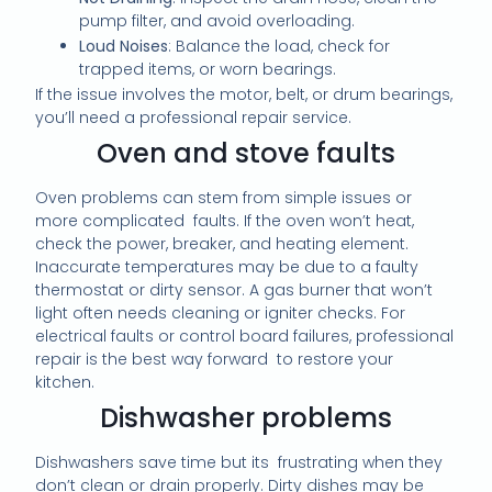
pump filter, and avoid overloading.
Loud Noises
: Balance the load, check for
trapped items, or worn bearings.
If the issue involves the motor, belt, or drum bearings,
you’ll need a professional repair service.
Oven and stove faults
Oven problems can stem from simple issues or
more complicated faults. If the oven won’t heat,
check the power, breaker, and heating element.
Inaccurate temperatures may be due to a faulty
thermostat or dirty sensor. A gas burner that won’t
light often needs cleaning or igniter checks. For
electrical faults or control board failures, professional
repair is the best way forward to restore your
kitchen.
Dishwasher problems
Dishwashers save time but its frustrating when they
don’t clean or drain properly. Dirty dishes may be