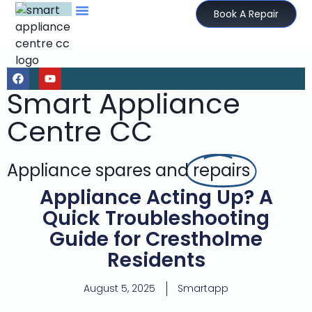
Book A Repair
Smart Appliance
Centre CC
Appliance spares and
repairs
Appliance Acting Up? A
Quick Troubleshooting
Guide for Crestholme
Residents
August 5, 2025
Smartapp