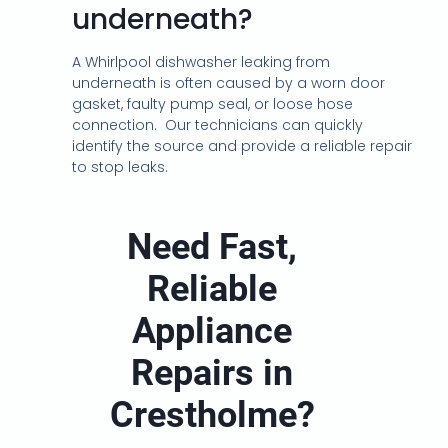
underneath?
A Whirlpool dishwasher leaking from
underneath is often caused by a worn door
gasket, faulty pump seal, or loose hose
connection. Our technicians can quickly
identify the source and provide a reliable repair
to stop leaks.
Need Fast,
Reliable
Appliance
Repairs in
Crestholme?