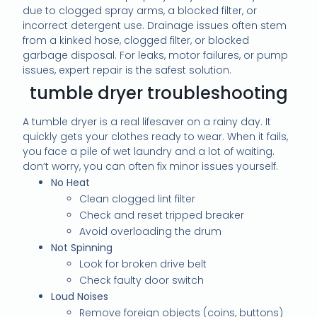
due to clogged spray arms, a blocked filter, or
incorrect detergent use. Drainage issues often stem
from a kinked hose, clogged filter, or blocked
garbage disposal. For leaks, motor failures, or pump
issues, expert repair is the safest solution.
tumble dryer troubleshooting
A tumble dryer is a real lifesaver on a rainy day. It
quickly gets your clothes ready to wear. When it fails,
you face a pile of wet laundry and a lot of waiting.
don’t worry, you can often fix minor issues yourself.
No Heat
Clean clogged lint filter
Check and reset tripped breaker
Avoid overloading the drum
Not Spinning
Look for broken drive belt
Check faulty door switch
Loud Noises
Remove foreign objects (coins, buttons)