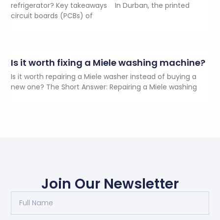
refrigerator? Key takeaways In Durban, the printed
circuit boards (PCBs) of
Is it worth fixing a Miele washing machine?
Is it worth repairing a Miele washer instead of buying a
new one? The Short Answer: Repairing a Miele washing
Join Our Newsletter