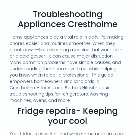
Troubleshooting
Appliances Crestholme
Home appliances play a vital role in daily life, making
chores easier and routines smoother. When they
break down—like a washing machine that won’t spin
or a cold geyser—it can cause major disruption.
Many common problems have simple causes, and
understanding them can save time while helping
you know when to call a professional. This guide
empowers homeowners and landlords in
Crestholme, Hillcrest, and Botha’s Hill with basic
troubleshooting tips for refrigerators, washing
machines, ovens, and more
Fridge repairs- Keeping
your cool
Your fridge is essential, and while some problems are