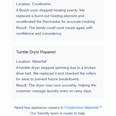
Location:
Crestholme
A Bosch oven stopped heating evenly. We
replaced a burnt-out heating element and
recalibrated the thermostat for accurate cooking.
Result: The family could cook meals again with
confidence and consistency.
Tumble Dryer Repaired
Location:
Waterfall
A tumble dryer stopped spinning due to a broken
drive belt. We replaced it and checked the rollers
for wear to prevent future breakdowns.
Result: The dryer now runs smoothly, helping the
customer manage laundry even on rainy days.
Need fast appliance repairs in
Crestholme Waterfall
?
Our friendly team is ready to help.