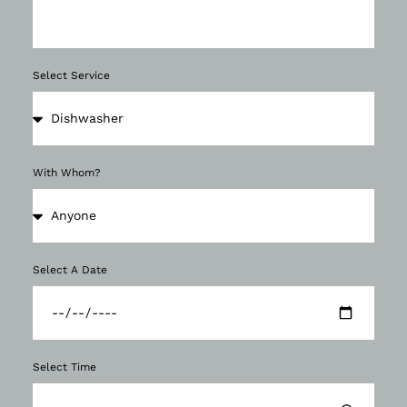
Select Service
With Whom?
Select A Date
Select Time