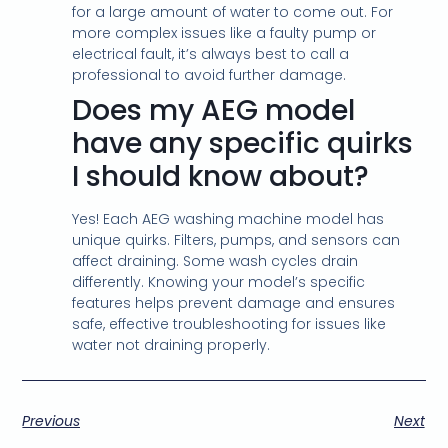
for a large amount of water to come out. For
more complex issues like a faulty pump or
electrical fault, it’s always best to call a
professional to avoid further damage.
Does my AEG model
have any specific quirks
I should know about?
Yes! Each AEG washing machine model has
unique quirks. Filters, pumps, and sensors can
affect draining. Some wash cycles drain
differently. Knowing your model’s specific
features helps prevent damage and ensures
safe, effective troubleshooting for issues like
water not draining properly.
Previous
Next