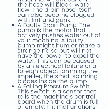
the hose will block water
flow. The drain hose itself
can also become clogged
with lint and gunk.
A Faulty Drain Pump: The
pump is the motor that
actively pushes water out of
your machine. A faulty
pump might hum or make a
strange noise but will not
have the power to expel the
water. This can be caused
by an electrical failure or a
foreign object jamming the
impeller, the small spinning
blades inside the pump.
A Failing Pressure Switch:
This switch is a sensor that
tells the machine’s control
board when the drum is full
or empty. If it malfunctions,