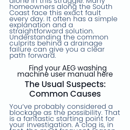
alone in this struggle. Many
homeowners along the South
Coast face this exact fault
every day. It often has a simple
explanation and a
straightforward solution.
Understanding the common
culprits behind a drainage
failure can give you a clear
path forward.
Find your AEG washing
machine user manual here
The Usual Suspects:
Common Causes
You’ve probably considered a
blockage as the possibility. That
is a fantastic starting point for
your investigation. A clog is, in