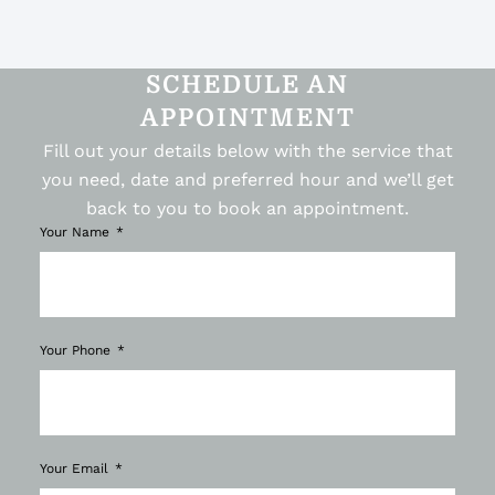
SCHEDULE AN
APPOINTMENT
Fill out your details below with the service that
you need, date and preferred hour and we’ll get
back to you to book an appointment.
Your Name
Your Phone
Your Email