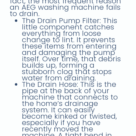
fact, the most frequent reason
an AEG washing machine fails
to drain.
The Drain Pump Filter: This
little component catches
everything from loose
change to lint. It prevents
these items from entering
and damaging the pump
itself. Over time, that debris
builds up, forming a
stubborn clog that stops
water from draining.
The Drain Hose: This is the
pipe at the back of your
machine that connects to
the home’s drainage
system. It can easily
become kinked or twisted,
especially if you have
recently moved the
machine. A tight bend in