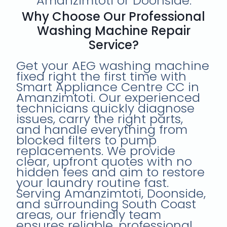
Amanzimtoti or Doonside.
Why Choose Our Professional
Washing Machine Repair
Service?
Get your AEG washing machine
fixed right the first time with
Smart Appliance Centre CC in
Amanzimtoti. Our experienced
technicians quickly diagnose
issues, carry the right parts,
and handle everything from
blocked filters to pump
replacements. We provide
clear, upfront quotes with no
hidden fees and aim to restore
your laundry routine fast.
Serving Amanzimtoti, Doonside,
and surrounding South Coast
areas, our friendly team
ensures reliable, professional