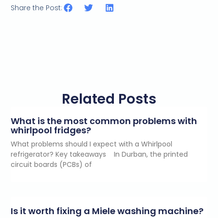
Share the Post:
Related Posts
What is the most common problems with
whirlpool fridges?
What problems should I expect with a Whirlpool
refrigerator? Key takeaways In Durban, the printed
circuit boards (PCBs) of
Is it worth fixing a Miele washing machine?