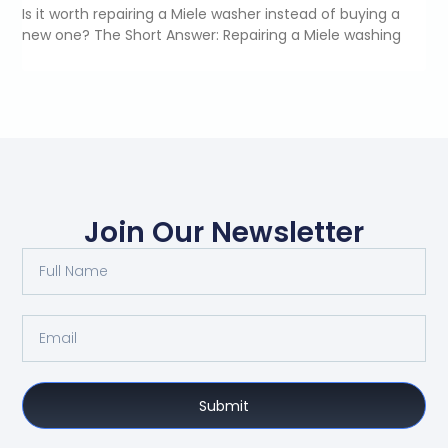
Is it worth repairing a Miele washer instead of buying a
new one? The Short Answer: Repairing a Miele washing
Join Our Newsletter
Submit