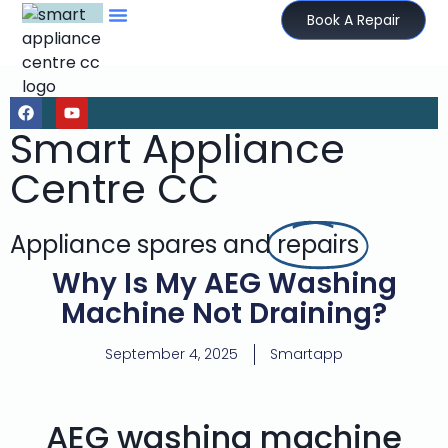
Book A Repair
Smart Appliance
Centre CC
Appliance spares and
repairs
Why Is My AEG Washing
Machine Not Draining?
September 4, 2025
Smartapp
AEG washing machine