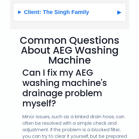
Client: The Singh Family
Common Questions
About AEG Washing
Machine
Can I fix my AEG
washing machine's
drainage problem
myself?
Minor issues, such as a kinked drain hose, can
often be resolved with a simple check and
adjustment. If the problem is a blocked filter,
you can try to clear it yourself, but be prepared