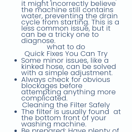
it might incorrectly believe
the machine still contains
water, preventing the drain
cycle from starting. This is a
less common issue, but it
can be a tricky one to
diagnose.
what to do
Quick Fixes You Can Try
Some minor issues, like a
kinked hose, can be solved
with a simple adjustment.
Always check for obvious
blockages before
attempting anything more
complicated.
Cleaning the Filter Safely
The filter is usually found at
the
bottom front
of your
washing machine.
Be prepared:
Have plenty of