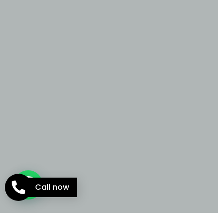
Call now