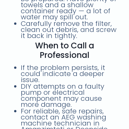
towels and a shallow
container ready — a lot of
water may spill out.
Carefully
remove the filter
,
clean out debris, and screw
it back in tightly.
When to Call a
Professional
If the problem persists, it
could indicate a
deeper
issue
.
DIY attempts on a faulty
pump or electrical
component may cause
more damage
.
For reliable, safe repairs,
contact an
AEG washing
machine technician
in