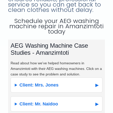
service so you can get back to
clean clothes without delay.
Schedule your AEG washing
machine repair in Amanzimtoti
today
AEG Washing Machine Case
Studies - Amanzimtoti
Read about how we've helped homeowners in
Amanzimtoti with their AEG washing machines. Click on a
case study to see the problem and solution.
Client: Mrs. Jones
Client: Mr. Naidoo