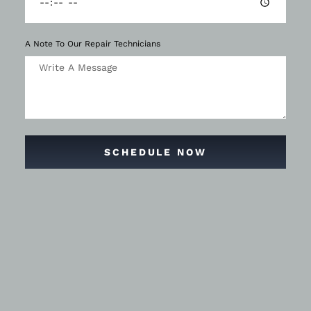
A Note To Our Repair Technicians
SCHEDULE NOW