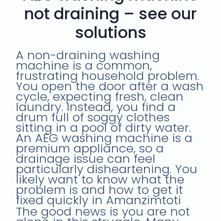
not draining – see our
solutions
A non-draining washing
machine is a common,
frustrating household problem.
You open the door after a wash
cycle, expecting fresh, clean
laundry. Instead, you find a
drum full of soggy clothes
sitting in a pool of dirty water.
An AEG washing machine is a
premium appliance, so a
drainage issue can feel
particularly disheartening. You
likely want to know what the
problem is and how to get it
fixed quickly in Amanzimtoti
The good news is you are not