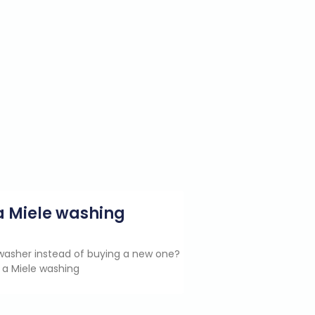
g a Miele washing
e washer instead of buying a new one?
 a Miele washing