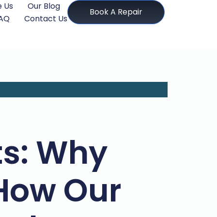
 Us
Our Blog
Book A Repair
AQ
Contact Us
ts: Why
How Our