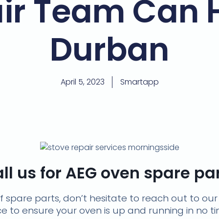
ir Team Can 
Durban
April 5, 2023
Smartapp
ll us for AEG oven spare pa
of spare parts, don’t hesitate to reach out to ou
ice to ensure your oven is up and running in no 