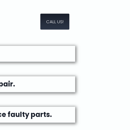
CALL US!
air.
e faulty parts.