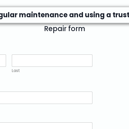
egular maintenance and using a trust
Repair form
Last