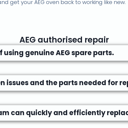
d get your AEG oven back to working like new.
AEG authorised repair
 using genuine AEG spare parts.
issues and the parts needed for rep
am can quickly and efficiently replac