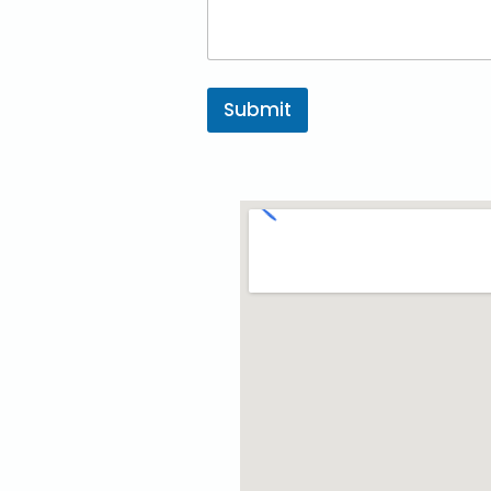
Submit