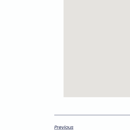
Previous