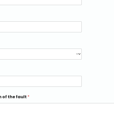
n of the fault
*