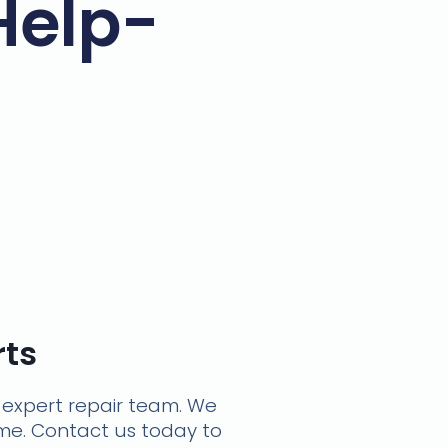
Help-
rts
r expert repair team. We
time. Contact us today to