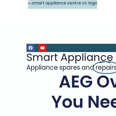
Smart Appliance
Appliance spares and
repair
AEG Ov
You Ne