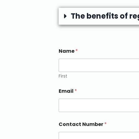
The benefits of r
Name
*
First
Email
*
Contact Number
*