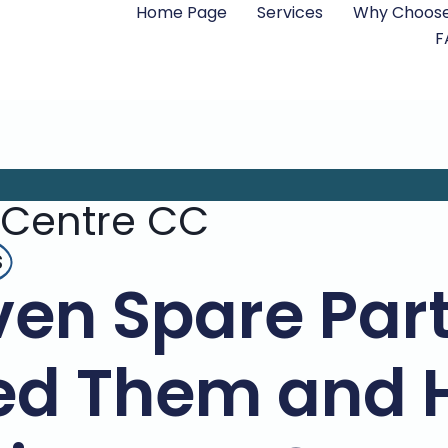
Home Page
Services
Why Choose
F
 Centre CC
s
en Spare Par
ed Them and 