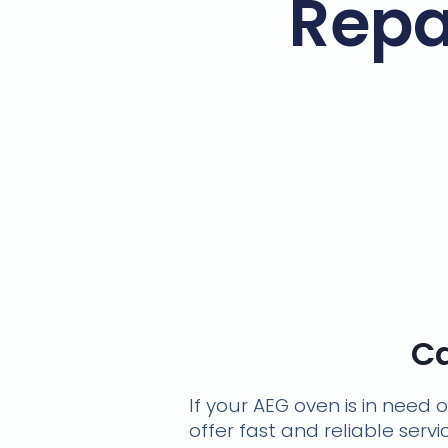
Repa
Ca
If your AEG oven is in need 
offer fast and reliable serv