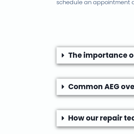
schedule an appointment an
The importance of
Common AEG oven 
How our repair te