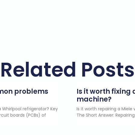
Related Posts
mmon problems
Is it worth fixin
?
machine?
 Whirlpool refrigerator? Key
Is it worth repairing a Miel
rcuit boards (PCBs) of
The Short Answer: Repairing