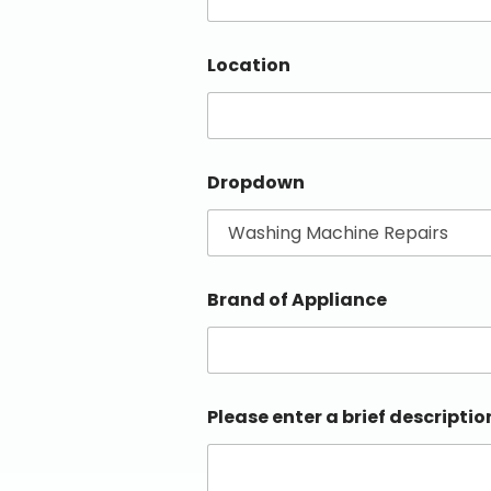
Location
Dropdown
Brand of Appliance
Please enter a brief descriptio