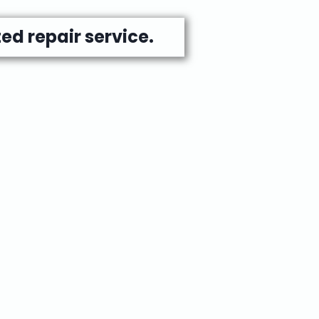
ed repair service.