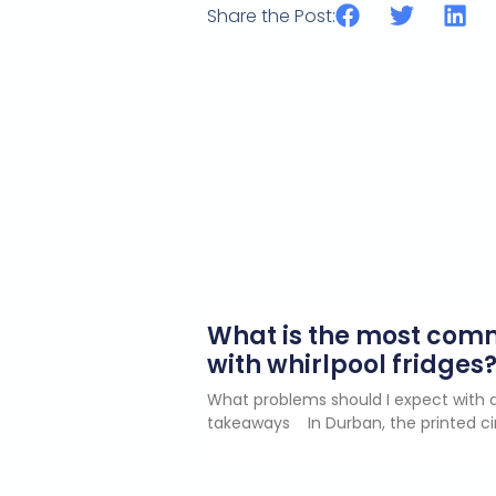
Share the Post:
What is the most co
with whirlpool fridges
What problems should I expect with a
takeaways In Durban, the printed ci