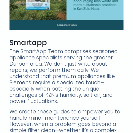
Smartapp
The SmartApp Team comprises seasoned
appliance specialists serving the greater
Durban area. We don't just write about
repairs; we perform them daily. We
understand that premium appliances like
Siemens require a specialized touch—
especially when battling the unique
challenges of KZN’s humidity, salt air, and
power fluctuations.
We create these guides to empower you to
handle minor maintenance yourself.
However, when a problem goes beyond a
simple filter clean—whether it's a complex