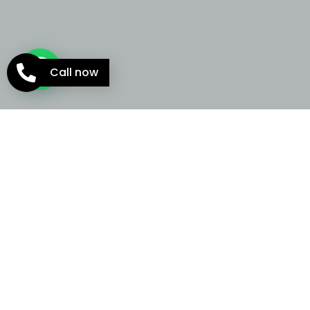
Call now