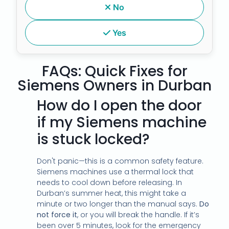
No
Yes
FAQs: Quick Fixes for
Siemens Owners in Durban
How do I open the door
if my Siemens machine
is stuck locked?
Don't panic—this is a common safety feature.
Siemens machines use a thermal lock that
needs to cool down before releasing. In
Durban’s summer heat, this might take a
minute or two longer than the manual says.
Do
not force it
, or you will break the handle. If it’s
been over 5 minutes, look for the emergency