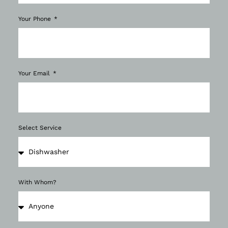
Your Phone
Your Email
Select Service
With Whom?