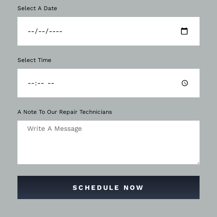
Select A Date
Select Time
A Note To Our Repair Technicians
SCHEDULE NOW