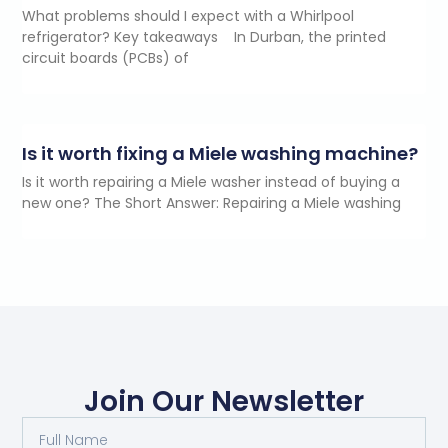
What problems should I expect with a Whirlpool
refrigerator? Key takeaways In Durban, the printed
circuit boards (PCBs) of
Is it worth fixing a Miele washing machine?
Is it worth repairing a Miele washer instead of buying a
new one? The Short Answer: Repairing a Miele washing
Join Our Newsletter