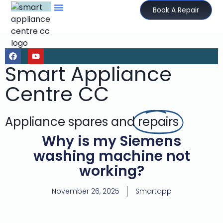
Book A Repair
Smart Appliance
Centre CC
Appliance spares and
repairs
Why is my Siemens
washing machine not
working?
November 26, 2025
Smartapp