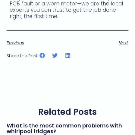
PCB fault or a worn motor—we are the local
experts you can trust to get the job done
right, the first time.
Previous
Next
Share the Post:
Related Posts
What is the most common problems with
whirlpool fridges?