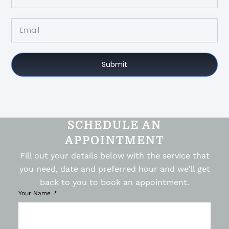
Submit
SCHEDULE AN
APPOINTMENT
Fill out your details below with the service that
you need, date and preferred hour and we’ll get
back to you to book an appointment.
Your Name