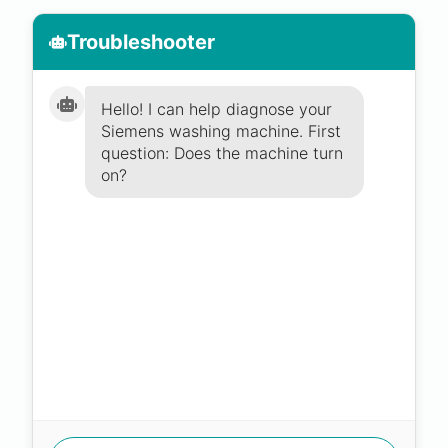
Troubleshooter
Hello! I can help diagnose your
Siemens washing machine. First
question: Does the machine turn
on?