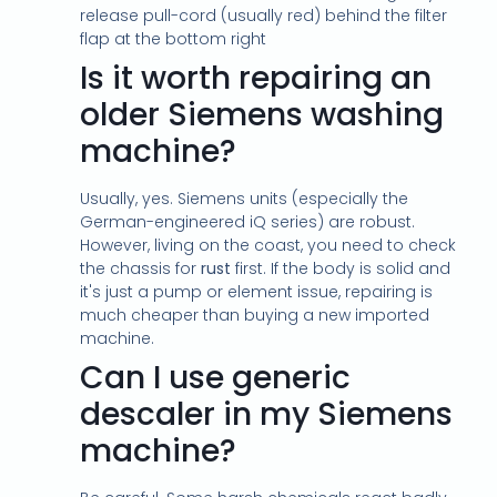
release pull-cord (usually red) behind the filter
flap at the bottom right
Is it worth repairing an
older Siemens washing
machine?
Usually, yes. Siemens units (especially the
German-engineered iQ series) are robust.
However, living on the coast, you need to check
the chassis for
rust
first. If the body is solid and
it's just a pump or element issue, repairing is
much cheaper than buying a new imported
machine.
Can I use generic
descaler in my Siemens
machine?