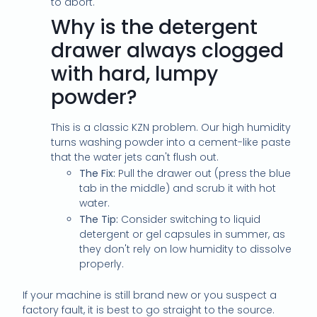
to abort.
Why is the detergent
drawer always clogged
with hard, lumpy
powder?
This is a classic KZN problem. Our high humidity
turns washing powder into a cement-like paste
that the water jets can't flush out.
The Fix:
Pull the drawer out (press the blue
tab in the middle) and scrub it with hot
water.
The Tip:
Consider switching to liquid
detergent or gel capsules in summer, as
they don't rely on low humidity to dissolve
properly.
If your machine is still brand new or you suspect a
factory fault, it is best to go straight to the source.