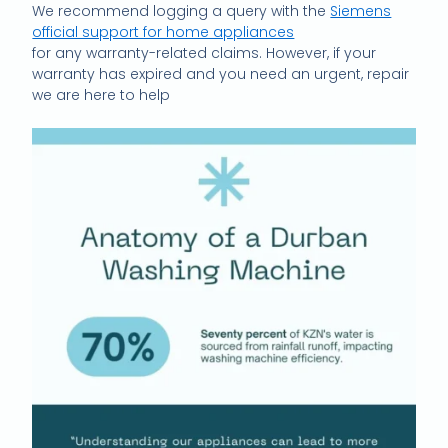
We recommend logging a query with the
Siemens
official support for home appliances
for any warranty-related claims. However, if your
warranty has expired and you need an urgent, repair
we are here to help