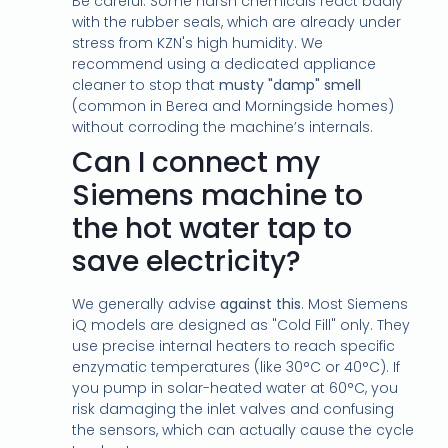
Be careful. Some harsh chemicals react badly
with the rubber seals, which are already under
stress from KZN's high humidity. We
recommend using a dedicated appliance
cleaner to stop that
musty "damp" smell
(common in Berea and Morningside homes)
without corroding the machine’s internals.
Can I connect my
Siemens machine to
the hot water tap to
save electricity?
We generally advise
against this
. Most Siemens
iQ models are designed as "Cold Fill" only. They
use precise internal heaters to reach specific
enzymatic temperatures (like 30°C or 40°C). If
you pump in solar-heated water at 60°C, you
risk damaging the inlet valves and confusing
the sensors, which can actually cause the cycle