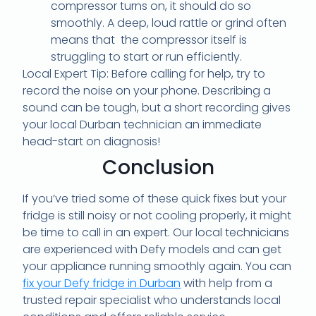
compressor turns on, it should do so
smoothly. A deep, loud rattle or grind often
means that the compressor itself is
struggling to start or run efficiently.
Local Expert Tip: Before calling for help, try to
record the noise on your phone. Describing a
sound can be tough, but a short recording gives
your local Durban technician an immediate
head-start on diagnosis!
Conclusion
If you’ve tried some of these quick fixes but your
fridge is still noisy or not cooling properly, it might
be time to call in an expert. Our local technicians
are experienced with Defy models and can get
your appliance running smoothly again. You can
fix your Defy fridge in Durban
with help from a
trusted repair specialist who understands local