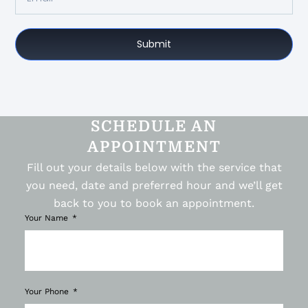
Submit
SCHEDULE AN
APPOINTMENT
Fill out your details below with the service that
you need, date and preferred hour and we’ll get
back to you to book an appointment.
Your Name
Your Phone