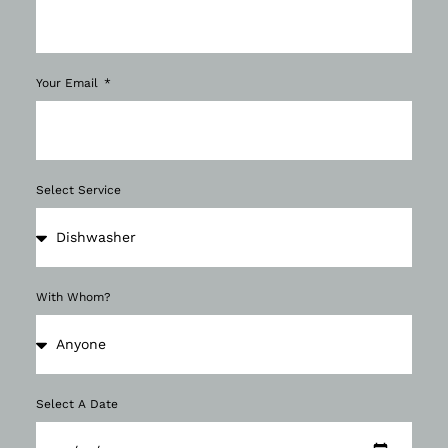
Your Email
Select Service
With Whom?
Select A Date