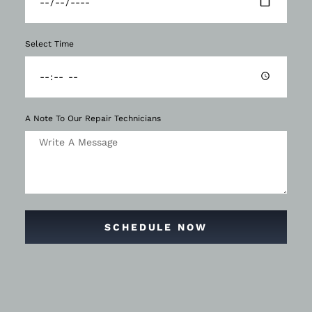
Select Time
A Note To Our Repair Technicians
SCHEDULE NOW