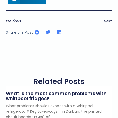
Previous
Next
Share the Post:
Related Posts
What is the most common problems with
whirlpool fridges?
What problems should I expect with a Whirlpool
refrigerator? Key takeaways In Durban, the printed
circuit boards (PCBs) of