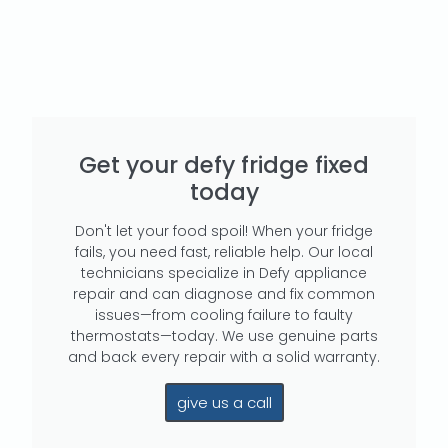
Get your defy fridge fixed
today
Don't let your food spoil! When your fridge
fails, you need fast, reliable help. Our local
technicians specialize in Defy appliance
repair and can diagnose and fix common
issues—from cooling failure to faulty
thermostats—today. We use genuine parts
and back every repair with a solid warranty.
give us a call