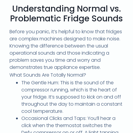
Understanding Normal vs.
Problematic Fridge Sounds
Before you panic, it’s helpful to know that fridges
are complex machines designed to make noise.
Knowing the difference between the usual
operational sounds and those indicating a
problem saves you time and worry and
demonstrates true appliance expertise.
What Sounds Are Totally Normal?
The Gentle Hum: This is the sound of the
compressor running, which is the heart of
your fridge. It’s supposed to kick on and off
throughout the day to maintain a constant
cool temperature.
Occasional Clicks and Taps: You’ll hear a
click when the thermostat switches the
Defy compressor on or off. A light tapping