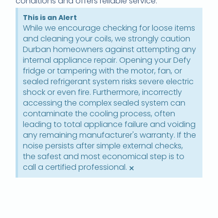
conditions and offers reliable service.
This is an Alert
While we encourage checking for loose items
and cleaning your coils, we strongly caution
Durban homeowners against attempting any
internal appliance repair. Opening your Defy
fridge or tampering with the motor, fan, or
sealed refrigerant system risks severe electric
shock or even fire. Furthermore, incorrectly
accessing the complex sealed system can
contaminate the cooling process, often
leading to total appliance failure and voiding
any remaining manufacturer's warranty. If the
noise persists after simple external checks,
the safest and most economical step is to
call a certified professional.
×