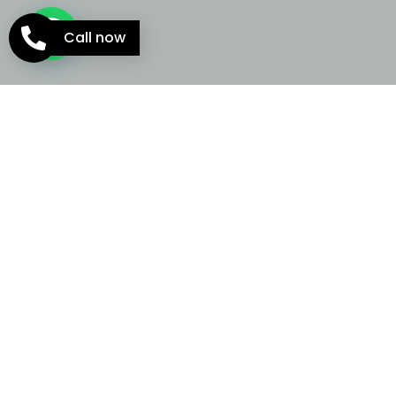
Call now