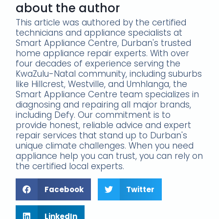
about the author
This article was authored by the certified
technicians and appliance specialists at
Smart Appliance Centre, Durban's trusted
home appliance repair experts. With over
four decades of experience serving the
KwaZulu-Natal community, including suburbs
like Hillcrest, Westville, and Umhlanga, the
Smart Appliance Centre team specializes in
diagnosing and repairing all major brands,
including Defy. Our commitment is to
provide honest, reliable advice and expert
repair services that stand up to Durban's
unique climate challenges. When you need
appliance help you can trust, you can rely on
the certified local experts.
Facebook
Twitter
LinkedIn