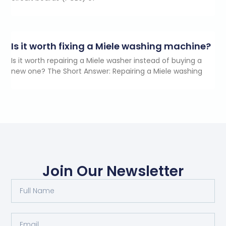
Is it worth fixing a Miele washing machine?
Is it worth repairing a Miele washer instead of buying a
new one? The Short Answer: Repairing a Miele washing
Join Our Newsletter