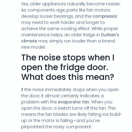
Yes, older appliances naturally become noisier.
As components age, parts like fan motors
develop looser bearings, and the
compressor
may need to work harder and longer to
achieve the same cooling effect. While proper
maintenance helps, an older fridge in
Durban's
climate
may simply run louder than a brand
new model.
The noise stops when I
open the fridge door.
What does this mean?
If the noise immediately stops when you open
the door, it almost certainly indicates a
problem with the
evaporator fan
. When you
open the door, a switch turns off this fan. This
means the fan blades are likely hitting ice build-
up or the motor is failing—and you've
pinpointed the noisy component.