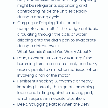
might be refrigerants expanding and
contracting inside the unit, especially
during a cooling cycle.
Gurgling or Dripping: This sound is
completely normal! It’s the refrigerant liquid
circulating through the coils or water
dripping onto the drain pan to evaporate
during a defrost cycle.
What Sounds Should You Worry About?
Loud, Constant Buzzing or Rattling: If the
humming turns into an insistent, loud buzz, it
usually points to a mechanical issue, often
involving a fan or the motor.
Persistent Knocking: A rhythmic or heavy
knocking is usually the sign of something
loose and hitting against a moving part,
which requires immediate attention.
Deep, Struggling Rattle: When the Defy