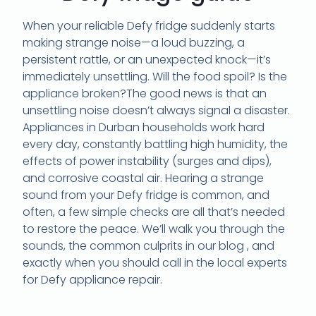
When your reliable
Defy fridge
suddenly starts
making strange noise—a loud buzzing,
a
persistent rattle,
or an unexpected knock—it’s
immediately unsettling.
Will the food spoil?
Is the
appliance broken?
The good news is that an
unsettling noise doesn’t always signal a disaster.
Appliances in
Durban households
work hard
every day,
constantly battling high
humidity
,
the
effects of
power instability (surges and dips)
,
and corrosive
coastal air
.
Hearing a strange
sound from your Defy fridge is common,
and
often,
a few simple checks are all that’s needed
to restore the peace.
We’ll walk you through the
sounds,
the common culprits in our blog ,
and
exactly when you should call in the local experts
for
Defy appliance repair
.