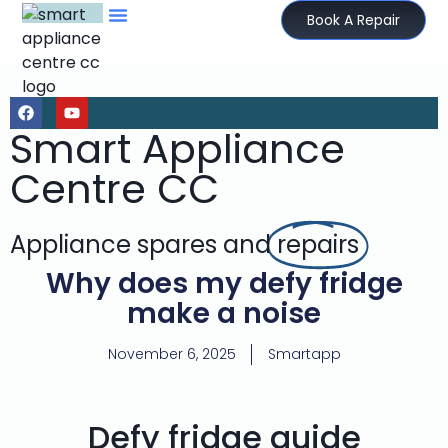
Book A Repair
Smart Appliance
Centre CC
Appliance spares and
repairs
Why does my defy fridge
make a noise
November 6, 2025
Smartapp
Defy fridge guide