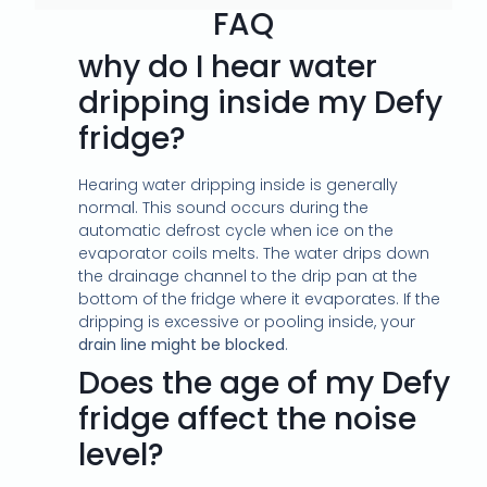
FAQ
why do I hear water
dripping inside my Defy
fridge?
Hearing water dripping inside is generally
normal. This sound occurs during the
automatic defrost cycle when ice on the
evaporator coils melts. The water drips down
the drainage channel to the drip pan at the
bottom of the fridge where it evaporates. If the
dripping is excessive or pooling inside, your
drain line might be blocked
.
Does the age of my Defy
fridge affect the noise
level?