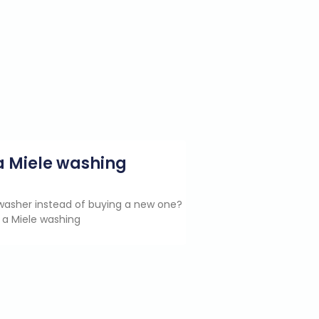
g a Miele washing
e washer instead of buying a new one?
 a Miele washing