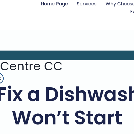
Home Page
Services
Why Choose
F
 Centre CC
s
Fix a Dishwas
Won’t Start