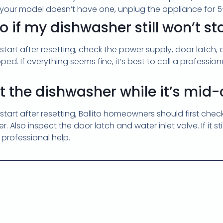
f your model doesn’t have one, unplug the appliance for 5–
 if my dishwasher still won’t sta
t start after resetting, check the power supply, door latch,
ipped. If everything seems fine, it’s best to call a professi
set the dishwasher while it’s mid
t start after resetting, Ballito homeowners should first chec
. Also inspect the door latch and water inlet valve. If it sti
r professional help.