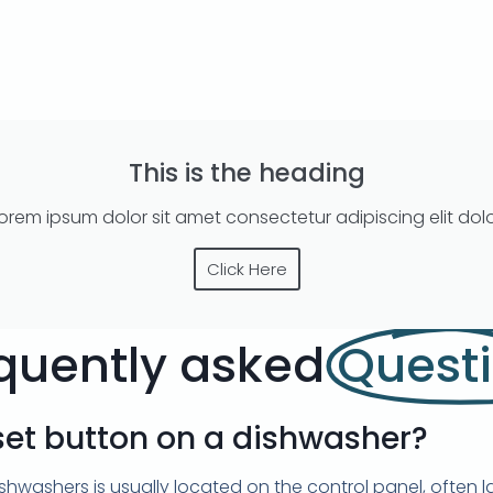
This is the heading
orem ipsum dolor sit amet consectetur adipiscing elit dol
Click Here
quently asked
Quest
set button on a dishwasher?
hwashers is usually located on the control panel, often la