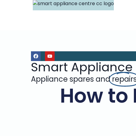
Smart Appliance
Appliance spares and
repair
How to 