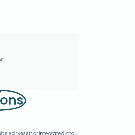
or
ions
beled “Reset” or integrated into