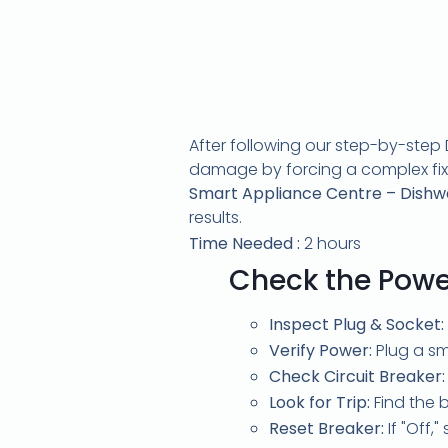
After following our step-by-step D
damage by forcing a complex fix. I
Smart Appliance Centre – Dishwas
results.
Time Needed :
2 hours
Check the Powe
Inspect Plug & Socket:
Verify Power:
Plug a sma
Check Circuit Breaker:
Look for Trip:
Find the b
Reset Breaker:
If "Off,"