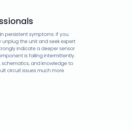
ssionals
n persistent symptoms. If you
unplug the unit and seek expert
strongly indicate a deeper sensor
omponent is failing intermittently.
, schematics, and knowledge to
cult circuit issues much more