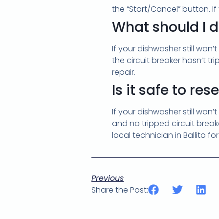
the “Start/Cancel” button. I
What should I do
If your dishwasher still won’
the circuit breaker hasn’t tr
repair.
Is it safe to re
If your dishwasher still won’
and no tripped circuit breaker
local technician in Ballito fo
Previous
Share the Post: