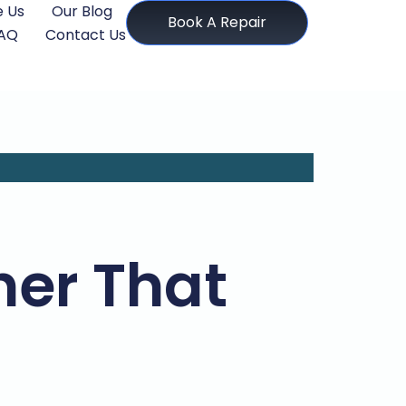
 Us
Our Blog
Book A Repair
AQ
Contact Us
her That