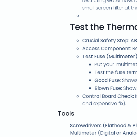
restricting water flow
small screen filter at t
Test the Therma
Crucial Safety Step:
AB
Access Component:
Re
Test Fuse (Multimeter)
Put your multimete
Test the fuse term
Good Fuse:
Shows 
Blown Fuse:
Shows 
Control Board Check:
I
and expensive fix).
Tools
Screwdrivers (Flathead & Phi
Multimeter (Digital or Anal