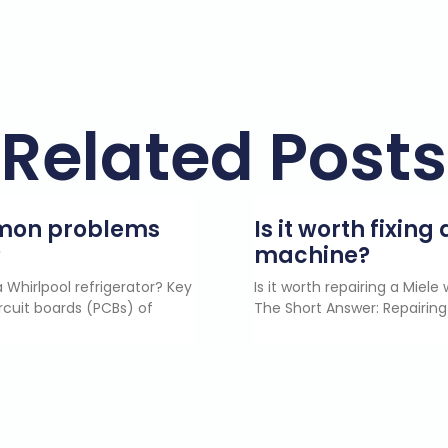
Related Posts
mmon problems
Is it worth fixin
?
machine?
 Whirlpool refrigerator? Key
Is it worth repairing a Miel
rcuit boards (PCBs) of
The Short Answer: Repairing