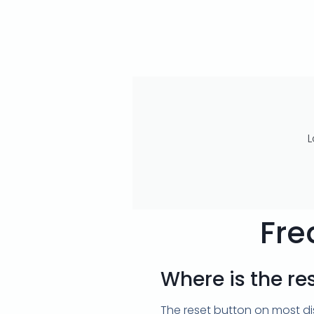
L
Fre
Where is the re
The reset button on most dis