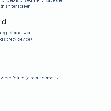
or debris or sediment inside the
his filter screen.
rd
ng internal wiring.
a safety device).
ol board failure (a more complex