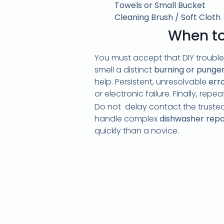
Towels or Small Bucket
Cleaning Brush / Soft Cloth
When to 
You must accept that DIY trouble
smell a distinct
burning or pungen
help. Persistent, unresolvable
err
or electronic failure. Finally, rep
Do not delay contact the trusted
handle complex
dishwasher repa
quickly than a novice.