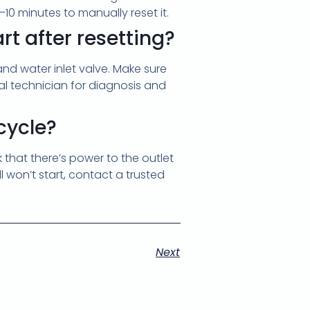
10 minutes to manually reset it.
rt after resetting?
 and water inlet valve. Make sure
onal technician for diagnosis and
-cycle?
k that there’s power to the outlet
ll won’t start, contact a trusted
Next