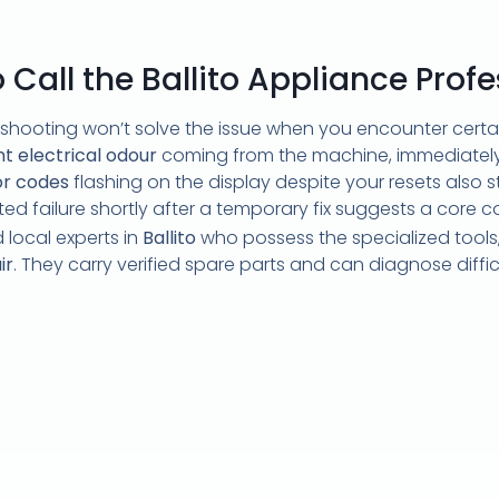
Call the Ballito Appliance Profe
shooting won’t solve the issue when you encounter certai
t electrical odour
coming from the machine, immediately 
or codes
flashing on the display despite your resets also 
eated failure shortly after a temporary fix suggests a core c
 local experts in
Ballito
who possess the specialized tools
ir
. They carry verified spare parts and can diagnose diffi