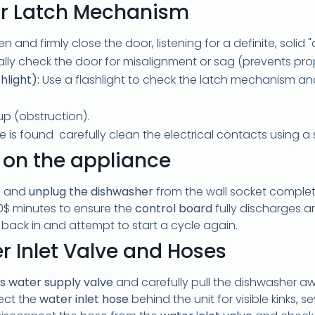
or Latch Mechanism
 and firmly close the door, listening for a definite, solid "c
lly check the door for misalignment or sag (prevents pro
hlight):
Use a flashlight to check the latch mechanism and 
up (obstruction).
me is found carefully clean the electrical contacts using a 
 on the appliance
g and
unplug the dishwasher
from the wall socket complet
0$
minutes to ensure the
control board
fully discharges any
t back in and attempt to start a cycle again.
r Inlet Valve and Hoses
's water supply valve
and carefully pull the dishwasher a
pect the
water inlet hose
behind the unit for visible kinks,