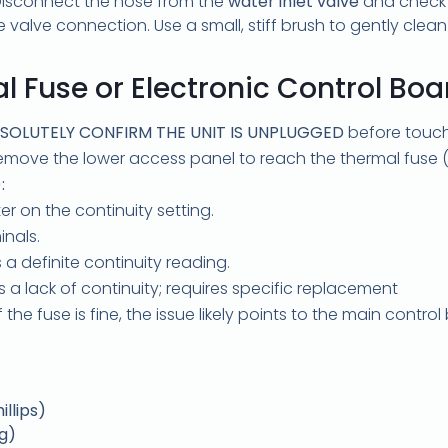
. Disconnect the hose from the
water inlet valve
and check f
he valve connection. Use a small, stiff brush to gently clean t
l Fuse or Electronic Control Boa
SOLUTELY CONFIRM THE UNIT IS UNPLUGGED
before touchi
move the lower access panel to reach the thermal fuse (
:
r on the continuity setting.
inals.
a definite continuity reading.
a lack of continuity; requires specific replacement
f the fuse is fine, the issue likely points to the main contr
llips)
og)