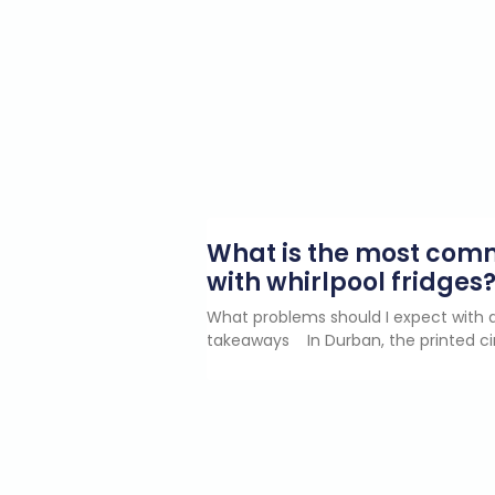
What is the most co
with whirlpool fridges
What problems should I expect with a
takeaways In Durban, the printed ci