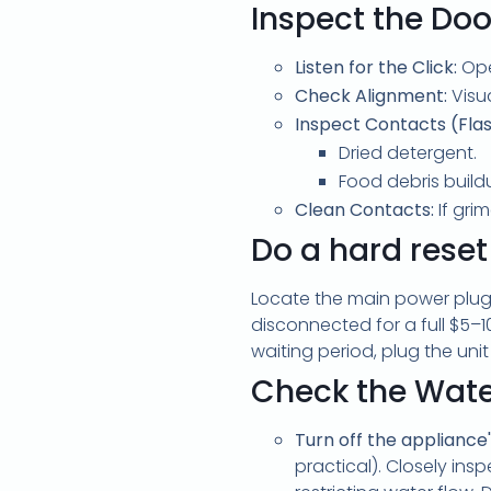
Inspect the Do
Listen for the Click:
Open
Check Alignment:
Visua
Inspect Contacts (Flas
Dried detergent.
Food debris build
Clean Contacts:
If gri
Do a hard reset
Locate the main power plu
disconnected for a full
$5–1
waiting period, plug the uni
Check the Wate
Turn off the appliance
practical). Closely ins