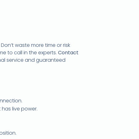
. Don’t waste more time or risk
e to call in the experts.
Contact
onal service and guaranteed
onnection.
t has live power.
position.