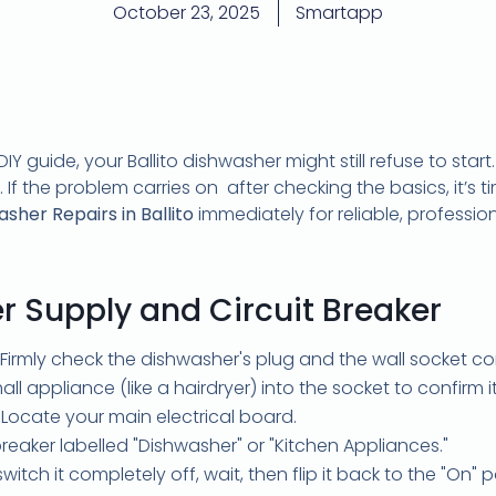
October 23, 2025
Smartapp
IY guide, your Ballito dishwasher might still refuse to start
f the problem carries on after checking the basics, it’s tim
her Repairs in Ballito
immediately for reliable, professi
r Supply and Circuit Breaker
Firmly check the dishwasher's plug and the wall socket c
ll appliance (like a hairdryer) into the socket to confirm i
Locate your main electrical board.
reaker labelled "Dishwasher" or "Kitchen Appliances."
 switch it completely off, wait, then flip it back to the "On" 