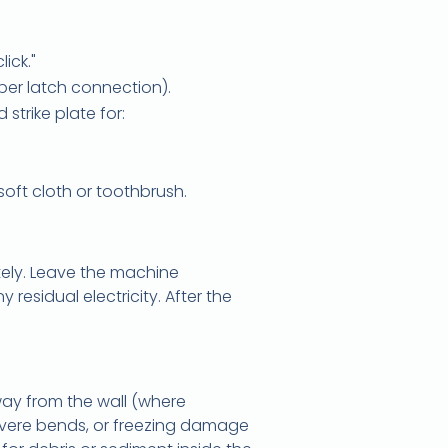
lick."
per latch connection).
strike plate for:
soft cloth or toothbrush.
ely. Leave the machine
 residual electricity. After the
way from the wall (where
 severe bends, or freezing damage