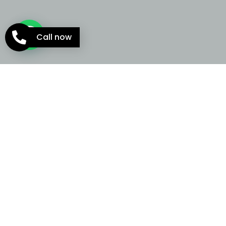
Call now