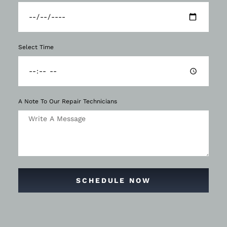
Select Time
A Note To Our Repair Technicians
SCHEDULE NOW