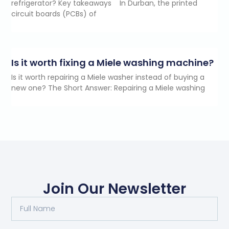
refrigerator? Key takeaways In Durban, the printed
circuit boards (PCBs) of
Is it worth fixing a Miele washing machine?
Is it worth repairing a Miele washer instead of buying a
new one? The Short Answer: Repairing a Miele washing
Join Our Newsletter