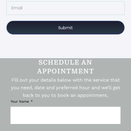
Submit
SCHEDULE AN
APPOINTMENT
Fill out your details below with the service that
you need, date and preferred hour and we’ll get
back to you to book an appointment.
Your Name