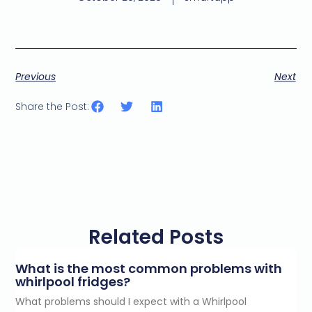
Previous
Next
Share the Post:
Related Posts
What is the most common problems with
whirlpool fridges?
What problems should I expect with a Whirlpool