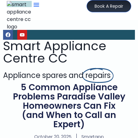
Book A Repair
Smart Appliance
Centre CC
Appliance spares and
repairs
5 Common Appliance
Problems Paradise Valley
Homeowners Can Fix
(and When to Call an
Expert)
October 20, 2025
Smartapp