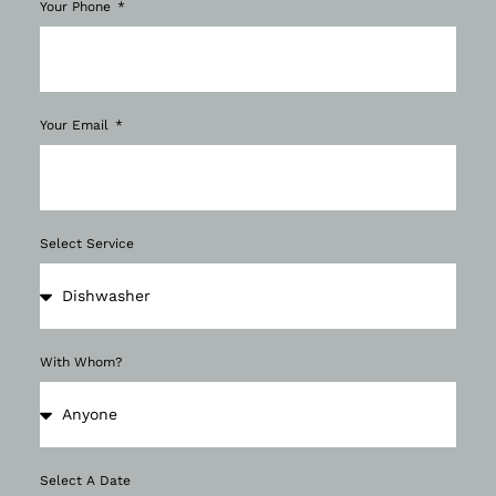
Your Phone
Your Email
Select Service
With Whom?
Select A Date