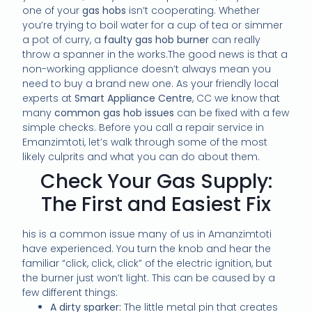
one of your
gas hobs
isn’t cooperating. Whether
you’re trying to boil water for a cup of tea or simmer
a pot of curry, a
faulty gas hob burner
can really
throw a spanner in the works.The good news is that a
non-working appliance doesn’t always mean you
need to buy a brand new one. As your friendly local
experts at
Smart Appliance Centre
, CC we know that
many
common gas hob issues
can be fixed with a few
simple checks. Before you call a repair service in
Emanzimtoti, let’s walk through some of the most
likely culprits and what you can do about them.
Check Your Gas Supply:
The First and Easiest Fix
his is a common issue many of us in Amanzimtoti
have experienced. You turn the knob and hear the
familiar “click, click, click” of the electric ignition, but
the burner just won’t light. This can be caused by a
few different things:
A dirty sparker:
The little metal pin that creates