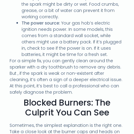
the spark might be dirty or wet. Food crumbs,
grease, or a bit of water can prevent it from
working correctly.
The power source:
Your gas hob’s electric
ignition needs power. In some models, this
comes from a standard wall socket, while
others might use a battery pack. If it’s plugged
in, check to see if the power is on. If it uses
batteries, it might be time for a fresh set.
For a simple fix, you can gently clean around the
sparker with a dry toothbrush to remove any debris.
But , if the spark is weak or non-existent after
cleaning, it’s often a sign of a deeper electrical issue.
At this point, it’s best to call a professional who can
safely diagnose the problem.
Blocked Burners: The
Culprit You Can See
Sometimes, the simplest explanation is the right one.
Take a close look at the burner caps and heads on