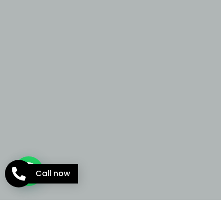
Call now