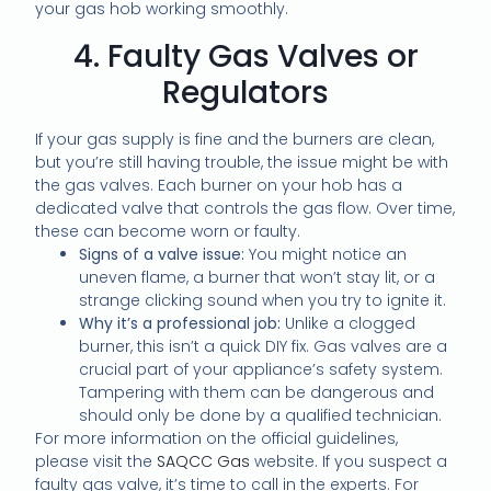
your gas hob working smoothly.
4. Faulty Gas Valves or
Regulators
If your gas supply is fine and the burners are clean,
but you’re still having trouble, the issue might be with
the gas valves. Each burner on your hob has a
dedicated valve that controls the gas flow. Over time,
these can become worn or faulty.
Signs of a valve issue:
You might notice an
uneven flame, a burner that won’t stay lit, or a
strange clicking sound when you try to ignite it.
Why it’s a professional job:
Unlike a clogged
burner, this isn’t a quick DIY fix. Gas valves are a
crucial part of your appliance’s safety system.
Tampering with them can be dangerous and
should only be done by a qualified technician.
For more information on the official guidelines,
please visit the
SAQCC Gas
website. If you suspect a
faulty gas valve, it’s time to call in the experts. For