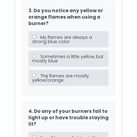
3. Do you notice any yellow or
orange flames when using a
burner?
My flames are always a
strong blue color
Sometimes a little yellow, but
mostly blue
The flames are mostly
yellow/orange
4. Do any of your burners fail to
light up or have trouble staying
lit?