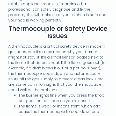
reliable appliance repair in Emanzimtoti, a
professional can safely diagnose and fix the
problem, this will make sure your kitchen is safe and
your hob is working perfectly.
Thermocouple or Safety Device
Issues.
A thermocouple is a critical safety device in modern
gas hobs, and it’s a key reason why your burner
might not stay lit. It’s a small sensor located next to
the flame that detects heat. If the flame goes out (for
example, if a draft blows it out or a pot boils over),
the thermocouple cools down and automatically
shuts off the gas supply to prevent a gas leak. Here
are some common signs that your thermocouple
could well be the problem
The burner lights fine when you press the knob
but goes out as soon as you release it.
The flame is weak or inconsistent, which can
cause the thermocouple to cool down and