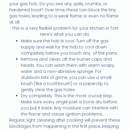
your gas hob. Do you see any spills, crumbs, or
hardened food? Over time, these can block the tiny
gas holes, leading to a weak flame or even no flame
at all.
This is a very fixable problem for your kitchen in Toti!
Here’s what you can do:
Make sure the hob is cool: Turn off the gas
supply and wait for the hob to cool down
completely before you touch any of the parts.
Remove and clean: Lift the burner caps and
heads. You can wash them with warm soapy
water and a non-abrasive sponge. For
stubborn bits of grime, you can use a small
brush (like a toothbrush) or a paperclip to
gently clear the gas holes.
Dry completely: This is the most crucial step.
Make sure every single part is bone dry before
you put it back. Any moisture can interfere with
the flame and cause ignition problems.
Regular, light cleaning after cooking will prevent these
blockages from happening in the first place, keeping