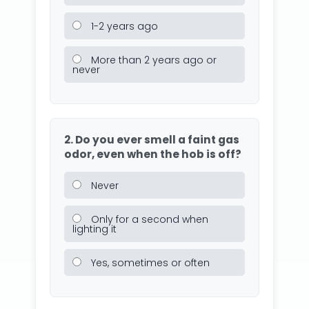
1-2 years ago
More than 2 years ago or
never
2. Do you ever smell a faint gas
odor, even when the hob is off?
Never
Only for a second when
lighting it
Yes, sometimes or often