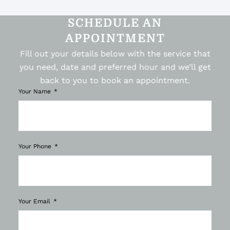
SCHEDULE AN
APPOINTMENT
Fill out your details below with the service that
you need, date and preferred hour and we’ll get
back to you to book an appointment.
Your Name
Your Phone
Your Email