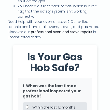
shut off the gas.
You notice a slight odor of gas, which is a red
flag that the safety system isn’t working
correctly.
Need help with your oven or stove? Our skilled
technicians handle all ovens, stoves, and gas hobs.
Discover our
professional oven and stove repairs
in
Emanzimtoti today.
Is Your Gas
Hob Safe?
1. When was the last time a
professional inspected your
gas hob?
Within the last 12 months