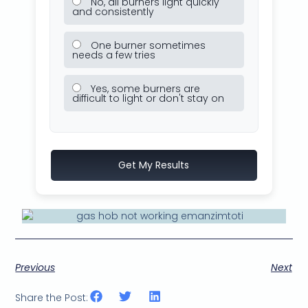
No, all burners light quickly
and consistently
One burner sometimes
needs a few tries
Yes, some burners are
difficult to light or don't stay on
Get My Results
Previous
Next
Share the Post: