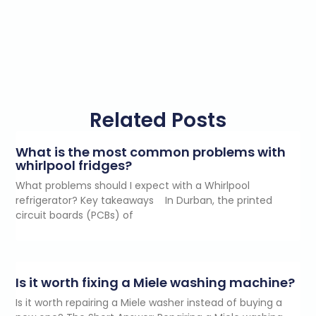
Related Posts
What is the most common problems with
whirlpool fridges?
What problems should I expect with a Whirlpool
refrigerator? Key takeaways In Durban, the printed
circuit boards (PCBs) of
Is it worth fixing a Miele washing machine?
Is it worth repairing a Miele washer instead of buying a