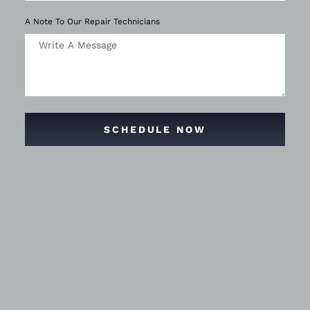
A Note To Our Repair Technicians
SCHEDULE NOW