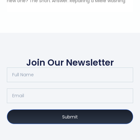
new one? The Short Answer: Repairing a Miele washing
Join Our Newsletter
Submit