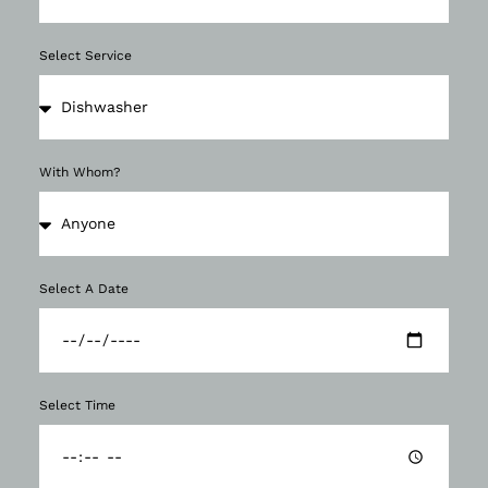
Select Service
With Whom?
Select A Date
Select Time