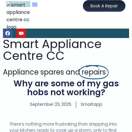
Book A Repair
Smart Appliance
Centre CC
Appliance spares and
repairs
Why are some of my gas
hobs not working?
September 23, 2025
Smartapp
There’s nothing more frustrating than stepping into
your kitchen, ready to cook up a storm, only to find