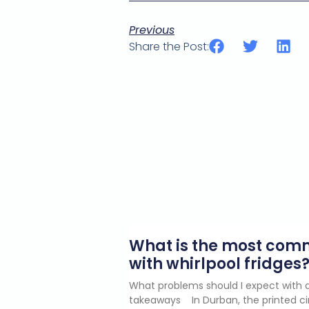
Previous
Share the Post:
What is the most co
with whirlpool fridges
What problems should I expect with a
takeaways In Durban, the printed ci