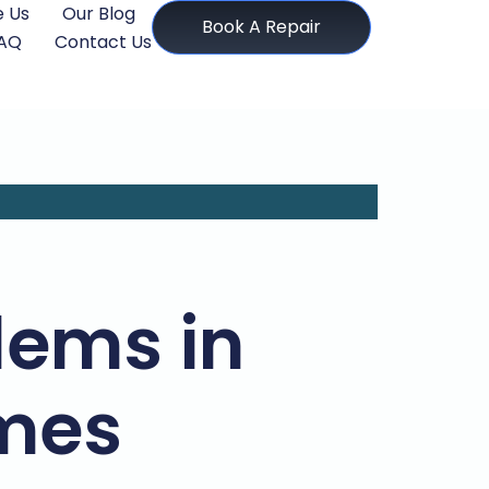
 Us
Our Blog
Book A Repair
AQ
Contact Us
ems in
mes