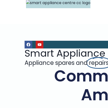
Smart Appliance
Appliance spares and
repair
Commo
Am