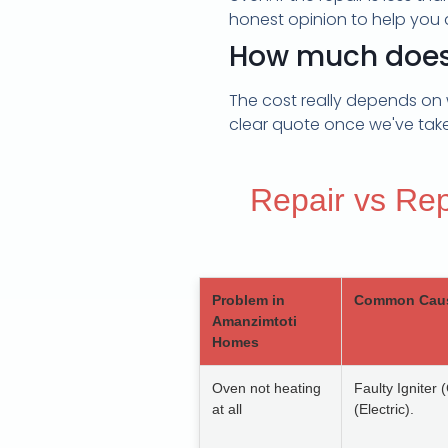
honest opinion to help you 
How much does i
The cost really depends on 
clear quote once we've taken
Repair vs Re
Problem in
Common Cau
Amanzimtoti
Homes
Oven not heating
Faulty Igniter
at all
(Electric).