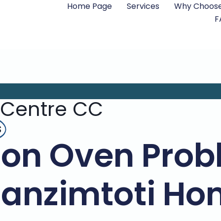
Home Page
Services
Why Choose
F
 Centre CC
s
n Oven Probl
anzimtoti Ho