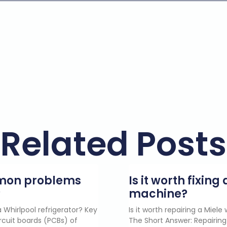
Related Posts
mmon problems
Is it worth fixin
?
machine?
 Whirlpool refrigerator? Key
Is it worth repairing a Miel
rcuit boards (PCBs) of
The Short Answer: Repairing