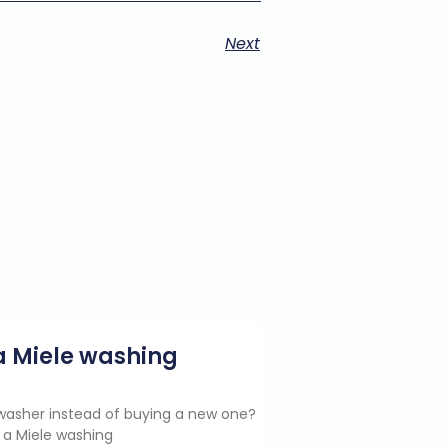
Next
g a Miele washing
e washer instead of buying a new one?
 a Miele washing