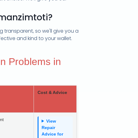
Emanzimtoti?
 transparent, so we'll give you a
ective and kind to your wallet.
n Problems in
Cost & Advice
nt
View
Repair
Advice for