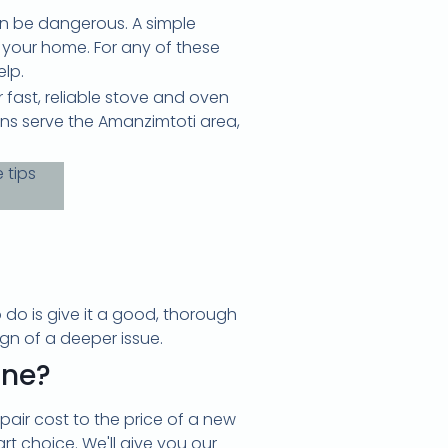
an be dangerous. A simple
n your home. For any of these
elp.
fast, reliable stove and oven
ans serve the Amanzimtoti area,
o do is give it a good, thorough
ign of a deeper issue.
one?
pair cost to the price of a new
mart choice. We'll give you our