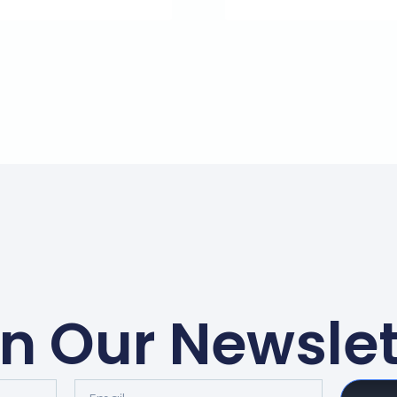
in Our Newslet