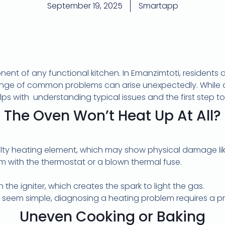
September 19, 2025
Smartapp
ponent of any functional kitchen. In Emanzimtoti, residents
ange of common problems can arise unexpectedly. While 
lps with
understanding typical issues and the first step t
The Oven Won’t Heat Up At All?
ulty heating element, which may show physical damage like 
em with the thermostat or a blown thermal fuse.
n the igniter, which creates the spark to light the gas.
seem simple, diagnosing a heating problem requires a pr
Uneven Cooking or Baking