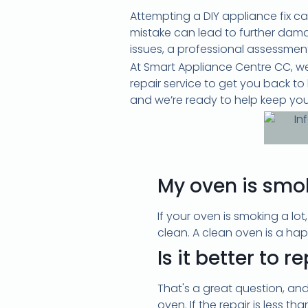
Attempting a DIY appliance fix c
mistake can lead to further damag
issues, a professional assessment 
At Smart Appliance Centre CC, we
repair service to get you back t
and we’re ready to help keep you
My oven is smo
If your oven is smoking a lot
clean. A clean oven is a happ
Is it better to 
That's a great question, and
oven. If the repair is less th