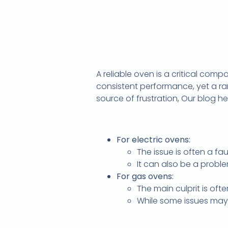
A reliable oven is a critical com
consistent performance, yet a r
source of frustration, Our blog he
For electric ovens:
The issue is often a fa
It can also be a probl
For gas ovens:
The main culprit is ofte
While some issues may 