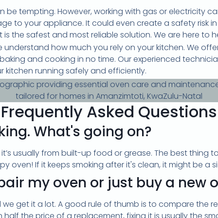
an be tempting. However, working with gas or electricity c
e to your appliance. It could even create a safety risk i
is the safest and most reliable solution. We are here to h
 understand how much you rely on your kitchen. We offer 
o baking and cooking in no time. Our experienced technici
r kitchen running safely and efficiently.
Frequently Asked Questions
king. What's going on?
, it’s usually from built-up food or grease. The best thing t
y oven! If it keeps smoking after it's clean, it might be a s
repair my oven or just buy a new 
 we get it a lot. A good rule of thumb is to compare the re
an half the price of a replacement, fixing it is usually the s