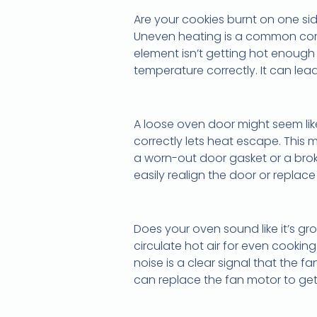
Are your cookies burnt on one side
Uneven heating is a common compla
element isn’t getting hot enough
temperature correctly. It can lea
A loose oven door might seem like
correctly lets heat escape. This
a worn-out door gasket or a brok
easily realign the door or replace
Does your oven sound like it’s gro
circulate hot air for even cookin
noise is a clear signal that the 
can replace the fan motor to get