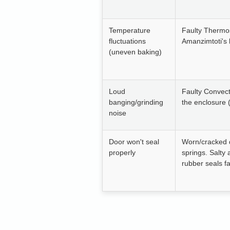
Temperature
Faulty Thermo
fluctuations
Amanzimtoti's 
(uneven baking)
Loud
Faulty Convect
banging/grinding
the enclosure 
noise
Door won't seal
Worn/cracked 
properly
springs. Salty
rubber seals fa