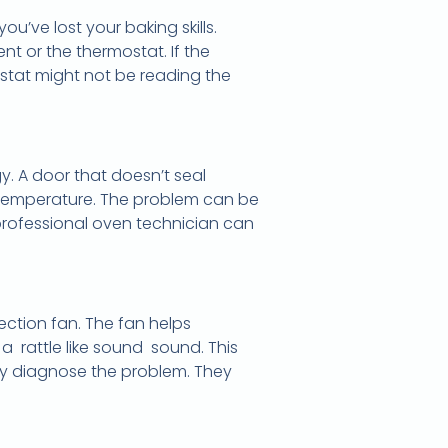
u’ve lost your baking skills.
nt or the thermostat. If the
ostat might not be reading the
y. A door that doesn’t seal
s temperature. The problem can be
professional oven technician can
vection fan. The fan helps
a rattle like sound sound. This
kly diagnose the problem. They