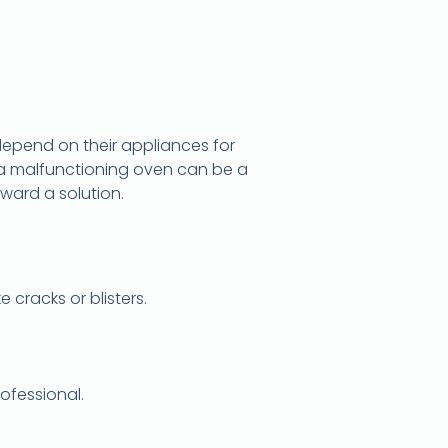
 depend on their appliances for
a malfunctioning oven can be a
oward a solution.
cracks or blisters.
ofessional.