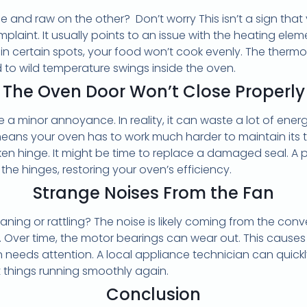
 and raw on the other? Don’t worry This isn’t a sign that yo
int. It usually points to an issue with the heating eleme
 in certain spots, your food won’t cook evenly. The therm
d to wild temperature swings inside the oven.
The Oven Door Won’t Close Properly
 a minor annoyance. In reality, it can waste a lot of energ
 means your oven has to work much harder to maintain it
en hinge. It might be time to replace a damaged seal. A 
 the hinges, restoring your oven’s efficiency.
Strange Noises From the Fan
aning or rattling? The noise is likely coming from the con
g. Over time, the motor bearings can wear out. This causes 
fan needs attention. A local appliance technician can quic
 things running smoothly again.
Conclusion