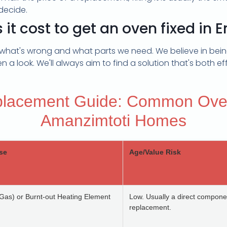
decide.
t cost to get an oven fixed in 
what's wrong and what parts we need. We believe in being
 a look. We'll always aim to find a solution that's both eff
placement Guide: Common Ove
Amanzimtoti Homes
se
Age/Value Risk
 (Gas) or Burnt-out Heating Element
Low. Usually a direct compone
replacement.