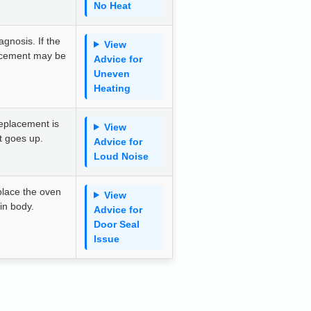
No Heat
gnosis. If the
View
acement may be
Advice for
Uneven
Heating
eplacement is
View
st goes up.
Advice for
Loud Noise
place the oven
View
ain body.
Advice for
Door Seal
Issue