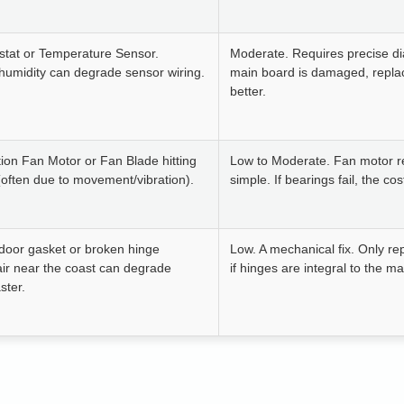
stat or Temperature Sensor.
Moderate. Requires precise dia
humidity can degrade sensor wiring.
main board is damaged, repl
better.
ion Fan Motor or Fan Blade hitting
Low to Moderate. Fan motor r
(often due to movement/vibration).
simple. If bearings fail, the co
door gasket or broken hinge
Low. A mechanical fix. Only re
 air near the coast can degrade
if hinges are integral to the m
ster.