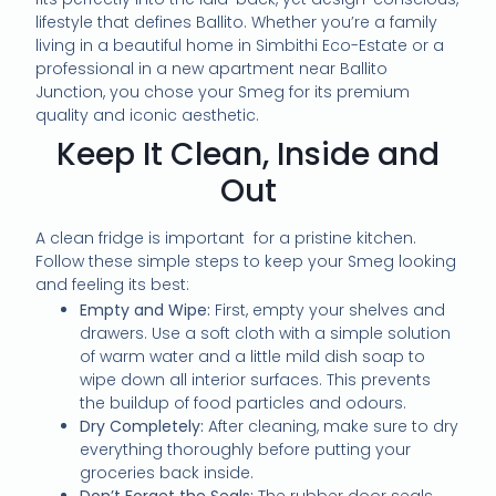
lifestyle that defines Ballito. Whether you’re a family
living in a beautiful home in Simbithi Eco-Estate or a
professional in a new apartment near Ballito
Junction, you chose your Smeg for its premium
quality and iconic aesthetic.
Keep It Clean, Inside and
Out
A clean fridge is important for a pristine kitchen.
Follow these simple steps to keep your Smeg looking
and feeling its best:
Empty and Wipe:
First, empty your shelves and
drawers. Use a soft cloth with a simple solution
of warm water and a little mild dish soap to
wipe down all interior surfaces. This prevents
the buildup of food particles and odours.
Dry Completely:
After cleaning, make sure to dry
everything thoroughly before putting your
groceries back inside.
Don’t Forget the Seals:
The rubber door seals