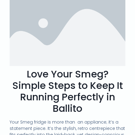
Love Your Smeg?
Simple Steps to Keep It
Running Perfectly in
Ballito
Your Smeg fridge is more than
an appliance; it’s a
statement piece. It’s the stylish, retro centrepiece that
fits perfectly into the laid-back, yet design-conscious,