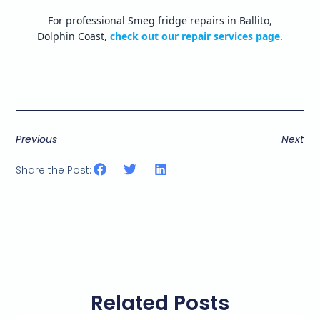
For professional Smeg fridge repairs in Ballito,
Dolphin Coast,
check out our repair services page
.
Previous
Next
Share the Post:
Related Posts