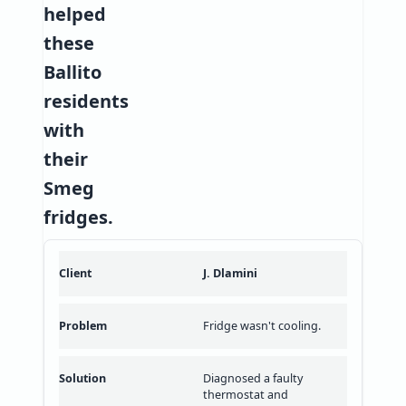
helped
these
Ballito
residents
with
their
Smeg
fridges.
J. Dlamini
Fridge wasn't cooling.
Diagnosed a faulty
thermostat and