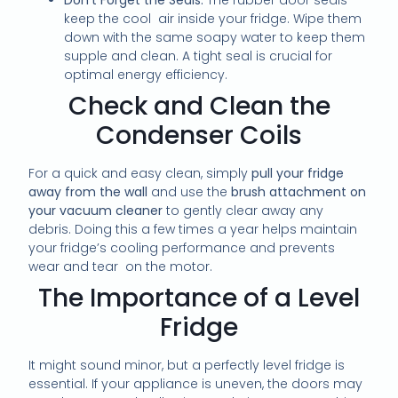
keep the cool air inside your fridge. Wipe them
down with the same soapy water to keep them
supple and clean. A tight seal is crucial for
optimal energy efficiency.
Check and Clean the
Condenser Coils
For a quick and easy clean, simply
pull your fridge
away from the wall
and use the
brush attachment on
your vacuum cleaner
to gently clear away any
debris. Doing this a few times a year helps maintain
your fridge’s cooling performance and prevents
wear and tear on the motor.
The Importance of a Level
Fridge
It might sound minor, but a perfectly level fridge is
essential. If your appliance is uneven, the doors may