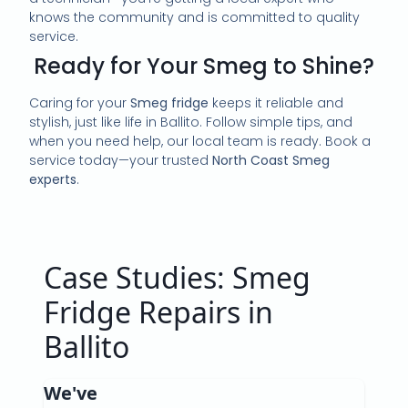
knows the community and is committed to quality
service.
Ready for Your Smeg to Shine?
Caring for your
Smeg fridge
keeps it reliable and
stylish, just like life in Ballito. Follow simple tips, and
when you need help, our local team is ready. Book a
service today—your trusted
North Coast Smeg
experts
.
Case Studies: Smeg
Fridge Repairs in
Ballito
We've