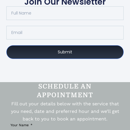
Join Our Newsletter
Submit
SCHEDULE AN
APPOINTMENT
Fill out your details below with the service that
you need, date and preferred hour and we’ll get
back to you to book an appointment.
Your Name