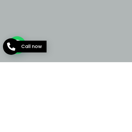
Call now