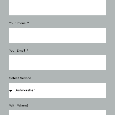
Your Phone
Your Email
Select Service
With Whom?