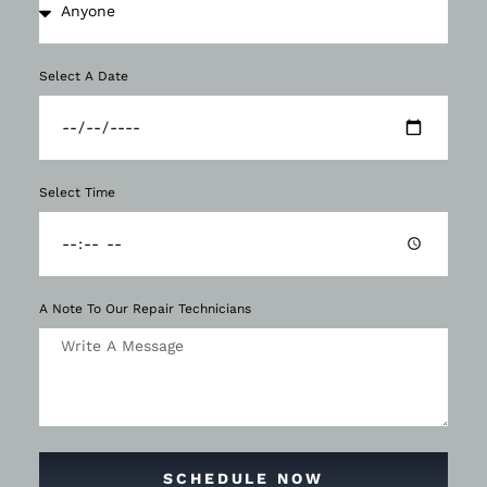
Select A Date
Select Time
A Note To Our Repair Technicians
SCHEDULE NOW