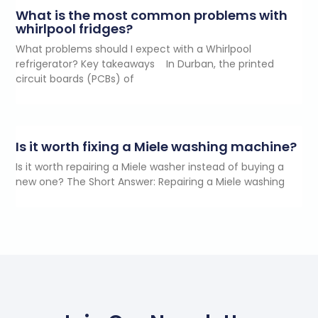
What is the most common problems with
whirlpool fridges?
What problems should I expect with a Whirlpool
refrigerator? Key takeaways In Durban, the printed
circuit boards (PCBs) of
Is it worth fixing a Miele washing machine?
Is it worth repairing a Miele washer instead of buying a
new one? The Short Answer: Repairing a Miele washing