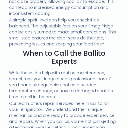
not close properly, allowing cool air to escape. This
can lead to increased energy consumption and
inconsistent cooling.
A simple spirit level can help you check if it’s
balanced. The adjustable feet on your Smeg fridge
can be easily turned to make small corrections. This
small step ensures the door seals do their job,
preventing issues and keeping your food fresh.
When to Call the Ballito
Experts
While these tips help with routine maintenance,
sometimes your fridge needs professional care. If
you hear a strange noise, notice a sudden
temperature change, or have a damaged seal, it’s
time to call in the pros.
Our team, offers repair services here in Ballito for
your refrigerator. We understand their unique
mechanics and are ready to provide expert service
and repairs. When you call us, you’re not just getting
a technician—you’re getting a local expert who