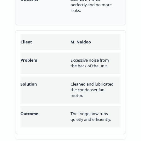
perfectly and no more
leaks.
M. Naidoo
Excessive noise from
the back of the unit.
Cleaned and lubricated
the condenser fan
motor.
The fridge now runs
quietly and efficiently.