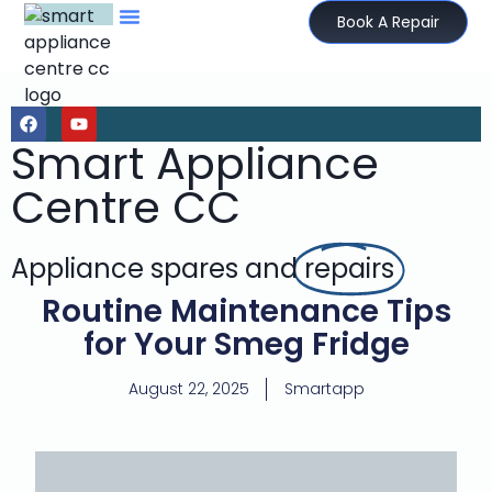
Book A Repair
Smart Appliance
Centre CC
Appliance spares and
repairs
Routine Maintenance Tips
for Your Smeg Fridge
August 22, 2025
Smartapp