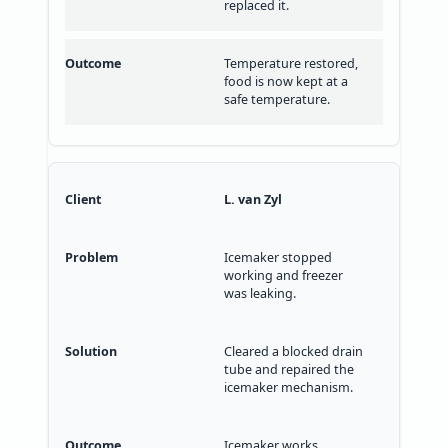
replaced it.
Temperature restored,
food is now kept at a
safe temperature.
L. van Zyl
Icemaker stopped
working and freezer
was leaking.
Cleared a blocked drain
tube and repaired the
icemaker mechanism.
Icemaker works