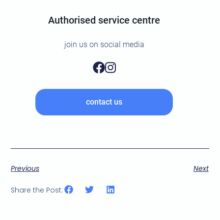
Authorised service centre
join us on social media
contact us
Previous
Next
Share the Post: