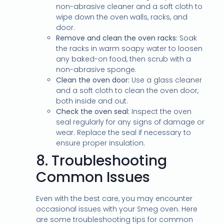
non-abrasive cleaner and a soft cloth to
wipe down the oven walls, racks, and
door.
Remove and clean the oven racks:
Soak
the racks in warm soapy water to loosen
any baked-on food, then scrub with a
non-abrasive sponge.
Clean the oven door:
Use a glass cleaner
and a soft cloth to clean the oven door,
both inside and out.
Check the oven seal:
Inspect the oven
seal regularly for any signs of damage or
wear. Replace the seal if necessary to
ensure proper insulation.
8.
Troubleshooting
Common Issues
Even with the best care, you may encounter
occasional issues with your Smeg oven. Here
are some troubleshooting tips for common