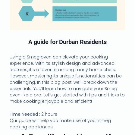
A guide for Durban Residents
Using a Smeg oven can elevate your cooking
experience. With its stylish design and advanced
features, it’s a favorite among many home chefs.
However, mastering its unique functionalities can be
challenging. In this blog post, we’ll break down the
essentials. You’ll learn how to navigate your Smeg
oven like a pro. Let’s get started with tips and tricks to
make cooking enjoyable and efficient!
Time Needed :
2 hours
Our guide will help you make use of your smeg
cooking appliances.