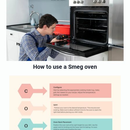
How to use a Smeg oven