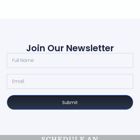
Join Our Newsletter
Submit
SCHEDULE AN