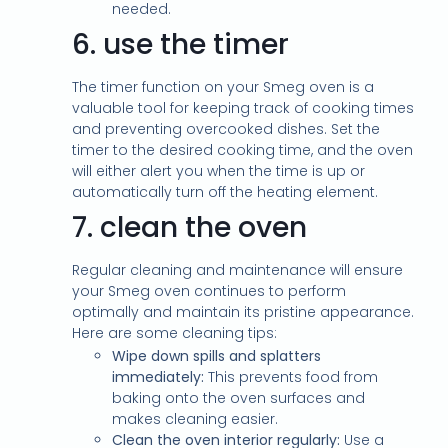
needed.
6.
use the timer
The timer function on your Smeg oven is a
valuable tool for keeping track of cooking times
and preventing overcooked dishes. Set the
timer to the desired cooking time, and the oven
will either alert you when the time is up or
automatically turn off the heating element.
7.
clean the oven
Regular cleaning and maintenance will ensure
your Smeg oven continues to perform
optimally and maintain its pristine appearance.
Here are some cleaning tips:
Wipe down spills and splatters
immediately:
This prevents food from
baking onto the oven surfaces and
makes cleaning easier.
Clean the oven interior regularly:
Use a