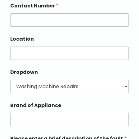
Contact Number
*
Location
Dropdown
Brand of Appliance
Please enter a brief description of the fault
*