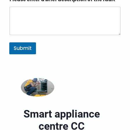
Submit
Smart appliance
centre CC