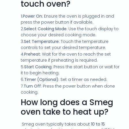
l
touch oven?
c
o
1.
Power On
: Ensure the oven is plugged in and
n
press the power button if available.
s
e
2.
Select Cooking Mode
: Use the touch display to
n
choose your desired cooking mode.
t
3.
Set Temperature
: Touch the temperature
*
controls to set your desired temperature.
4.
Preheat
: Wait for the oven to reach the set
temperature if preheating is required.
5.
Start Cooking
: Press the start button or wait for
it to begin heating.
6.
Timer (Optional)
: Set a timer as needed.
7.
Turn Off
: Press the power button when done
cooking.
How long does a Smeg
oven take to heat up?
Smeg oven typically takes about
10 to 15