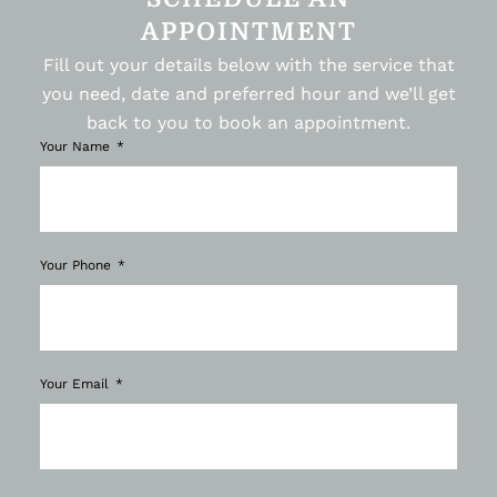
APPOINTMENT
Fill out your details below with the service that
you need, date and preferred hour and we’ll get
back to you to book an appointment.
Your Name
Your Phone
Your Email