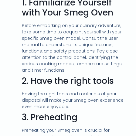
1.
Familiarize Yourself
with Your Smeg Oven
Before embarking on your culinary adventure,
take some time to acquaint yourself with your
specific Smeg oven model. Consult the user
manual to understand its unique features,
functions, and safety precautions. Pay close
attention to the control panel, identifying the
various cooking modes, temperature settings,
and timer functions.
2.
Have the right tools
Having the right tools and materials at your
disposal will make your Smeg oven experience
even more enjoyable.
3.
Preheating
Preheating your Smeg oven is crucial for