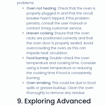
problems:
Oven not heating:
Check that the oven is
properly plugged in and that the circuit
breaker hasn't tripped. If the problem
persists, consult the user manual or
contact Smeg customer service.
Uneven cooking:
Ensure that the oven
racks are positioned correctly and that
the oven door is properly sealed. Avoid
overcrowding the oven, as this can
impede heat circulation.
Food burning:
Double-check the oven
temperature and cooking time. Consider
using a lower temperature or reducing
the cooking time if food is consistently
burning.
Oven smoking:
This could be due to food
spills or grease buildup. Clean the oven
thoroughly to remove any residue.
9.
Exploring Advanced