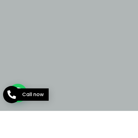
Call now