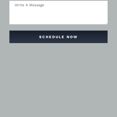
SCHEDULE NOW