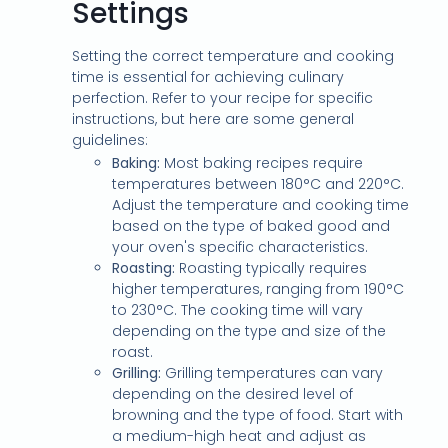
Settings
Setting the correct temperature and cooking
time is essential for achieving culinary
perfection. Refer to your recipe for specific
instructions, but here are some general
guidelines:
Baking:
Most baking recipes require
temperatures between 180°C and 220°C.
Adjust the temperature and cooking time
based on the type of baked good and
your oven's specific characteristics.
Roasting:
Roasting typically requires
higher temperatures, ranging from 190°C
to 230°C. The cooking time will vary
depending on the type and size of the
roast.
Grilling:
Grilling temperatures can vary
depending on the desired level of
browning and the type of food. Start with
a medium-high heat and adjust as