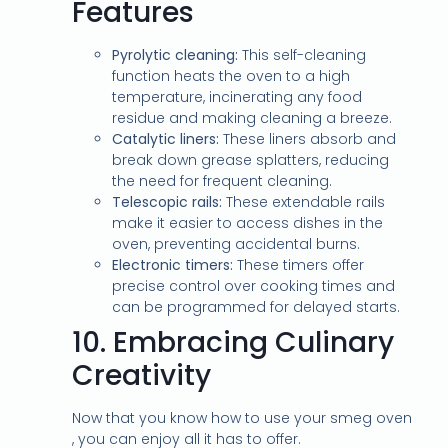
Features
Pyrolytic cleaning:
This self-cleaning
function heats the oven to a high
temperature, incinerating any food
residue and making cleaning a breeze.
Catalytic liners:
These liners absorb and
break down grease splatters, reducing
the need for frequent cleaning.
Telescopic rails:
These extendable rails
make it easier to access dishes in the
oven, preventing accidental burns.
Electronic timers:
These timers offer
precise control over cooking times and
can be programmed for delayed starts.
10.
Embracing Culinary
Creativity
Now that you know how to use your smeg oven
, you can enjoy all it has to offer.