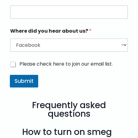
Where did you hear about us?
*
M
Please check here to join our email list.
a
r
Submit
k
e
t
i
Frequently asked
n
g
questions
e
m
a
How to turn on smeg
i