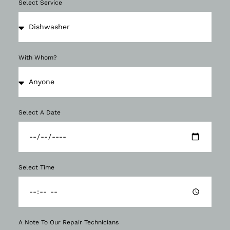
Select Service
With Whom?
Select A Date
Select Time
A Note To Our Repair Technicians