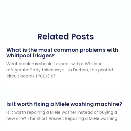
Related Posts
What is the most common problems with
whirlpool fridges?
What problems should I expect with a Whirlpool
refrigerator? Key takeaways In Durban, the printed
circuit boards (PCBs) of
Is it worth fixing a Miele washing machine?
Is it worth repairing a Miele washer instead of buying a
new one? The Short Answer: Repairing a Miele washing