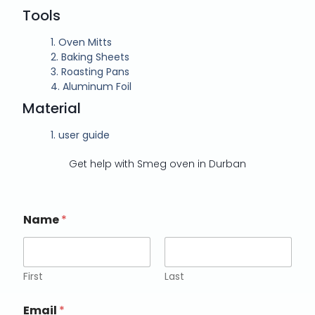
Tools
1.
Oven Mitts
2.
Baking Sheets
3.
Roasting Pans
4.
Aluminum Foil
Material
1.
user guide
Get help with Smeg oven in Durban
Name
*
First
Last
Email
*