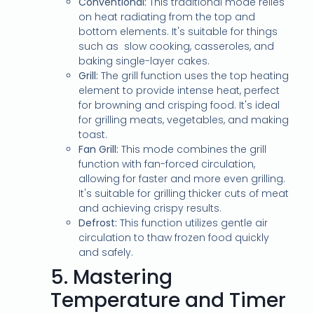
Conventional:
This traditional mode relies
on heat radiating from the top and
bottom elements. It's suitable for things
such as slow cooking, casseroles, and
baking single-layer cakes.
Grill:
The grill function uses the top heating
element to provide intense heat, perfect
for browning and crisping food. It's ideal
for grilling meats, vegetables, and making
toast.
Fan Grill:
This mode combines the grill
function with fan-forced circulation,
allowing for faster and more even grilling.
It's suitable for grilling thicker cuts of meat
and achieving crispy results.
Defrost:
This function utilizes gentle air
circulation to thaw frozen food quickly
and safely.
5.
Mastering
Temperature and Timer