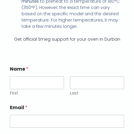
minutes
to preheat to a temperature of 180°C
(350°F). However, the exact time can vary
based on the specific model and the desired
temperature. For higher temperatures, it may
take a few minutes longer.
Get official Smeg support for your oven in Durban
Name
*
First
Last
Email
*