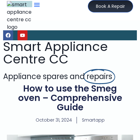
Book A Repair
Smart Appliance
Centre CC
Appliance spares and
repairs
How to use the Smeg
oven – Comprehensive
Guide
October 31, 2024
Smartapp