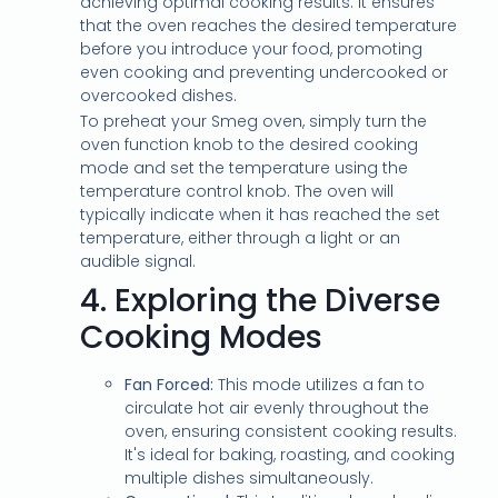
achieving optimal cooking results. It ensures
that the oven reaches the desired temperature
before you introduce your food, promoting
even cooking and preventing undercooked or
overcooked dishes.
To preheat your Smeg oven, simply turn the
oven function knob to the desired cooking
mode and set the temperature using the
temperature control knob. The oven will
typically indicate when it has reached the set
temperature, either through a light or an
audible signal.
4.
Exploring the Diverse
Cooking Modes
Fan Forced:
This mode utilizes a fan to
circulate hot air evenly throughout the
oven, ensuring consistent cooking results.
It's ideal for baking, roasting, and cooking
multiple dishes simultaneously.