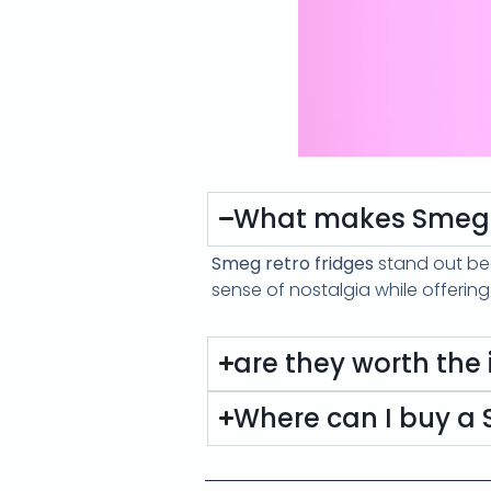
What makes Smeg r
Smeg retro fridges
stand out be
sense of nostalgia while offerin
are they worth the
Where can I buy a S