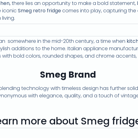
chen,
there lies an opportunity to make a bold statement, 
e iconic
Smeg retro fridge
comes into play, capturing the
living.
gan somewhere in the mid-20th century, a time when
kitc
stylish additions to the home. Italian appliance manufact
es with bold colors, rounded shapes, and chrome accents, 
Smeg Brand
ding technology with timeless design has further solidifi
synonymous with elegance, quality, and a touch of vintag
earn more about Smeg fridg