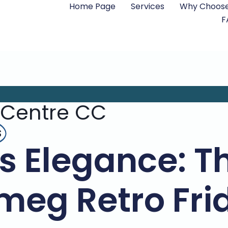
Home Page
Services
Why Choose
F
 Centre CC
s
s Elegance: Th
Smeg Retro Fri