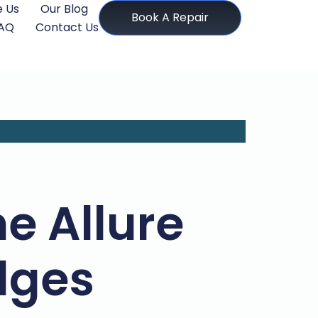
 Us
Our Blog
Book A Repair
AQ
Contact Us
e Allure
dges