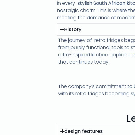
In every
stylish South African kit
nostalgic charm. This is where th
meeting the demands of modern 
History
The journey of retro fridges be
from purely functional tools to 
retro-inspired kitchen applianc
that continues today.
The company’s commitment to blen
with its retro fridges becoming 
L
design features