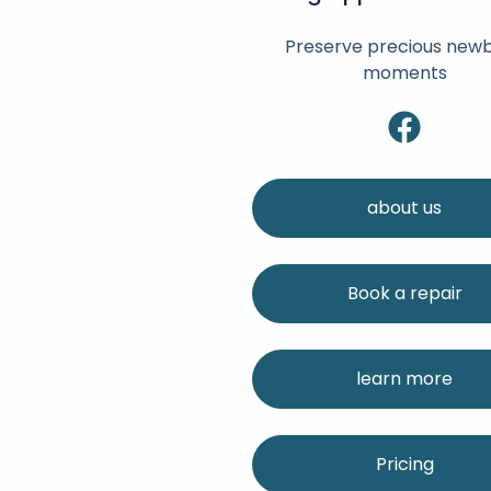
Preserve precious new
moments
about us
Book a repair
learn more
Pricing