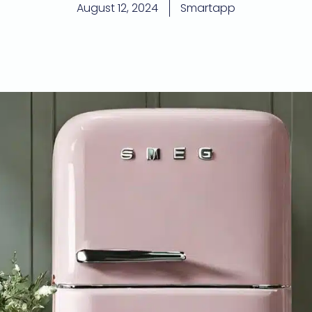
August 12, 2024
Smartapp