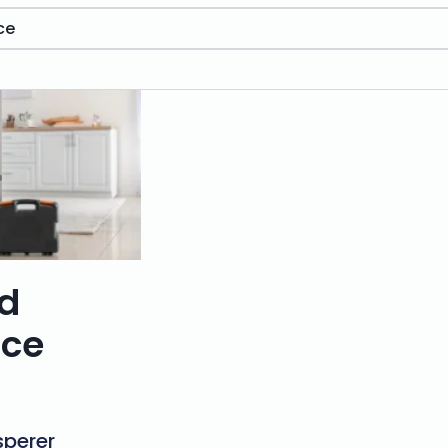
ce
ed
ice
perer