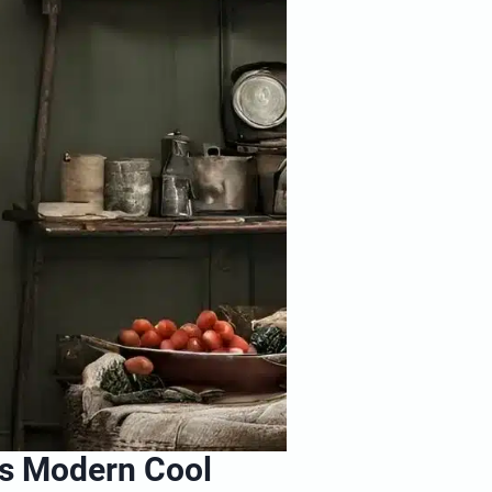
s Modern Cool