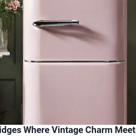
ridges Where Vintage Charm Meet