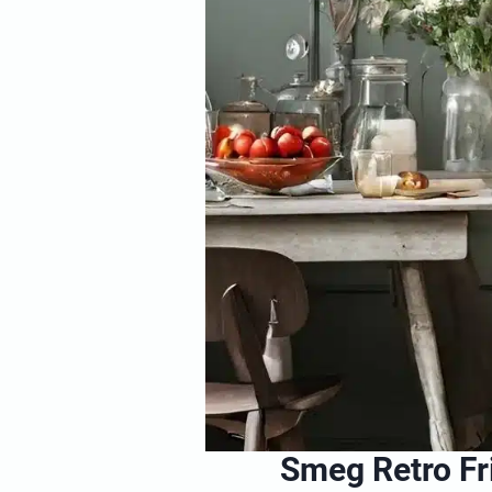
Smeg Retro F