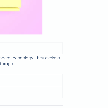
modern technology. They evoke a
storage.