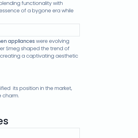
blending functionality with
 essence of a bygone era while
hen appliances
were evolving
urer Smeg shaped the trend of
creating a captivating aesthetic
ed its position in the market,
e charm.
es