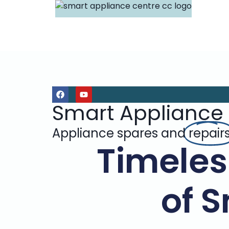
Smart Appliance
Appliance spares and
repair
Timeles
of 