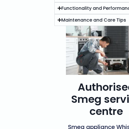
Functionality and Performan
Maintenance and Care Tips
Authoris
Smeg serv
centre
Smeg appliance Whis