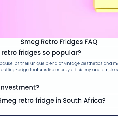
Smeg Retro Fridges FAQ
etro fridges so popular?
cause of their unique blend of vintage aesthetics and 
g cutting-edge features like energy efficiency and ample 
 investment?
meg retro fridge in South Africa?