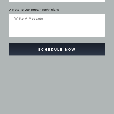
A Note To Our Repair Technicians
SCHEDULE NOW