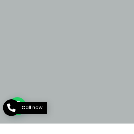
Call now