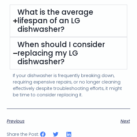
What is the average
lifespan of an LG
dishwasher?
When should I consider
replacing my LG
dishwasher?
If your dishwasher is frequently breaking down,
requiring expensive repairs, or no longer cleaning
effectively despite troubleshooting efforts, it might
be time to consider replacing it.
Previous
Next
Share the Post: