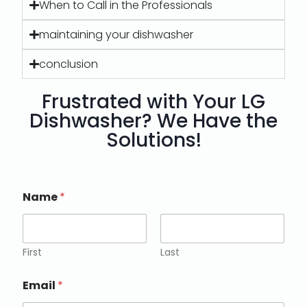
When to Call in the Professionals
maintaining your dishwasher
conclusion
Frustrated with Your LG
Dishwasher? We Have the
Solutions!
Name
*
First
Last
Email
*