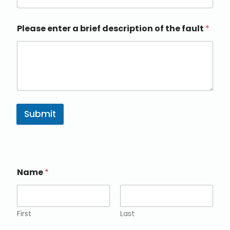
Please enter a brief description of the fault
*
Submit
Name
*
First
Last