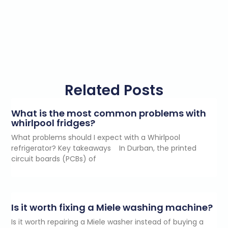
Related Posts
What is the most common problems with
whirlpool fridges?
What problems should I expect with a Whirlpool
refrigerator? Key takeaways In Durban, the printed
circuit boards (PCBs) of
Is it worth fixing a Miele washing machine?
Is it worth repairing a Miele washer instead of buying a