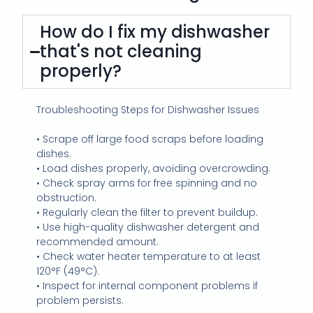
How do I fix my dishwasher
that's not cleaning
properly?
Troubleshooting Steps for Dishwasher Issues
• Scrape off large food scraps before loading
dishes.
• Load dishes properly, avoiding overcrowding.
• Check spray arms for free spinning and no
obstruction.
• Regularly clean the filter to prevent buildup.
• Use high-quality dishwasher detergent and
recommended amount.
• Check water heater temperature to at least
120°F (49°C).
• Inspect for internal component problems if
problem persists.