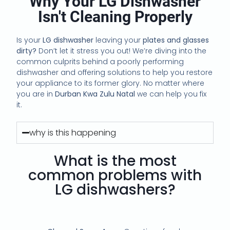
Why Your LG Dishwasher
Isn't Cleaning Properly
Is your
LG dishwasher
leaving your
plates and glasses
dirty?
Don’t let it stress you out! We’re diving into the
common culprits behind a poorly performing
dishwasher and offering solutions to help you restore
your appliance to its former glory. No matter where
you are in
Durban Kwa Zulu Natal
we can help you fix
it.
why is this happening
What is the most
common problems with
LG dishwashers?