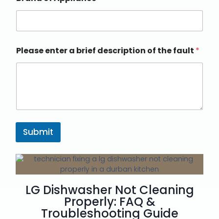
Please enter a brief description of the fault
*
Submit
LG Dishwasher Not Cleaning
Properly: FAQ &
Troubleshooting Guide