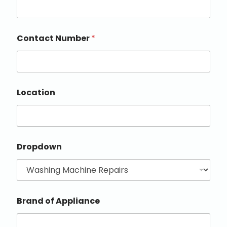
Contact Number
*
Location
Dropdown
Brand of Appliance