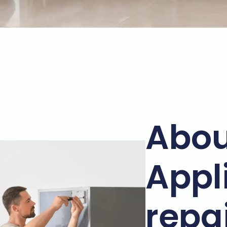
Abou
Appl
repa