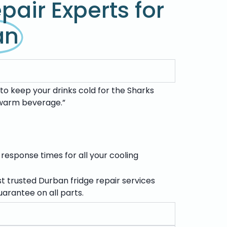
pair Experts for
an
to keep your drinks cold for the Sharks
a warm beverage.”
 response times for all your cooling
st trusted
Durban fridge repair services
arantee on all parts.