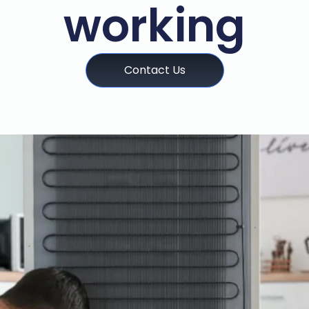
working
Contact Us