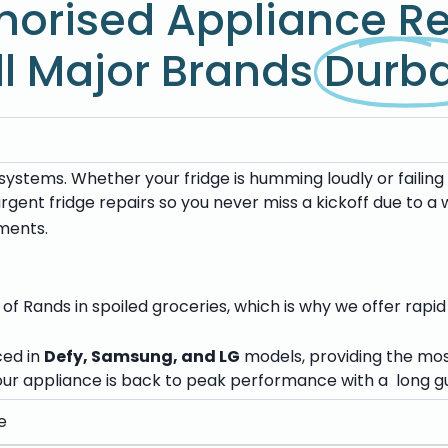
horised Appliance Re
ll Major Brands
Durb
ystems. Whether your fridge is humming loudly or failing 
 urgent fridge repairs so you never miss a kickoff due to 
ments.
f Rands in spoiled groceries, which is why we offer rapid
ced in
Defy, Samsung, and LG
models, providing the mo
ur appliance is back to peak performance with a long gu
e