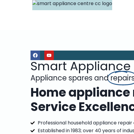
Smart Appliance
Appliance spares and
repair
Home appliance r
Service Excellen
Professional household appliance repair
Established in 1983; over 40 years of indu