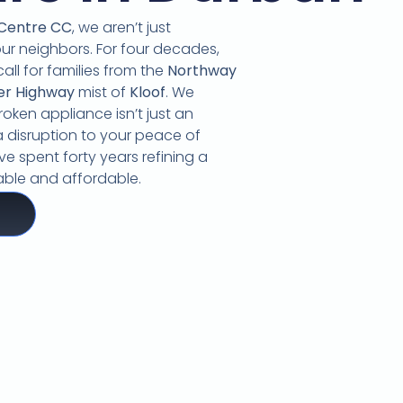
 Centre CC
,
we aren’t just
our neighbors.
For four decades,
call for families from the
Northway
er Highway
mist of
Kloof
.
We
oken appliance isn’t just an
 disruption to your peace of
e spent forty years refining a
liable and affordable.