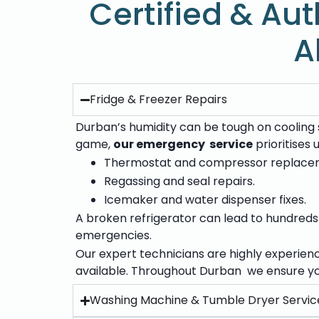
Certified & Aut
A
Fridge & Freezer Repairs
Durban’s humidity can be tough on cooling s
game,
our emergency service
prioritises
Thermostat and compressor replace
Regassing and seal repairs.
Icemaker and water dispenser fixes.
A broken refrigerator can lead to hundreds o
emergencies.
Our expert technicians are highly experien
available. Throughout Durban we ensure yo
Washing Machine & Tumble Dryer Servic