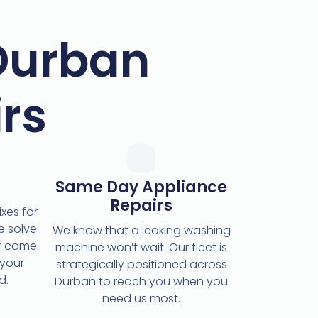
Durban
rs
Same Day Appliance
Repairs
xes for
e solve
We know that a leaking washing
or come
machine won’t wait. Our fleet is
 your
strategically positioned across
d.
Durban to reach you when you
need us most.