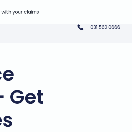
 with your claims
031 562 0666
ce
- Get
es