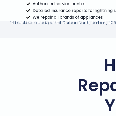
Authorised service centre
Detailed insurance reports for lightning 
We repair all brands of appliances
14 blackburn road, parkhill Durban North, durban, 405
H
Repa
Y