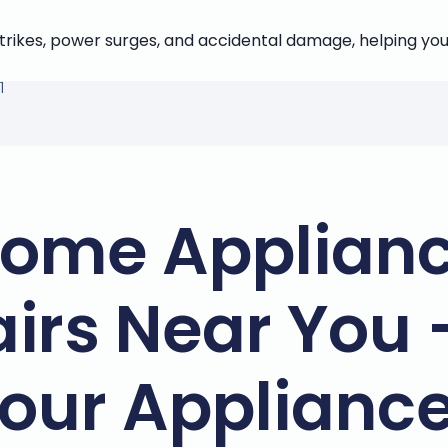
strikes, power surges, and accidental damage, helping you
1
ome Applian
irs Near You 
our Applianc