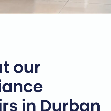
t our
iance
irs in Durban