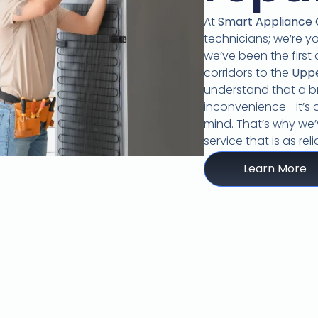
At
Smart Appliance
technicians; we’re y
we’ve been the first 
corridors to the
Upp
understand that a br
inconvenience—it’s a
mind.
That’s why we’v
service that is as re
Learn More