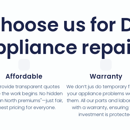
hoose us for 
ppliance repai
Affordable
Warranty
rovide transparent quotes
We don’t jus do temporary fi
 the work begins. No hidden
your appliance problems w
n North premiums"—just fair,
them. All our parts and lab
est pricing for everyone.
with a warranty, ensuring
investment is protecte