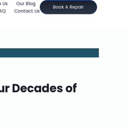
 Us
Our Blog
Book A Repair
AQ
Contact Us
ur Decades of