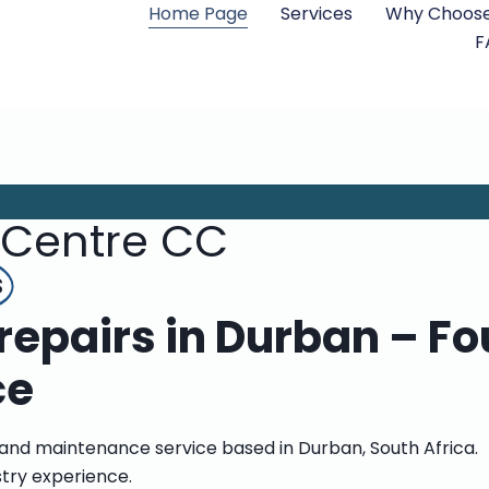
Home Page
Services
Why Choose
F
 Centre CC
s
epairs in Durban – Fo
ce
 and maintenance service based in Durban, South Africa.
stry experience.