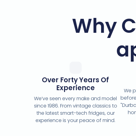
Why C
a
Over Forty Years Of
Experience
We p
before
We’ve seen every make and model
"Durba
since 1986. From vintage classics to
hon
the latest smart-tech fridges, our
experience is your peace of mind.