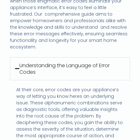
when those enigmatic error codes illuminate your
appliance’s interface, it’s easy to feel a little
frustrated. Our comprehensive guide aims to
empower homeowners and professionals alike with
the knowledge and skills to understand and resolve
these error messages effectively, ensuring seamless
functionality and longevity for your smart home
ecosystem.
Understanding the Language of Error
Codes
At their core, error codes are your appliance’s
way of letting you know heres an underlying
issue. These alphanumeric combinations serve
as diagnostic tools, offering valuable insights
into the root cause of the problem. By
deciphering these codes, you gain the ability to
assess the severity of the situation, determine
the most appropriate course of action, and