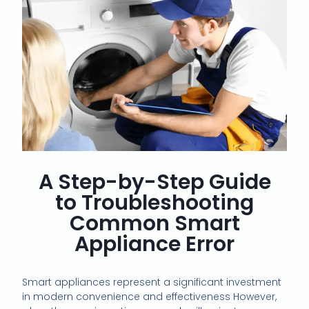
A Step-by-Step Guide
to Troubleshooting
Common Smart
Appliance Error
Smart appliances represent a significant investment
in modern convenience and effectiveness However,