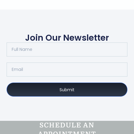
Join Our Newsletter
Submit
SCHEDULE AN