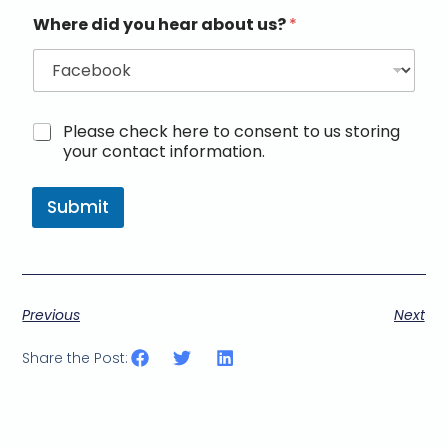
Where did you hear about us?
*
M
Please check here to consent to us storing
a
your contact information.
r
k
e
Submit
t
i
n
g
e
Previous
Next
m
a
i
Share the Post:
l
c
o
n