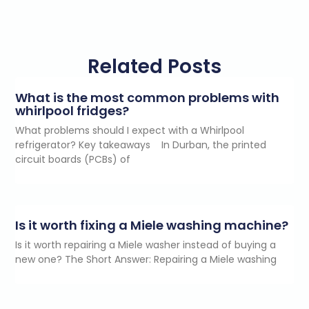
s
e
n
t
*
Related Posts
What is the most common problems with
whirlpool fridges?
What problems should I expect with a Whirlpool
refrigerator? Key takeaways In Durban, the printed
circuit boards (PCBs) of
Is it worth fixing a Miele washing machine?
Is it worth repairing a Miele washer instead of buying a
new one? The Short Answer: Repairing a Miele washing