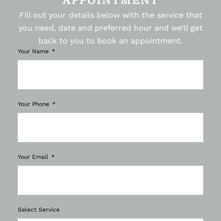
APPOINTMENT
Fill out your details below with the service that
you need, date and preferred hour and we’ll get
back to you to book an appointment.
Your Name
Your Phone
Your Email
Select Service