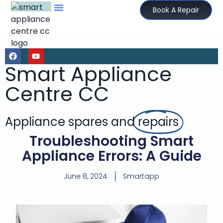
Book A Repair
Smart Appliance
Centre CC
Appliance spares and
repairs
Troubleshooting Smart
Appliance Errors: A Guide
June 8, 2024
Smartapp