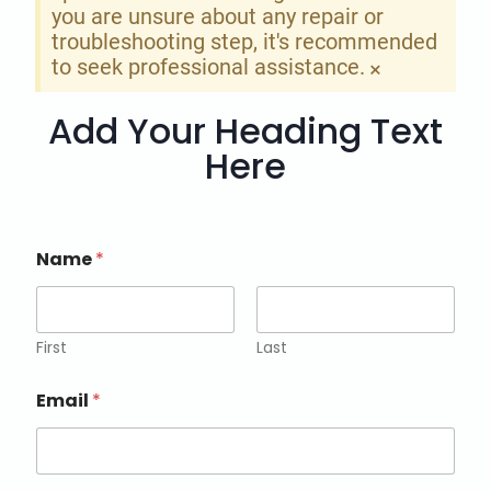
you are unsure about any repair or
troubleshooting step, it's recommended
to seek professional assistance.
×
Add Your Heading Text
Here
Name
*
First
Last
Email
*