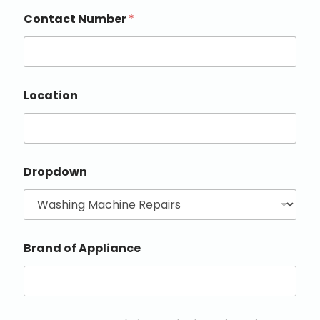
Contact Number
*
Location
Dropdown
Brand of Appliance