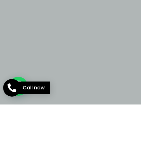
Call now