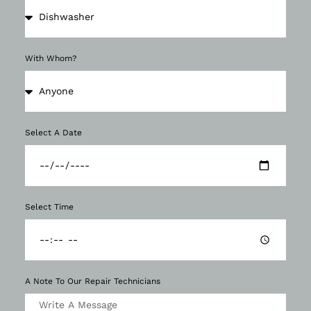
With Whom?
Select A Date
Select Time
A Note To Our Repair Technicians