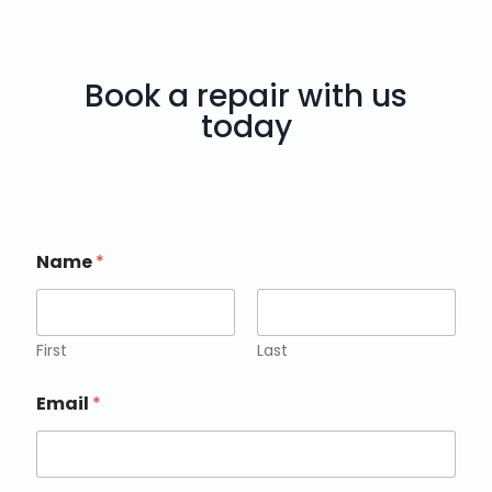
Book a repair with us
today
Name
*
First
Last
Email
*