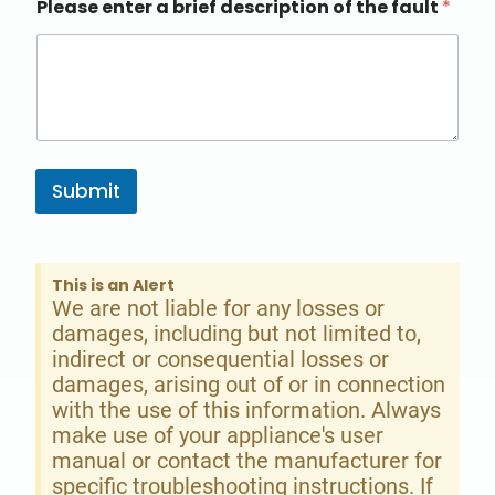
Please enter a brief description of the fault
*
Submit
This is an Alert
We are not liable for any losses or
damages, including but not limited to,
indirect or consequential losses or
damages, arising out of or in connection
with the use of this information. Always
make use of your appliance's user
manual or contact the manufacturer for
specific troubleshooting instructions. If