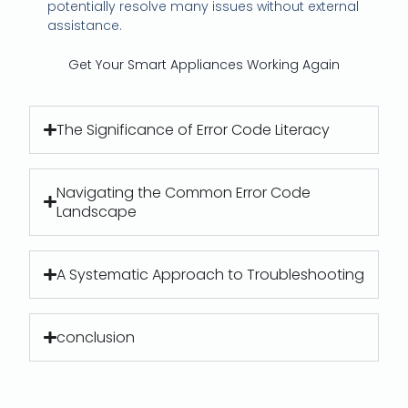
potentially resolve many issues without external
assistance.
Get Your Smart Appliances Working Again
The Significance of Error Code Literacy
Navigating the Common Error Code
Landscape
A Systematic Approach to Troubleshooting
conclusion