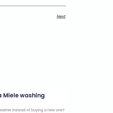
Next
g a Miele washing
e washer instead of buying a new one?