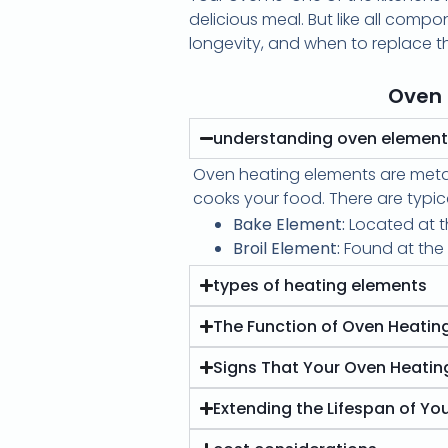
delicious meal. But like all comp
longevity, and when to replace t
Oven 
understanding oven elemen
Oven heating elements are metal 
cooks your food. There are typic
Bake Element:
Located at th
Broil Element:
Found at the t
types of heating elements
The Function of Oven Heatin
Signs That Your Oven Heati
Extending the Lifespan of Yo