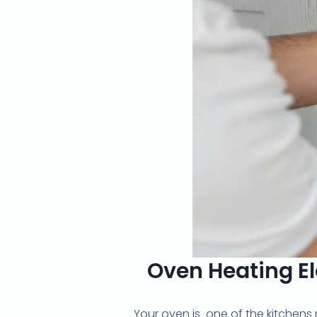
Oven Heating El
Your oven is one of the kitchens