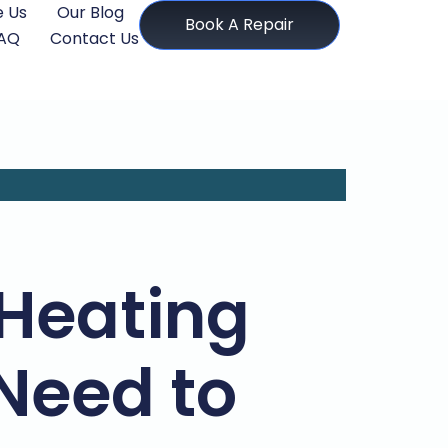
 Us
Our Blog
Book A Repair
AQ
Contact Us
 Heating
Need to