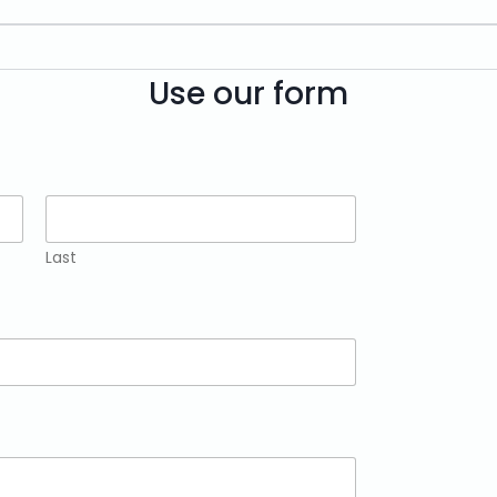
Use our form
Last