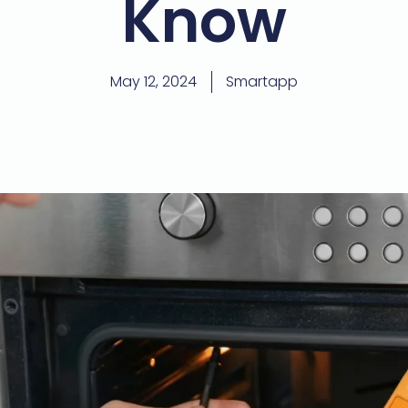
Know
May 12, 2024
Smartapp