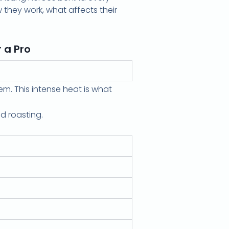
 they work, what affects their
 a Pro
em. This intense heat is what
d roasting.