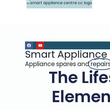
Smart Appliance
Appliance spares and
repair
The Lif
Elemen