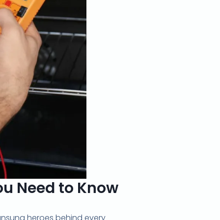
You Need to Know
 unsung heroes behind every