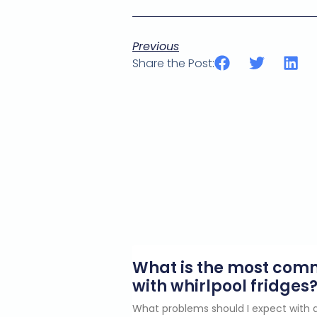
Previous
Share the Post:
What is the most co
with whirlpool fridges
What problems should I expect with a