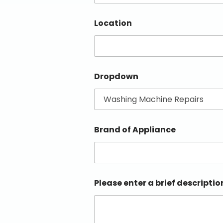
Location
Dropdown
Brand of Appliance
Please enter a brief descriptio