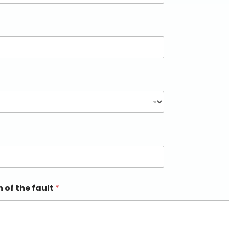
n of the fault
*