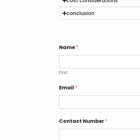
cost considerations
conclusion
Name
*
First
Email
*
Contact Number
*