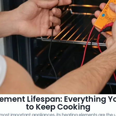
ement Lifespan: Everything 
to Keep Cooking
 most important appliances, its heating elements are the