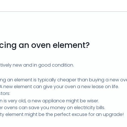
lacing an oven element?
latively new and in good condition.
ing an element is typically cheaper than buying a new ov
 A new element can give your oven a new lease on life.
tors:
n is very old, a new appliance might be wiser.
r ovens can save you money on electricity bills.
ulty element might be the perfect excuse for an upgrade!