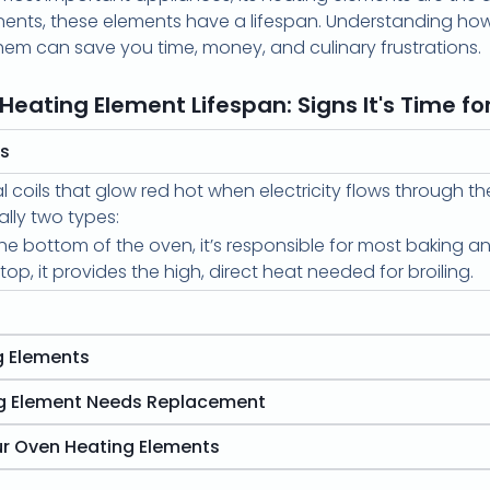
onents, these elements have a lifespan. Understanding how
hem can save you time, money, and culinary frustrations.
Heating Element Lifespan: Signs It's Time for
ts
coils that glow red hot when electricity flows through th
ally two types:
e bottom of the oven, it’s responsible for most baking an
op, it provides the high, direct heat needed for broiling.
g Elements
ng Element Needs Replacement
ur Oven Heating Elements