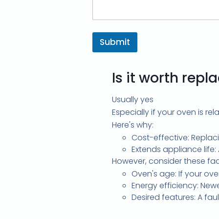
Submit
Is it worth rep
Usually yes
Especially if your oven is re
Here's why:
Cost-effective: Replac
Extends appliance life:
However, consider these fac
Oven's age: If your ove
Energy efficiency: Newe
Desired features: A fa