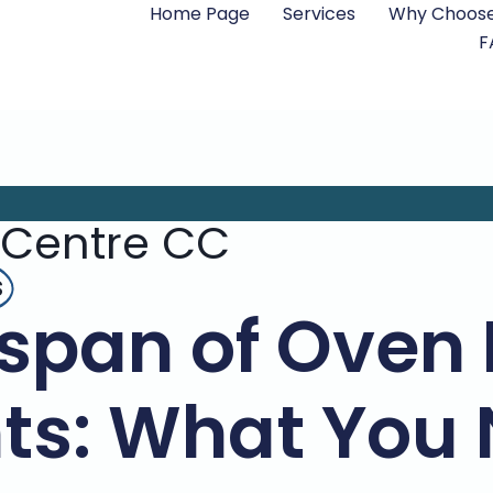
Home Page
Services
Why Choose
F
 Centre CC
s
espan of Oven
ts: What You 