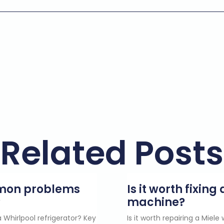
Related Posts
mmon problems
Is it worth fixin
?
machine?
 Whirlpool refrigerator? Key
Is it worth repairing a Miel