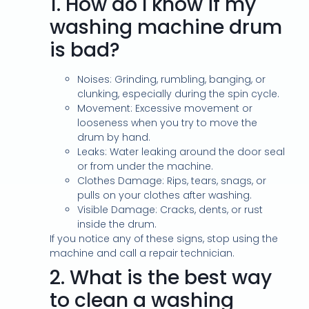
1.
How do I know if my
washing machine drum
is bad?
Noises: Grinding, rumbling, banging, or
clunking, especially during the spin cycle.
Movement: Excessive movement or
looseness when you try to move the
drum by hand.
Leaks: Water leaking around the door seal
or from under the machine.
Clothes Damage: Rips, tears, snags, or
pulls on your clothes after washing.
Visible Damage: Cracks, dents, or rust
inside the drum.
If you notice any of these signs, stop using the
machine and call a repair technician.
2.
What is the best way
to clean a washing