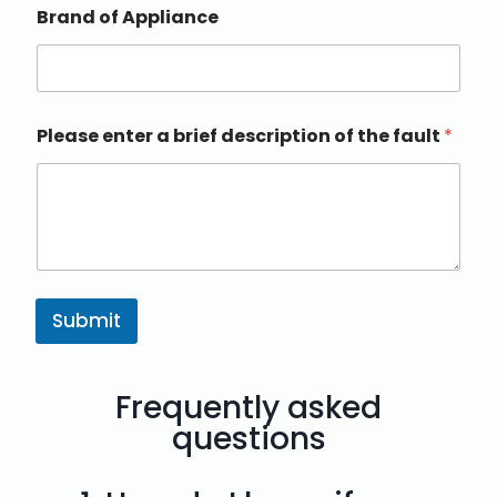
Brand of Appliance
Please enter a brief description of the fault
*
Submit
Frequently asked
questions