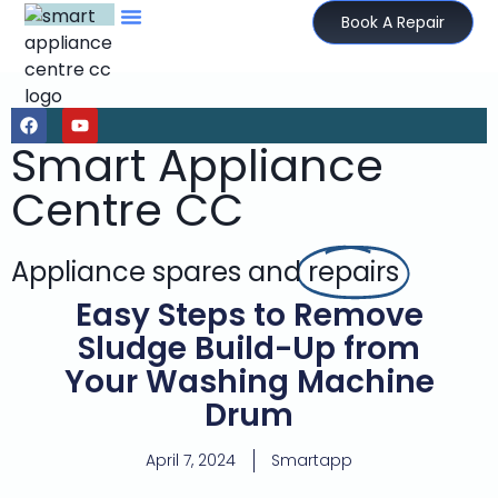
Book A Repair
Smart Appliance
Centre CC
Appliance spares and
repairs
Easy Steps to Remove
Sludge Build-Up from
Your Washing Machine
Drum
April 7, 2024
Smartapp