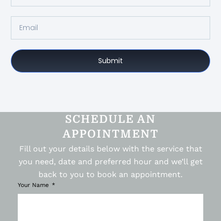
Submit
SCHEDULE AN
APPOINTMENT
Fill out your details below with the service that
you need, date and preferred hour and we’ll get
back to you to book an appointment.
Your Name