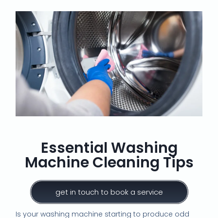
Essential Washing
Machine Cleaning Tips
get in touch to book a service
Is your washing machine starting to produce odd