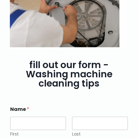
fill out our form -
Washing machine
cleaning tips
Name
*
First
Last