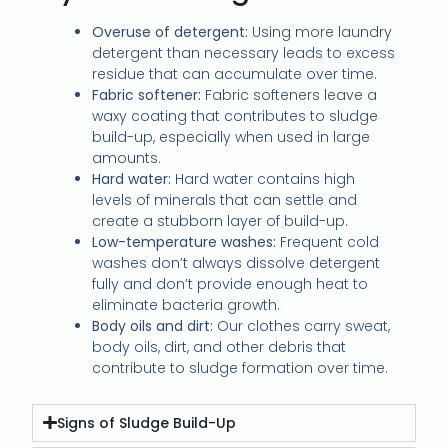
Overuse of detergent:
Using more laundry
detergent than necessary leads to excess
residue that can accumulate over time.
Fabric softener:
Fabric softeners leave a
waxy coating that contributes to sludge
build-up, especially when used in large
amounts.
Hard water:
Hard water contains high
levels of minerals that can settle and
create a stubborn layer of build-up.
Low-temperature washes:
Frequent cold
washes don’t always dissolve detergent
fully and don’t provide enough heat to
eliminate bacteria growth.
Body oils and dirt:
Our clothes carry sweat,
body oils, dirt, and other debris that
contribute to sludge formation over time.
Signs of Sludge Build-Up