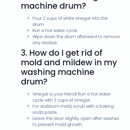
machine drum?
Pour 2 cups of white vinegar into the
drum.
Run a hot water cycle.
Wipe down the drum afterward to remove
any residue.
3.
How do I get rid of
mold and mildew in my
washing machine
drum?
Vinegar is your friend! Run a hot water
cycle with 2 cups of vinegar.
For stubborn mold, scrub with a baking
soda paste.
Leave the door slightly open after washes
to prevent mold growth.