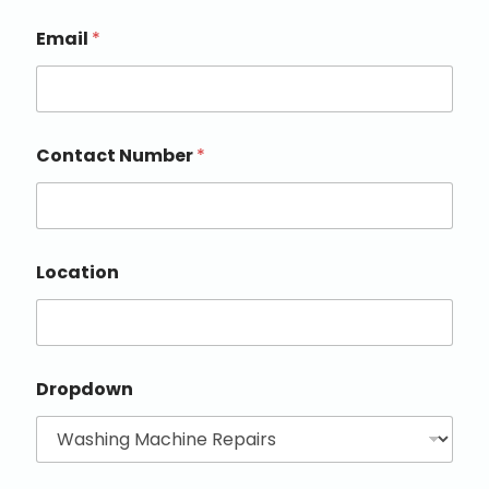
Email
*
Contact Number
*
Location
Dropdown