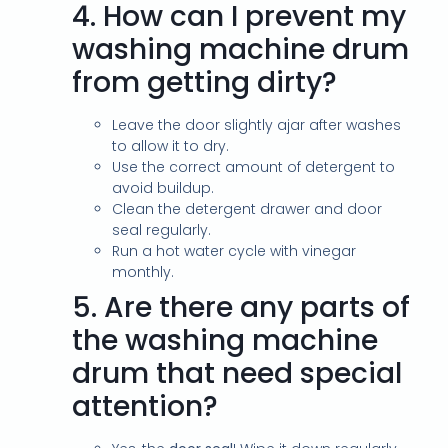
4.
How can I prevent my
washing machine drum
from getting dirty?
Leave the door slightly ajar after washes
to allow it to dry.
Use the correct amount of detergent to
avoid buildup.
Clean the detergent drawer and door
seal regularly.
Run a hot water cycle with vinegar
monthly.
5.
Are there any parts of
the washing machine
drum that need special
attention?