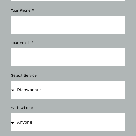
Your Phone
Your Email
Select Service
With Whom?