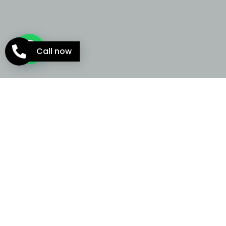
Call now