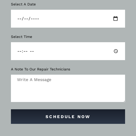
Select A Date
Select Time
A Note To Our Repair Technicians
SCHEDULE NOW