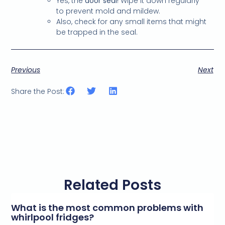
Yes, the
door seal
! Wipe it down regularly
to prevent mold and mildew.
Also, check for any small items that might
be trapped in the seal.
Previous
Next
Share the Post:
Related Posts
What is the most common problems with
whirlpool fridges?