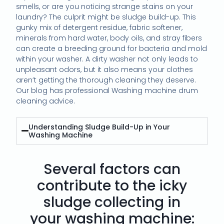
smells, or are you noticing strange stains on your
laundry? The culprit might be sludge build-up. This
gunky mix of detergent residue, fabric softener,
minerals from hard water, body oils, and stray fibers
can create a breeding ground for bacteria and mold
within your washer. A dirty washer not only leads to
unpleasant odors, but it also means your clothes
aren’t getting the thorough cleaning they deserve.
Our blog has professional Washing machine drum
cleaning advice.
Understanding Sludge Build-Up in Your
Washing Machine
Several factors can
contribute to the icky
sludge collecting in
your washing machine: