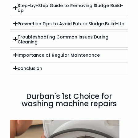
Step-by-Step Guide to Removing Sludge Build-
Up
Prevention Tips to Avoid Future Sludge Build-Up
Troubleshooting Common Issues During
Cleaning
Importance of Regular Maintenance
conclusion
Durban's 1st Choice for
washing machine repairs