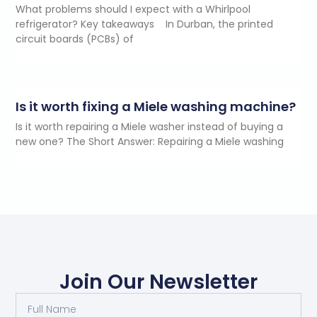
What problems should I expect with a Whirlpool
refrigerator? Key takeaways In Durban, the printed
circuit boards (PCBs) of
Is it worth fixing a Miele washing machine?
Is it worth repairing a Miele washer instead of buying a
new one? The Short Answer: Repairing a Miele washing
Join Our Newsletter