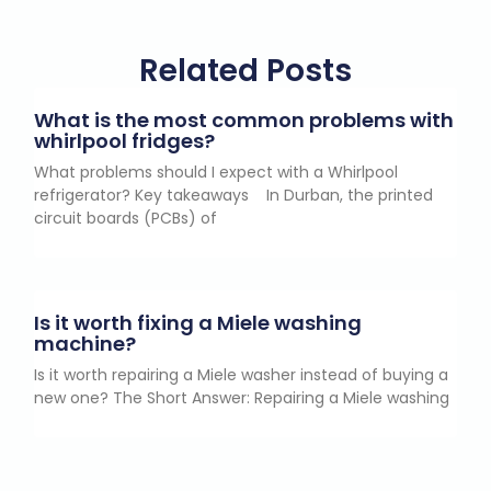
Related Posts
What is the most common problems with
whirlpool fridges?
What problems should I expect with a Whirlpool
refrigerator? Key takeaways In Durban, the printed
circuit boards (PCBs) of
Is it worth fixing a Miele washing
machine?
Is it worth repairing a Miele washer instead of buying a
new one? The Short Answer: Repairing a Miele washing