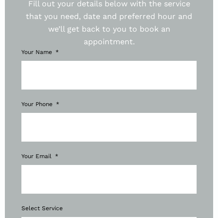
Fill out your details below with the service
that you need, date and preferred hour and
we’ll get back to you to book an
appointment.
Your Name
Your Phone
Your Email
Select Service