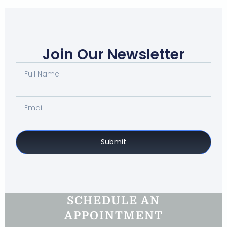
Join Our Newsletter
Submit
SCHEDULE AN
APPOINTMENT