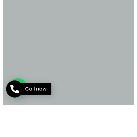
Call now