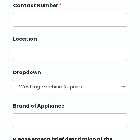
Contact Number
*
Location
Dropdown
Brand of Appliance
Please enter a brief description of the