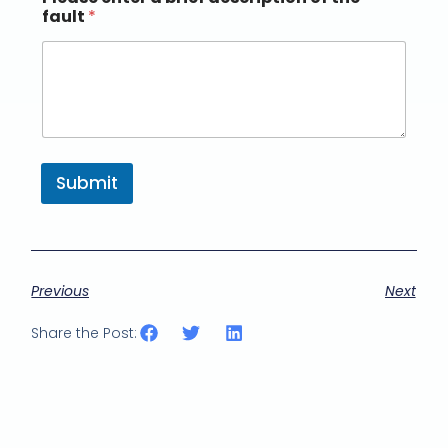
fault
*
Submit
Previous
Next
Share the Post: