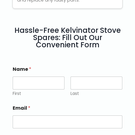
and replace any faulty parts.
Hassle-Free Kelvinator Stove
Spares: Fill Out Our
Convenient Form
Name
*
First
Last
Email
*