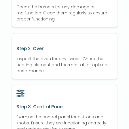
Check the burners for any damage or
malfunction. Clean them regularly to ensure
proper functioning.
Step 2: Oven
Inspect the oven for any issues. Check the
heating element and thermostat for optimal
performance.
Step 3: Control Panel
Examine the control panel for buttons and
knobs. Ensure they are functioning correctly