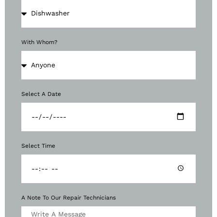
With Whom?
Select A Date
Select Time
A Note To Our Repair Technicians