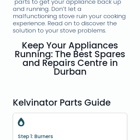
parts to get your appliance back up
and running. Don’t let a
malfunctioning stove ruin your cooking
experience. Read on to discover the
solution to your stove problems.
Keep Your Appliances
Running: The Best Spares
and Repairs Centre in
Durban
Kelvinator Parts Guide
Step 1: Burners