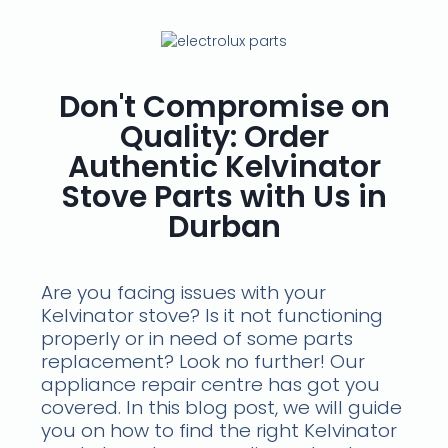
Don't Compromise on
Quality: Order
Authentic Kelvinator
Stove Parts with Us in
Durban
Are you facing issues with your
Kelvinator stove? Is it not functioning
properly or in need of some parts
replacement? Look no further! Our
appliance repair centre has got you
covered. In this blog post, we will guide
you on how to find the right Kelvinator