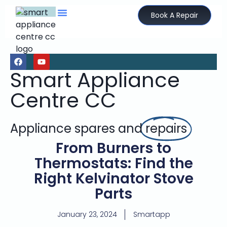
Book A Repair
Smart Appliance
Centre CC
Appliance spares and
repairs
From Burners to
Thermostats: Find the
Right Kelvinator Stove
Parts
January 23, 2024
Smartapp