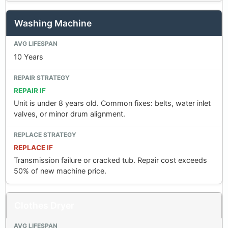
Washing Machine
10 Years
REPAIR IF
Unit is under 8 years old. Common fixes: belts, water inlet
valves, or minor drum alignment.
REPLACE IF
Transmission failure or cracked tub. Repair cost exceeds
50% of new machine price.
Clothes Dryer