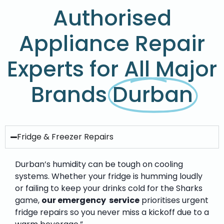
Authorised
Appliance Repair
Experts for All Major
Brands
Durban
Fridge & Freezer Repairs
Durban’s humidity can be tough on cooling
systems. Whether your fridge is humming loudly
or failing to keep your drinks cold for the Sharks
game,
our emergency service
prioritises urgent
fridge repairs so you never miss a kickoff due to a