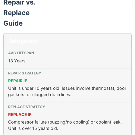
Repair vs.
Replace
Guide
Refrigerator
13 Years
REPAIR IF
Unit is under 10 years old. Issues involve thermostat, door
gaskets, or clogged drain lines.
REPLACE IF
Compressor failure (buzzing/no cooling) or coolant leak.
Unit is over 15 years old.