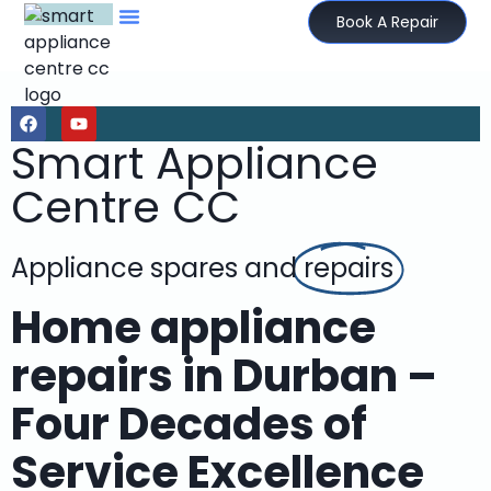
Book A Repair
Smart Appliance
Centre CC
Appliance spares and
repairs
Home appliance
repairs in Durban –
Four Decades of
Service Excellence