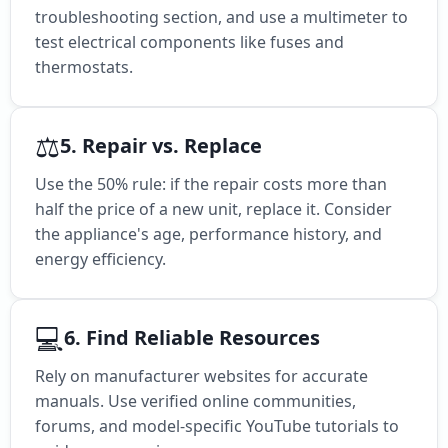
troubleshooting section, and use a multimeter to
test electrical components like fuses and
thermostats.
⚖️
5. Repair vs. Replace
Use the 50% rule: if the repair costs more than
half the price of a new unit, replace it. Consider
the appliance's age, performance history, and
energy efficiency.
💻
6. Find Reliable Resources
Rely on manufacturer websites for accurate
manuals. Use verified online communities,
forums, and model-specific YouTube tutorials to