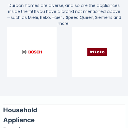
Durban homes are diverse, and so are the appliances
inside them! If you have a brand not mentioned above
—such as
Miele
, Beko, Haier ,
Speed Queen
,
Siemens and
more.
Household
Appliance