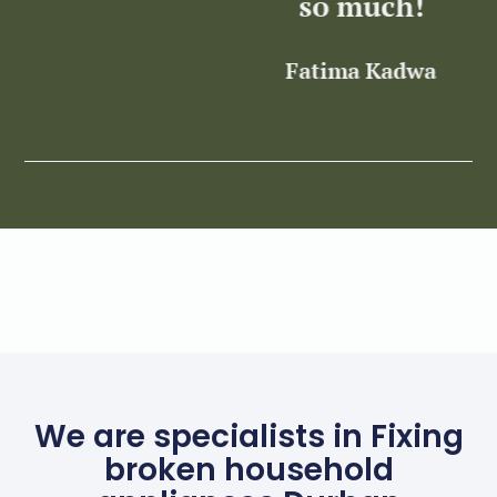
so much!
Fatima Kadwa
Z
We are specialists in Fixing
broken household