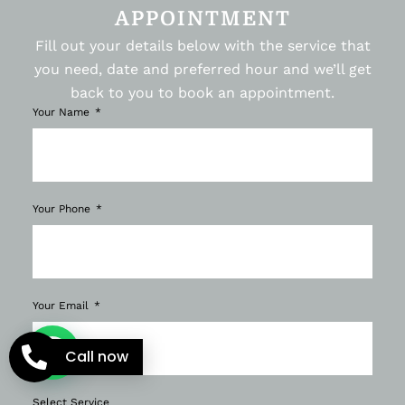
APPOINTMENT
Fill out your details below with the service that
you need, date and preferred hour and we’ll get
back to you to book an appointment.
Your Name
Your Phone
Your Email
Call now
Select Service