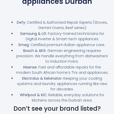
appliances Durban
Defy:
Certified & Authorized Repair Experts (Stoves,
Gemini Ovens, Reef series)
Samsung & LG:
Factory-trained technicians for
Digital Inverter & Smart-tech appliances
Smeg:
Certified premium Italian appliance care.
Bosch & AEG:
German engineering requires
precision. We handle everything from dishwashers
to induction hobs.
Hisense:
Fast and affordable repairs for the
modern South African home’s TVs and appliances.
Electrolux & Kelvinator:
Keeping your cooling
systems and laundry appliances running like new
for decades.
Whirlpool & KIC:
Reliable, everyday solutions for
kitchens across the Durban area.
Don’t see your brand listed?