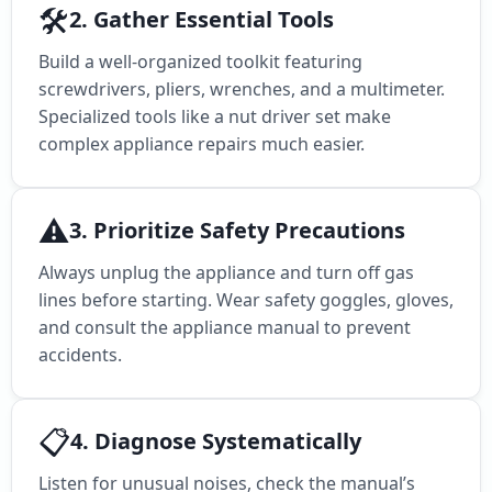
🛠️
2. Gather Essential Tools
Build a well-organized toolkit featuring
screwdrivers, pliers, wrenches, and a multimeter.
Specialized tools like a nut driver set make
complex appliance repairs much easier.
⚠️
3. Prioritize Safety Precautions
Always unplug the appliance and turn off gas
lines before starting. Wear safety goggles, gloves,
and consult the appliance manual to prevent
accidents.
📋
4. Diagnose Systematically
Listen for unusual noises, check the manual’s