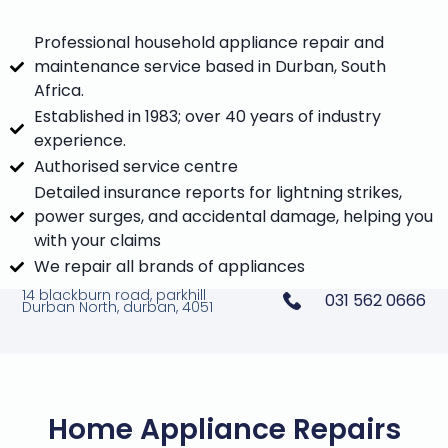
Professional household appliance repair and
maintenance service based in Durban, South
Africa.
Established in 1983; over 40 years of industry
experience.
Authorised service centre
Detailed insurance reports for lightning strikes,
power surges, and accidental damage, helping you
with your claims
We repair all brands of appliances
14 blackburn road, parkhill
031 562 0666
Durban North, durban, 4051
Home Appliance Repairs