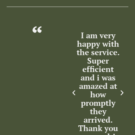
lent
Excellent
I am very
T
ce
Service by
happy with
m
the Service
the service.
nse
Team.
Super
ation
Highly
efficient
w
m
recommended.
and i was
in
Thank you.
amazed at
how
in
promptly
c
Kenny
rsat
they
Maharaj
arrived.
Thank you