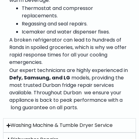
warm beverage.”
Thermostat and compressor
replacements.
Regassing and seal repairs.
Icemaker and water dispenser fixes.
A broken refrigerator can lead to hundreds of
Rands in spoiled groceries, which is why we offer
rapid response times for all your cooling
emergencies.
Our expert technicians are highly experienced in
Defy, Samsung, and LG
models, providing the
most trusted
Durban fridge repair services
available. Throughout Durban we ensure your
appliance is back to peak performance with a
long guarantee on all parts.
Washing Machine & Tumble Dryer Service