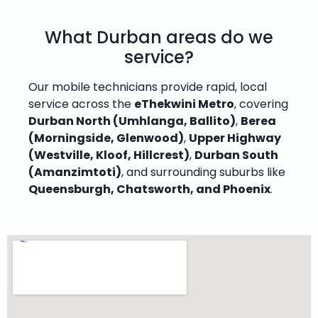
What Durban areas do we
service?
Our mobile technicians provide rapid, local
service across the
eThekwini Metro
, covering
Durban North (Umhlanga, Ballito)
,
Berea
(Morningside, Glenwood)
,
Upper Highway
(Westville, Kloof, Hillcrest)
,
Durban South
(Amanzimtoti)
, and surrounding suburbs like
Queensburgh, Chatsworth, and Phoenix
.