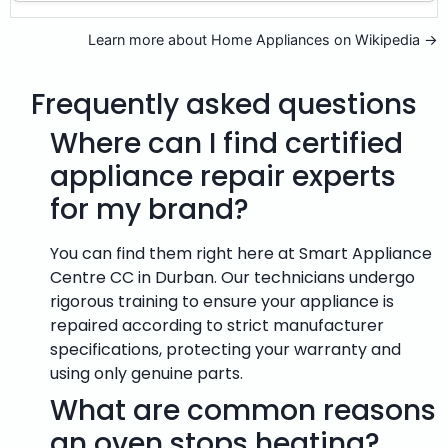
Learn more about Home Appliances on Wikipedia →
Frequently asked questions
Where can I find certified
appliance repair experts
for my brand?
You can find them right here at Smart Appliance
Centre CC in Durban. Our technicians undergo
rigorous training to ensure your appliance is
repaired according to strict manufacturer
specifications, protecting your warranty and
using only genuine parts.
What are common reasons
an oven stops heating?