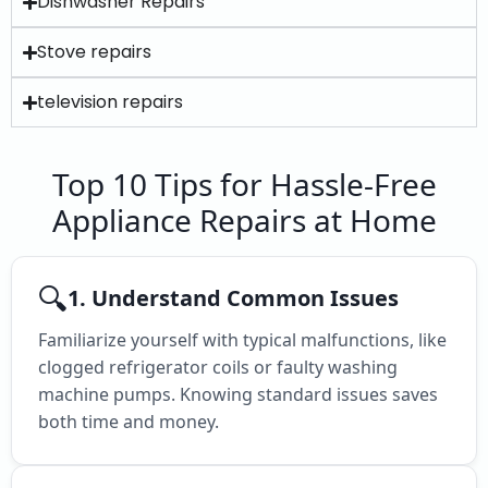
Dishwasher Repairs
Stove repairs
television repairs
Top 10 Tips for Hassle-Free
Appliance Repairs at Home
🔍
1. Understand Common Issues
Familiarize yourself with typical malfunctions, like
clogged refrigerator coils or faulty washing
machine pumps. Knowing standard issues saves
both time and money.