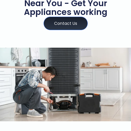
Near You - Get Your
Appliances working
Contact Us