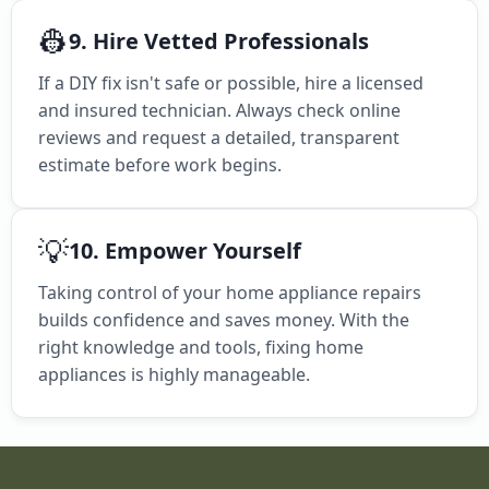
👷
9. Hire Vetted Professionals
If a DIY fix isn't safe or possible, hire a licensed
and insured technician. Always check online
reviews and request a detailed, transparent
estimate before work begins.
💡
10. Empower Yourself
Taking control of your home appliance repairs
builds confidence and saves money. With the
right knowledge and tools, fixing home
appliances is highly manageable.