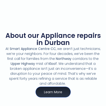
About our Appliance repairs
in Durban
At
Smart Appliance Centre CC
,
we aren’t just technicians;
we’re your neighbors.
For four decades,
we’ve been the
first call for families from the
Northway
corridors to the
Upper Highway
mist of
Kloof
.
We understand that a
broken appliance isn’t just an inconvenience—it’s a
disruption to your peace of mind.
That’s why we’ve
spent forty years refining a service that is as reliable
and affordable.
Learn More