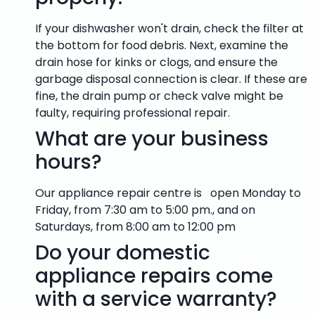
If your dishwasher won't drain, check the filter at
the bottom for food debris. Next, examine the
drain hose for kinks or clogs, and ensure the
garbage disposal connection is clear. If these are
fine, the drain pump or check valve might be
faulty, requiring professional repair.
What are your business
hours?
Our appliance repair centre is open Monday to
Friday, from 7:30 am to 5:00 pm., and on
Saturdays, from 8:00 am to 12:00 pm
Do your domestic
appliance repairs come
with a service warranty?