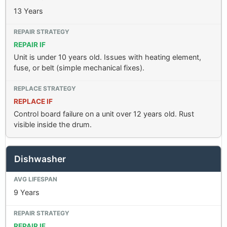
13 Years
REPAIR IF
Unit is under 10 years old. Issues with heating element,
fuse, or belt (simple mechanical fixes).
REPLACE IF
Control board failure on a unit over 12 years old. Rust
visible inside the drum.
Dishwasher
9 Years
REPAIR IF