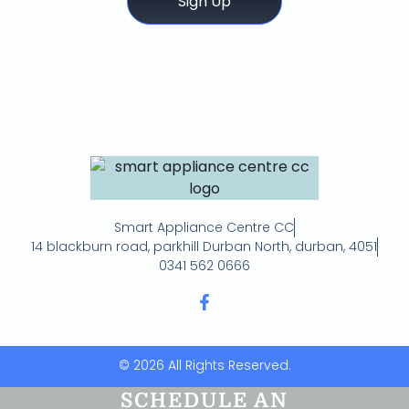
Sign Up
Smart Appliance Centre CC
14 blackburn road, parkhill Durban North, durban, 4051
0341 562 0666
© 2026 All Rights Reserved.
SCHEDULE AN