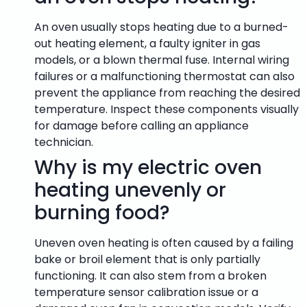
An oven usually stops heating due to a burned-
out heating element, a faulty igniter in gas
models, or a blown thermal fuse. Internal wiring
failures or a malfunctioning thermostat can also
prevent the appliance from reaching the desired
temperature. Inspect these components visually
for damage before calling an appliance
technician.
Why is my electric oven
heating unevenly or
burning food?
Uneven oven heating is often caused by a failing
bake or broil element that is only partially
functioning. It can also stem from a broken
temperature sensor calibration issue or a