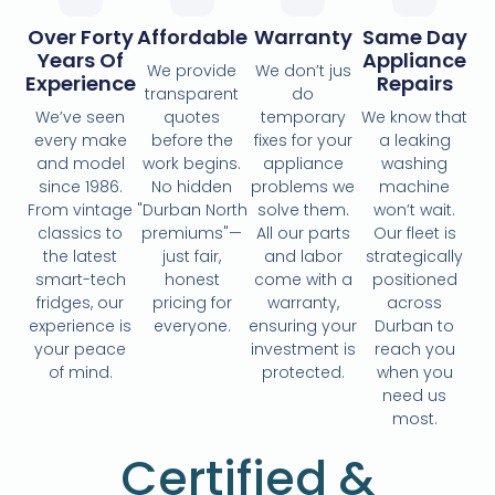
Over Forty
Affordable
Warranty
Same Day
Years Of
Appliance
We provide
We don’t jus
Experience
Repairs
transparent
do
We’ve seen
quotes
temporary
We know that
every make
before the
fixes for your
a leaking
and model
work begins.
appliance
washing
since 1986.
No hidden
problems we
machine
From vintage
"Durban North
solve them.
won’t wait.
classics to
premiums"—
All our parts
Our fleet is
the latest
just fair,
and labor
strategically
smart-tech
honest
come with a
positioned
fridges, our
pricing for
warranty,
across
experience is
everyone.
ensuring your
Durban to
your peace
investment is
reach you
of mind.
protected.
when you
need us
most.
Certified &