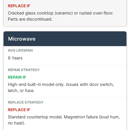
REPLACE IF
Cracked glass cooktop (ceramic) or rusted oven floor.
Parts are discontinued.
Microwave
9 Years
REPAIR IF
High-end built-in model only. Issues with door switch,
latch, or fuse.
REPLACE IF
Standard countertop model. Magnetron failure (loud hum,
no heat).