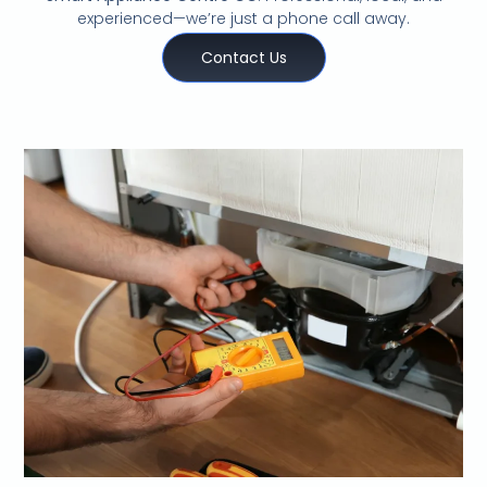
experienced—we’re just a phone call away.
Contact Us