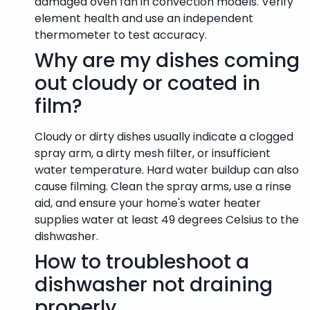
damaged oven fan in convection models. Verify
element health and use an independent
thermometer to test accuracy.
Why are my dishes coming
out cloudy or coated in
film?
Cloudy or dirty dishes usually indicate a clogged
spray arm, a dirty mesh filter, or insufficient
water temperature. Hard water buildup can also
cause filming. Clean the spray arms, use a rinse
aid, and ensure your home's water heater
supplies water at least 49 degrees Celsius to the
dishwasher.
How to troubleshoot a
dishwasher not draining
properly.