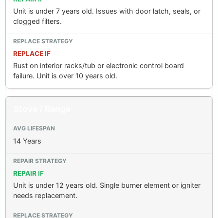
Unit is under 7 years old. Issues with door latch, seals, or
clogged filters.
REPLACE IF
Rust on interior racks/tub or electronic control board
failure. Unit is over 10 years old.
Stove / Range
14 Years
REPAIR IF
Unit is under 12 years old. Single burner element or igniter
needs replacement.