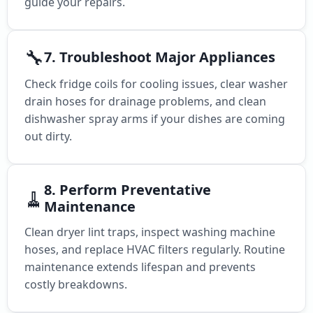
guide your repairs.
🔧
7. Troubleshoot Major Appliances
Check fridge coils for cooling issues, clear washer
drain hoses for drainage problems, and clean
dishwasher spray arms if your dishes are coming
out dirty.
8. Perform Preventative
🧹
Maintenance
Clean dryer lint traps, inspect washing machine
hoses, and replace HVAC filters regularly. Routine
maintenance extends lifespan and prevents
costly breakdowns.