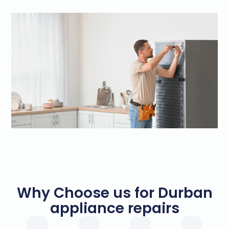
Why Choose us for Durban
appliance repairs