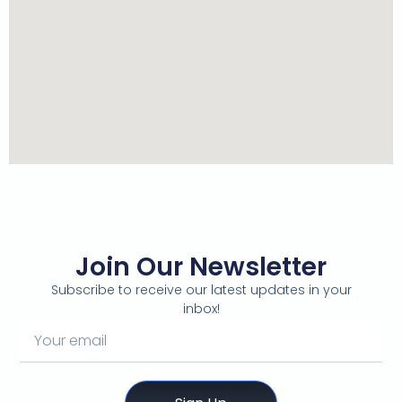
Join Our Newsletter
Subscribe to receive our latest updates in your
inbox!