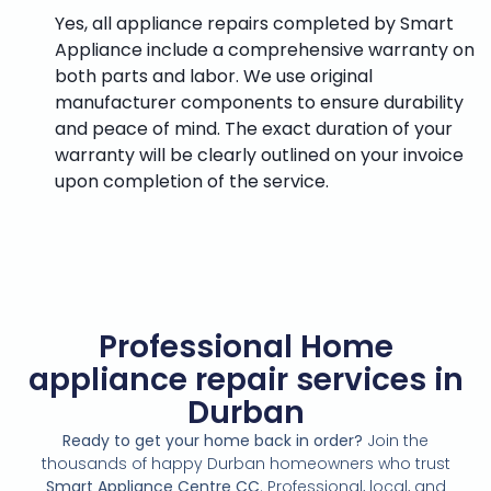
Yes, all appliance repairs completed by Smart
Appliance include a comprehensive warranty on
both parts and labor. We use original
manufacturer components to ensure durability
and peace of mind. The exact duration of your
warranty will be clearly outlined on your invoice
upon completion of the service.
Professional Home
appliance repair services in
Durban
Ready to get your home back in order?
Join the
thousands of happy Durban homeowners who trust
Smart Appliance Centre CC
. Professional, local, and