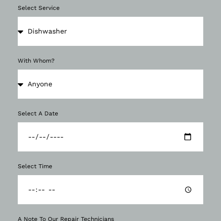
Select Service
With Whom?
Select A Date
Select Time
A Note To Our Repair Technicians