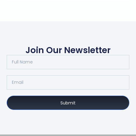
Join Our Newsletter
Submit