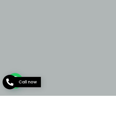
Call now