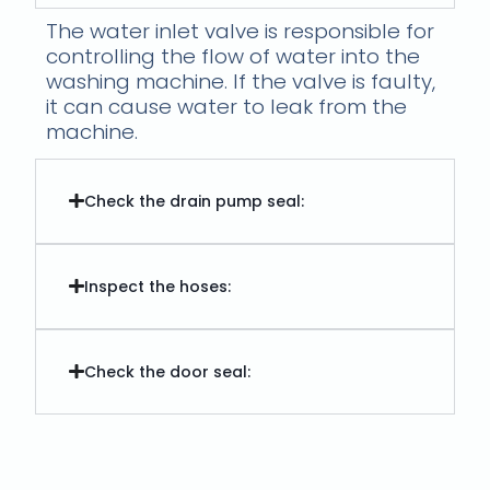
The water inlet valve is responsible for
controlling the flow of water into the
washing machine. If the valve is faulty,
it can cause water to leak from the
machine.
Check the drain pump seal:
Inspect the hoses:
Check the door seal: