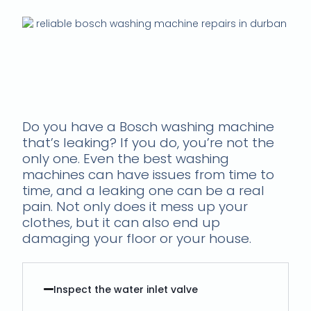
Is your Bosch washing
machine leaking? Call us
to fix it
Do you have a Bosch washing machine
that’s leaking? If you do, you’re not the
only one. Even the best washing
machines can have issues from time to
time, and a leaking one can be a real
pain. Not only does it mess up your
clothes, but it can also end up
damaging your floor or your house.
Inspect the water inlet valve