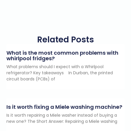
Related Posts
What is the most common problems with
whirlpool fridges?
What problems should I expect with a Whirlpool
refrigerator? Key takeaways In Durban, the printed
circuit boards (PCBs) of
Is it worth fixing a Miele washing machine?
Is it worth repairing a Miele washer instead of buying a
new one? The Short Answer: Repairing a Miele washing