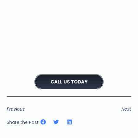
Is your Bosch washing
machine leaking? Our
appliance repair center
can help!
We're the trusted choice
for Bosch washing
machine leak repairs in
your area.
CALL US TODAY
Previous
Next
Share the Post: