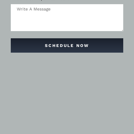
SCHEDULE NOW