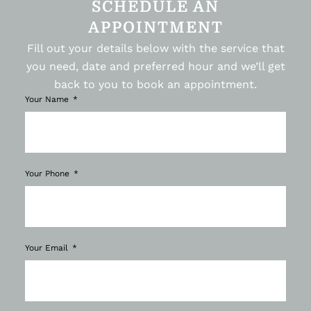
SCHEDULE AN
APPOINTMENT
Fill out your details below with the service that
you need, date and preferred hour and we’ll get
back to you to book an appointment.
Your Name
Your Phone
Your Email