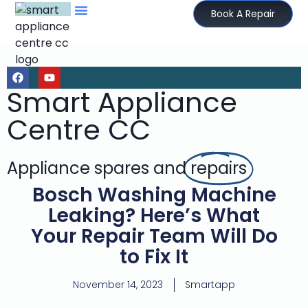
Book A Repair
Smart Appliance
Centre CC
Appliance spares and
repairs
Bosch Washing Machine
Leaking? Here’s What
Your Repair Team Will Do
to Fix It
November 14, 2023
Smartapp