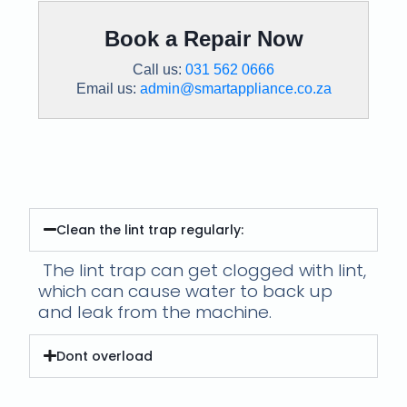
Book a Repair Now
Call us:
031 562 0666
Email us:
admin@smartappliance.co.za
Preventative Maintenance:
Clean the lint trap regularly:
The lint trap can get clogged with lint,
which can cause water to back up
and leak from the machine.
Dont overload