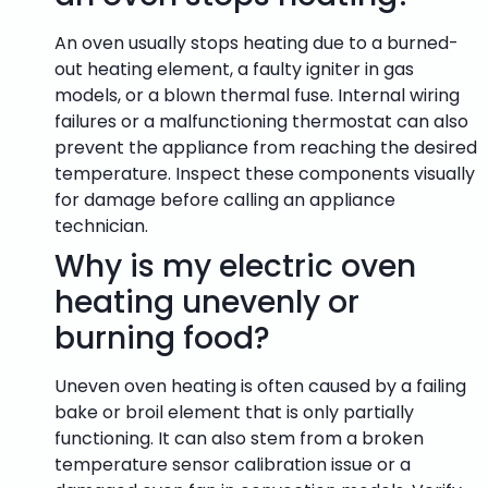
An oven usually stops heating due to a burned-
out heating element, a faulty igniter in gas
models, or a blown thermal fuse. Internal wiring
failures or a malfunctioning thermostat can also
prevent the appliance from reaching the desired
temperature. Inspect these components visually
for damage before calling an appliance
technician.
Why is my electric oven
heating unevenly or
burning food?
Uneven oven heating is often caused by a failing
bake or broil element that is only partially
functioning. It can also stem from a broken
temperature sensor calibration issue or a