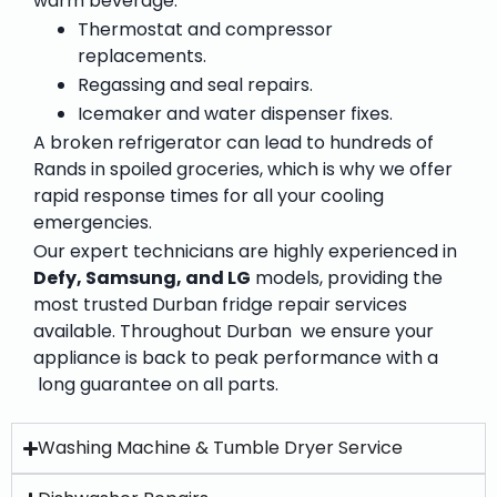
warm beverage.”
Thermostat and compressor
replacements.
Regassing and seal repairs.
Icemaker and water dispenser fixes.
A broken refrigerator can lead to hundreds of
Rands in spoiled groceries, which is why we offer
rapid response times for all your cooling
emergencies.
Our expert technicians are highly experienced in
Defy, Samsung, and LG
models, providing the
most trusted
Durban fridge repair services
available. Throughout Durban we ensure your
appliance is back to peak performance with a
long guarantee on all parts.
Washing Machine & Tumble Dryer Service