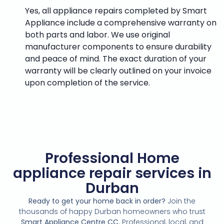
Yes, all appliance repairs completed by Smart
Appliance include a comprehensive warranty on
both parts and labor. We use original
manufacturer components to ensure durability
and peace of mind. The exact duration of your
warranty will be clearly outlined on your invoice
upon completion of the service.
Professional Home
appliance repair services in
Durban
Ready to get your home back in order?
Join the
thousands of happy Durban homeowners who trust
Smart Appliance Centre CC
. Professional, local, and