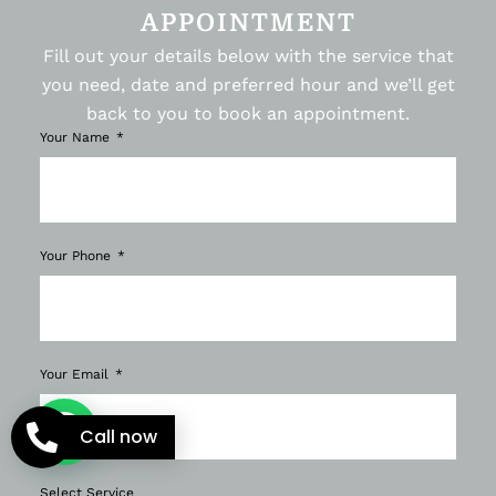
APPOINTMENT
Fill out your details below with the service that
you need, date and preferred hour and we’ll get
back to you to book an appointment.
Your Name
Your Phone
Your Email
Call now
Select Service