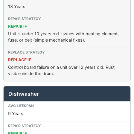
13 Years
REPAIR IF
Unit is under 10 years old. Issues with heating element,
fuse, or belt (simple mechanical fixes).
REPLACE IF
Control board failure on a unit over 12 years old. Rust
visible inside the drum.
Dishwasher
9 Years
REPAIR IF