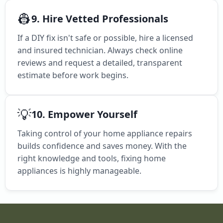
👷
9. Hire Vetted Professionals
If a DIY fix isn't safe or possible, hire a licensed
and insured technician. Always check online
reviews and request a detailed, transparent
estimate before work begins.
💡
10. Empower Yourself
Taking control of your home appliance repairs
builds confidence and saves money. With the
right knowledge and tools, fixing home
appliances is highly manageable.