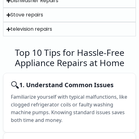
Dishwasher Repairs
Stove repairs
television repairs
Top 10 Tips for Hassle-Free
Appliance Repairs at Home
🔍
1. Understand Common Issues
Familiarize yourself with typical malfunctions, like
clogged refrigerator coils or faulty washing
machine pumps. Knowing standard issues saves
both time and money.