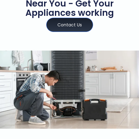
Near You - Get Your
Appliances working
Contact Us