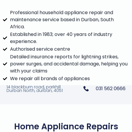
Professional household appliance repair and
maintenance service based in Durban, South
Africa.
Established in 1983; over 40 years of industry
experience.
Authorised service centre
Detailed insurance reports for lightning strikes,
power surges, and accidental damage, helping you
with your claims
We repair all brands of appliances
14 blackburn road, parkhill
031 562 0666
Durban North, durban, 4051
Home Appliance Repairs