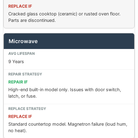
REPLACE IF
Cracked glass cooktop (ceramic) or rusted oven floor.
Parts are discontinued.
Microwave
9 Years
REPAIR IF
High-end built-in model only. Issues with door switch,
latch, or fuse.
REPLACE IF
Standard countertop model. Magnetron failure (loud hum,
no heat).