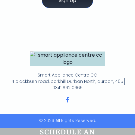
Sign Up
Smart Appliance Centre CC
14 blackburn road, parkhill Durban North, durban, 4051
0341 562 0666
© 2026 All Rights Reserved.
SCHEDULE AN