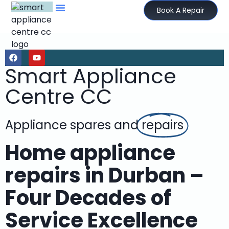
Book A Repair
Smart Appliance
Centre CC
Appliance spares and
repairs
Home appliance
repairs in Durban –
Four Decades of
Service Excellence