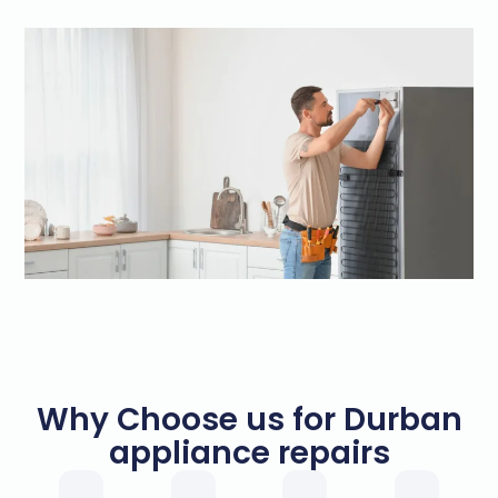
Why Choose us for Durban
appliance repairs