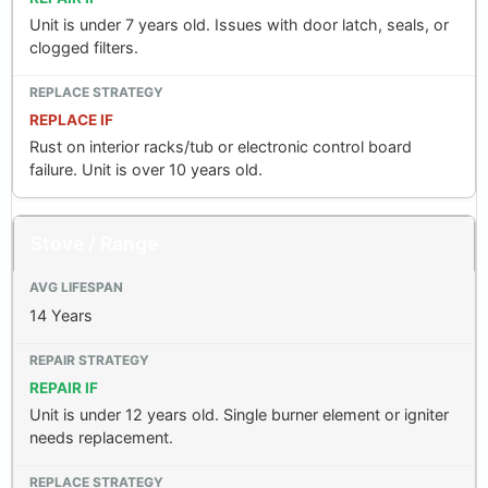
Unit is under 7 years old. Issues with door latch, seals, or
clogged filters.
REPLACE IF
Rust on interior racks/tub or electronic control board
failure. Unit is over 10 years old.
Stove / Range
14 Years
REPAIR IF
Unit is under 12 years old. Single burner element or igniter
needs replacement.