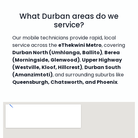
What Durban areas do we
service?
Our mobile technicians provide rapid, local
service across the
eThekwini Metro
, covering
Durban North (Umhlanga, Ballito)
,
Berea
(Morningside, Glenwood)
,
Upper Highway
(Westville, Kloof, Hillcrest)
,
Durban South
(Amanzimtoti)
, and surrounding suburbs like
Queensburgh, Chatsworth, and Phoenix
.