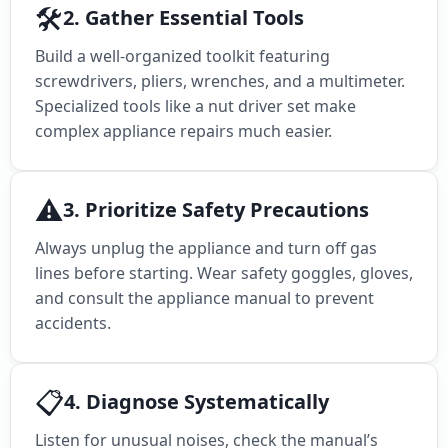
🛠️
2. Gather Essential Tools
Build a well-organized toolkit featuring
screwdrivers, pliers, wrenches, and a multimeter.
Specialized tools like a nut driver set make
complex appliance repairs much easier.
⚠️
3. Prioritize Safety Precautions
Always unplug the appliance and turn off gas
lines before starting. Wear safety goggles, gloves,
and consult the appliance manual to prevent
accidents.
📋
4. Diagnose Systematically
Listen for unusual noises, check the manual’s