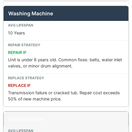
Washing Machine
10 Years
REPAIR IF
Unit is under 8 years old. Common fixes: belts, water inlet
valves, or minor drum alignment.
REPLACE IF
Transmission failure or cracked tub. Repair cost exceeds
50% of new machine price.
Clothes Dryer