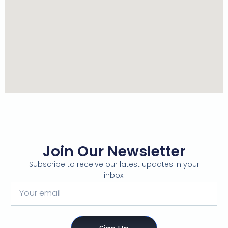
Join Our Newsletter
Subscribe to receive our latest updates in your
inbox!