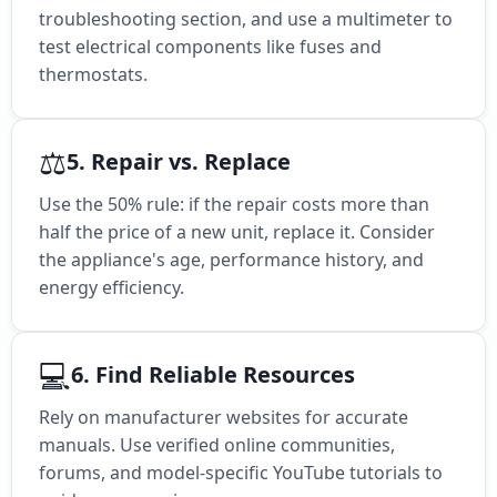
troubleshooting section, and use a multimeter to
test electrical components like fuses and
thermostats.
⚖️
5. Repair vs. Replace
Use the 50% rule: if the repair costs more than
half the price of a new unit, replace it. Consider
the appliance's age, performance history, and
energy efficiency.
💻
6. Find Reliable Resources
Rely on manufacturer websites for accurate
manuals. Use verified online communities,
forums, and model-specific YouTube tutorials to