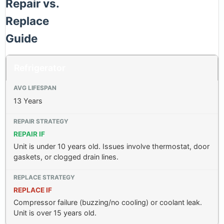
Repair vs.
Replace
Guide
Refrigerator
13 Years
REPAIR IF
Unit is under 10 years old. Issues involve thermostat, door
gaskets, or clogged drain lines.
REPLACE IF
Compressor failure (buzzing/no cooling) or coolant leak.
Unit is over 15 years old.