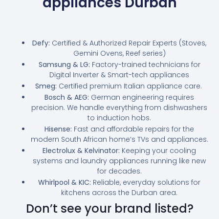
appliances Durban
Defy:
Certified & Authorized Repair Experts (Stoves,
Gemini Ovens, Reef series)
Samsung & LG:
Factory-trained technicians for
Digital Inverter & Smart-tech appliances
Smeg:
Certified premium Italian appliance care.
Bosch & AEG:
German engineering requires
precision. We handle everything from dishwashers
to induction hobs.
Hisense:
Fast and affordable repairs for the
modern South African home’s TVs and appliances.
Electrolux & Kelvinator:
Keeping your cooling
systems and laundry appliances running like new
for decades.
Whirlpool & KIC:
Reliable, everyday solutions for
kitchens across the Durban area.
Don’t see your brand listed?