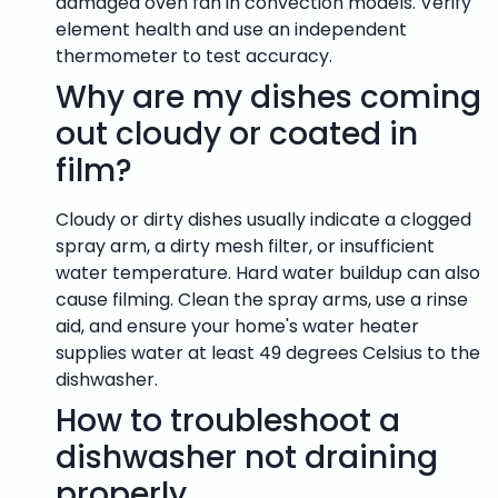
damaged oven fan in convection models. Verify
element health and use an independent
thermometer to test accuracy.
Why are my dishes coming
out cloudy or coated in
film?
Cloudy or dirty dishes usually indicate a clogged
spray arm, a dirty mesh filter, or insufficient
water temperature. Hard water buildup can also
cause filming. Clean the spray arms, use a rinse
aid, and ensure your home's water heater
supplies water at least 49 degrees Celsius to the
dishwasher.
How to troubleshoot a
dishwasher not draining
properly.