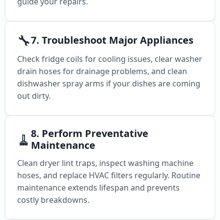
guide your repairs.
🔧
7. Troubleshoot Major Appliances
Check fridge coils for cooling issues, clear washer
drain hoses for drainage problems, and clean
dishwasher spray arms if your dishes are coming
out dirty.
8. Perform Preventative
🧹
Maintenance
Clean dryer lint traps, inspect washing machine
hoses, and replace HVAC filters regularly. Routine
maintenance extends lifespan and prevents
costly breakdowns.