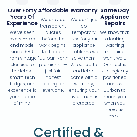
Over Forty
Affordable
Warranty
Same Day
Years Of
Appliance
We provide
We don’t jus
Experience
Repairs
transparent
do
We’ve seen
quotes
temporary
We know that
every make
before the
fixes for your
a leaking
and model
work begins.
appliance
washing
since 1986.
No hidden
problems we
machine
From vintage
"Durban North
solve them.
won’t wait.
classics to
premiums"—
All our parts
Our fleet is
the latest
just fair,
and labor
strategically
smart-tech
honest
come with a
positioned
fridges, our
pricing for
warranty,
across
experience is
everyone.
ensuring your
Durban to
your peace
investment is
reach you
of mind.
protected.
when you
need us
most.
Certified &