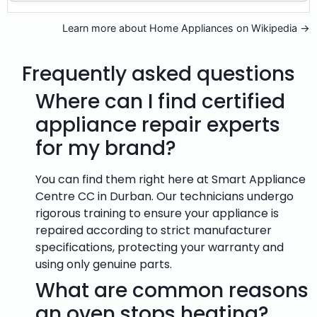
Learn more about Home Appliances on Wikipedia →
Frequently asked questions
Where can I find certified
appliance repair experts
for my brand?
You can find them right here at Smart Appliance
Centre CC in Durban. Our technicians undergo
rigorous training to ensure your appliance is
repaired according to strict manufacturer
specifications, protecting your warranty and
using only genuine parts.
What are common reasons
an oven stops heating?