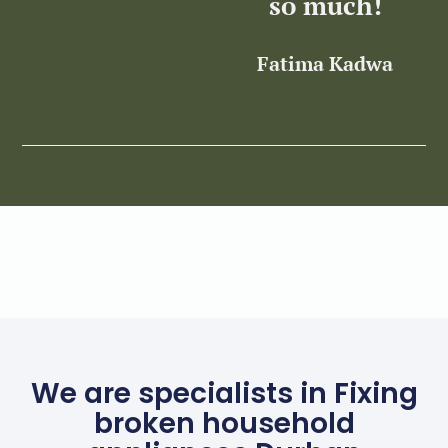
so much!
Fatima Kadwa
Z
We are specialists in Fixing
broken household