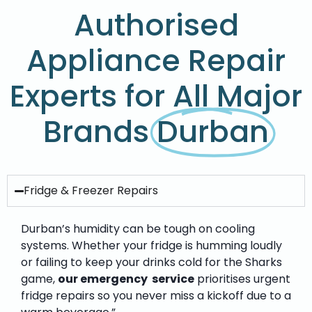
Authorised
Appliance Repair
Experts for All Major
Brands
Durban
Fridge & Freezer Repairs
Durban’s humidity can be tough on cooling
systems. Whether your fridge is humming loudly
or failing to keep your drinks cold for the Sharks
game,
our emergency service
prioritises urgent
fridge repairs so you never miss a kickoff due to a