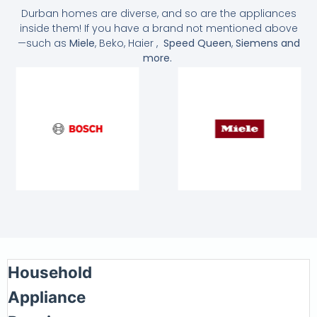
Durban homes are diverse, and so are the appliances
inside them! If you have a brand not mentioned above
—such as
Miele
, Beko, Haier ,
Speed Queen
,
Siemens and
more.
Household
Appliance