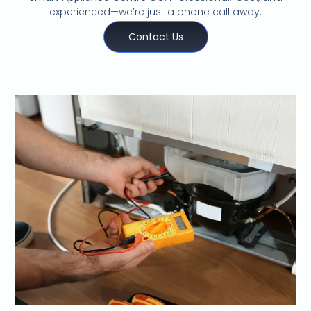
experienced—we’re just a phone call away.
Contact Us