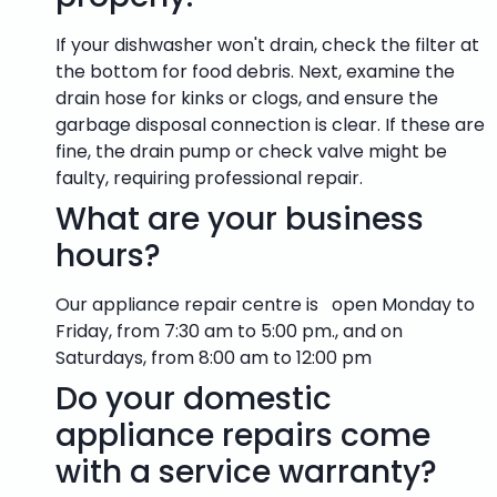
If your dishwasher won't drain, check the filter at
the bottom for food debris. Next, examine the
drain hose for kinks or clogs, and ensure the
garbage disposal connection is clear. If these are
fine, the drain pump or check valve might be
faulty, requiring professional repair.
What are your business
hours?
Our appliance repair centre is open Monday to
Friday, from 7:30 am to 5:00 pm., and on
Saturdays, from 8:00 am to 12:00 pm
Do your domestic
appliance repairs come
with a service warranty?