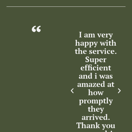
lent
Excellent
I am very
T
ce
Service by
happy with
m
the Service
the service.
nse
Team.
Super
ation
Highly
efficient
w
m
recommended.
and i was
in
Thank you.
amazed at
how
in
promptly
c
Kenny
rsat
they
Maharaj
arrived.
Thank you