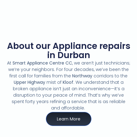
About our Appliance repairs
in Durban
At
Smart Appliance Centre CC
,
we aren’t just technicians;
we’re your neighbors.
For four decades,
we’ve been the
first call for families from the
Northway
corridors to the
Upper Highway
mist of
Kloof
.
We understand that a
broken appliance isn’t just an inconvenience—it’s a
disruption to your peace of mind.
That’s why we’ve
spent forty years refining a service that is as reliable
and affordable.
Learn More