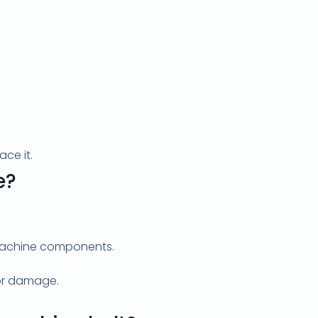
ace it.
e?
 machine components.
tor damage.