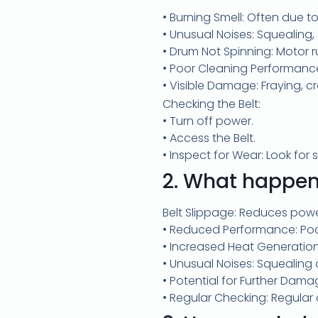
• Burning Smell: Often due to
• Unusual Noises: Squealing, 
• Drum Not Spinning: Motor r
• Poor Cleaning Performance:
• Visible Damage: Fraying, cr
Checking the Belt:
• Turn off power.
• Access the Belt.
• Inspect for Wear: Look for s
2.
What happens 
Belt Slippage: Reduces powe
• Reduced Performance: Poor
• Increased Heat Generatio
• Unusual Noises: Squealing
• Potential for Further Dam
• Regular Checking: Regular 