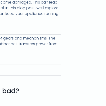
r become damaged. This can lead
l. In this blog post, we’ll explore
 can keep your appliance running
m of gears and mechanisms. The
ubber belt transfers power from
s bad?