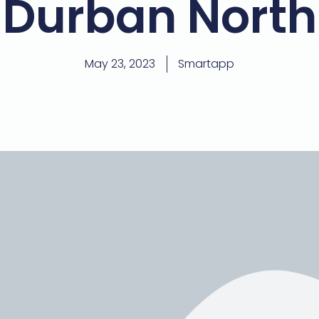
Durban North
May 23, 2023
Smartapp