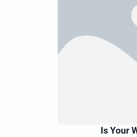
Is Your 