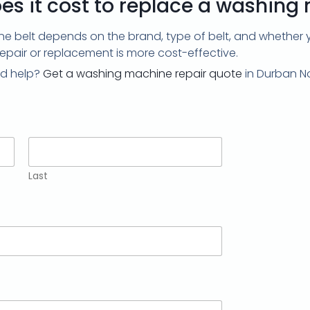
s it cost to replace a washing
 belt depends on the brand, type of belt, and whether you
repair or replacement is more cost-effective.
d help?
Get a washing machine repair quote
in Durban No
Last