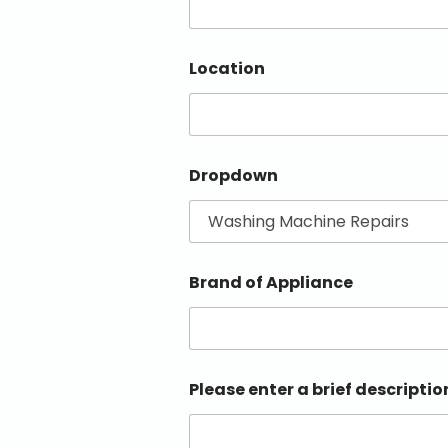
Location
Dropdown
Brand of Appliance
Please enter a brief descriptio