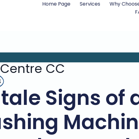
Home Page
Services
Why Choose
F
 Centre CC
s
ltale Signs of
shing Machine