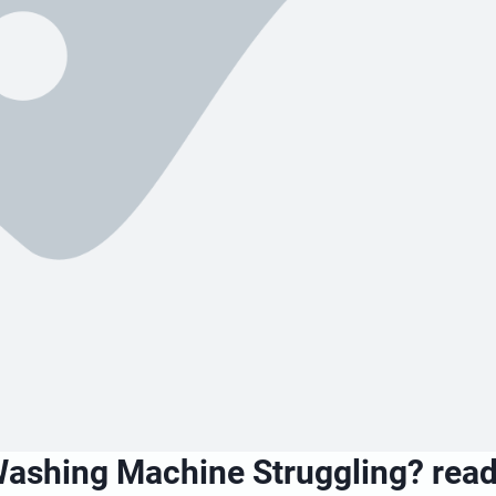
Washing Machine Struggling? read