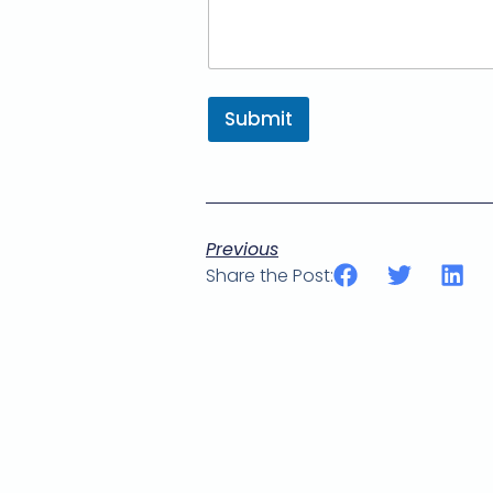
Submit
Previous
Share the Post: