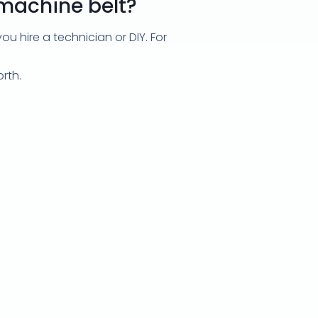
 machine belt?
 hire a technician or DIY. For
rth.