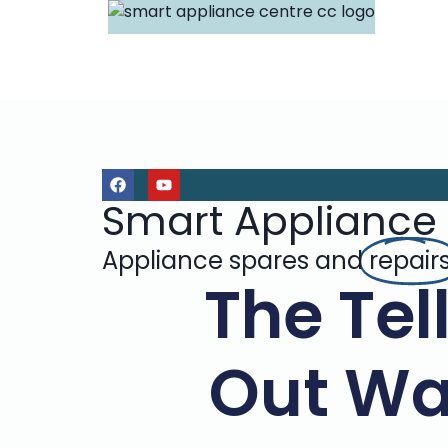
Smart Appliance
Appliance spares and
repair
The Tel
Out Wa