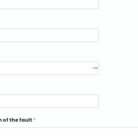
n of the fault
*