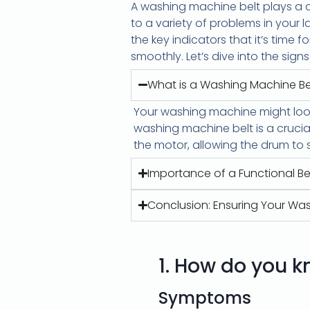
A washing machine belt plays a c
to a variety of problems in your la
the key indicators that it’s time
smoothly. Let’s dive into the sign
What is a Washing Machine Be
Your washing machine might look
washing machine belt is a cruci
the motor, allowing the drum to 
Importance of a Functional Be
Conclusion: Ensuring Your Wa
1.
How do you kn
Symptoms