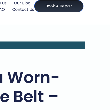
 Us
Our Blog
Book A Repair
AQ
Contact Us
 a Worn-
 Belt –