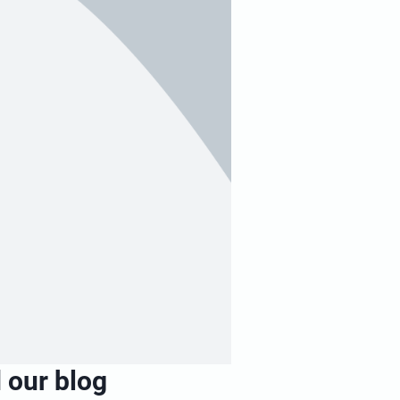
 our blog