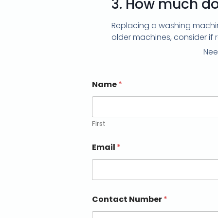
3.
How much doe
Replacing a washing machine
older machines, consider if 
Nee
Name
*
First
Email
*
Contact Number
*