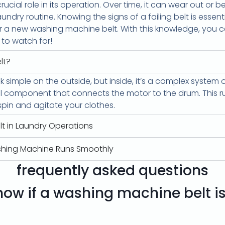
rucial role in its operation. Over time, it can wear out o
undry routine. Knowing the signs of a failing belt is essentia
 for a new washing machine belt. With this knowledge, you
s to watch for!
lt?
 simple on the outside, but inside, it’s a complex syste
al component that connects the motor to the drum. This r
spin and agitate your clothes.
lt in Laundry Operations
shing Machine Runs Smoothly
frequently asked questions
ow if a washing machine belt i