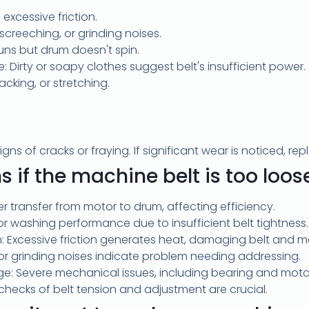
 excessive friction.
screeching, or grinding noises.
uns but drum doesn't spin.
 Dirty or soapy clothes suggest belt's insufficient power.
acking, or stretching.
igns of cracks or fraying. If significant wear is noticed, repl
if the machine belt is too loos
r transfer from motor to drum, affecting efficiency.
 washing performance due to insufficient belt tightness.
n: Excessive friction generates heat, damaging belt and
 or grinding noises indicate problem needing addressing.
age: Severe mechanical issues, including bearing and mo
checks of belt tension and adjustment are crucial.