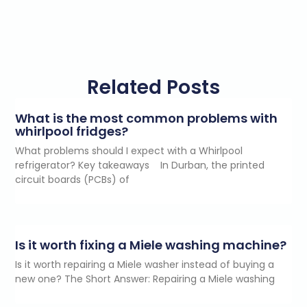
Related Posts
What is the most common problems with
whirlpool fridges?
What problems should I expect with a Whirlpool
refrigerator? Key takeaways In Durban, the printed
circuit boards (PCBs) of
Is it worth fixing a Miele washing machine?
Is it worth repairing a Miele washer instead of buying a
new one? The Short Answer: Repairing a Miele washing