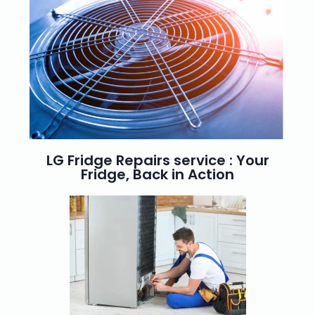
LG Fridge Repairs service : Your
Fridge, Back in Action