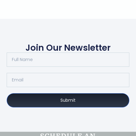
Join Our Newsletter
Submit