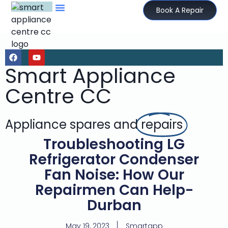
Book A Repair
Smart Appliance
Centre CC
Appliance spares and
repairs
Troubleshooting LG
Refrigerator Condenser
Fan Noise: How Our
Repairmen Can Help-
Durban
May 19, 2023
Smartapp