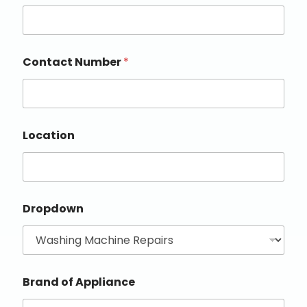
Contact Number
*
Location
Dropdown
Brand of Appliance