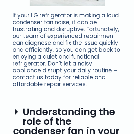
If your LG refrigerator is making a loud
condenser fan noise, it can be
frustrating and disruptive. Fortunately,
our team of experienced repairmen
can diagnose and fix the issue quickly
and efficiently, so you can get back to
enjoying a quiet and functional
refrigerator. Don’t let a noisy
appliance disrupt your daily routine –
contact us today for reliable and
affordable repair services.
Understanding the
role of the
condenser fan in your