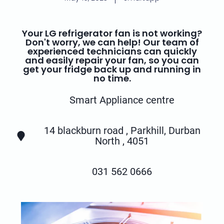
Your LG refrigerator fan is not working?
Don't worry, we can help! Our team of
experienced technicians can quickly
and easily repair your fan, so you can
get your fridge back up and running in
no time.
Smart Appliance centre
14 blackburn road , Parkhill, Durban
North , 4051
031 562 0666