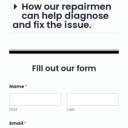
How our repairmen
can help diagnose
and fix the issue.
Fill out our form
Name
*
First
Last
Email
*