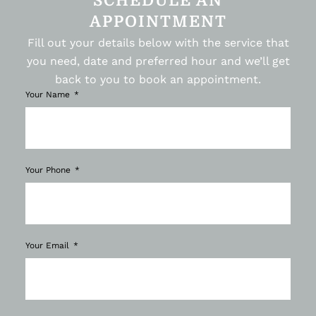
SCHEDULE AN
APPOINTMENT
Fill out your details below with the service that
you need, date and preferred hour and we’ll get
back to you to book an appointment.
Your Name
Your Phone
Your Email