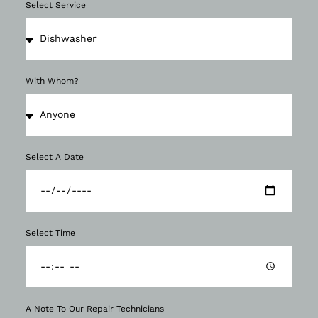
Select Service
With Whom?
Select A Date
Select Time
A Note To Our Repair Technicians