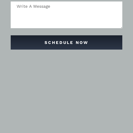
SCHEDULE NOW