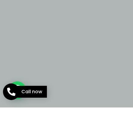
Call now