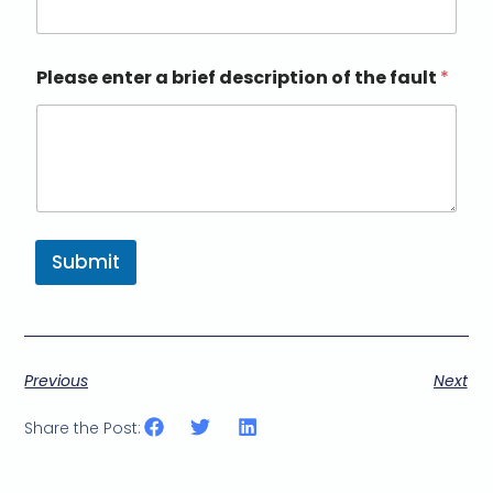
Please enter a brief description of the fault
*
Submit
Previous
Next
Share the Post: