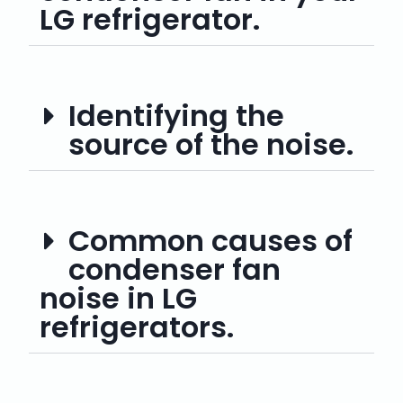
LG refrigerator.
Identifying the
source of the noise.
Common causes of
condenser fan
noise in LG
refrigerators.