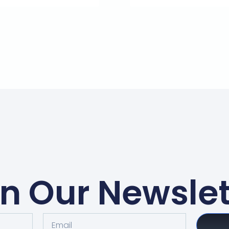
in Our Newslet