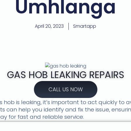
Umhlanga
April 20, 2023
Smartapp
GAS HOB LEAKING REPAIRS
CALL US NOW
 hob is leaking, it’s important to act quickly to 
s can help you identify and fix the issue, ensuri
y for fast and reliable service.