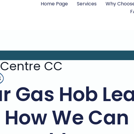
Home Page
Services
Why Choose
F
 Centre CC
s
ur Gas Hob Le
s How We Can 