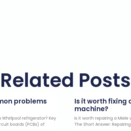
Related Posts
mmon problems
Is it worth fixin
?
machine?
 Whirlpool refrigerator? Key
Is it worth repairing a Miel
rcuit boards (PCBs) of
The Short Answer: Repairing