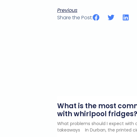
Previous
Share the Post:
What is the most co
with whirlpool fridges
What problems should I expect with a
takeaways In Durban, the printed ci