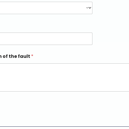
n of the fault
*