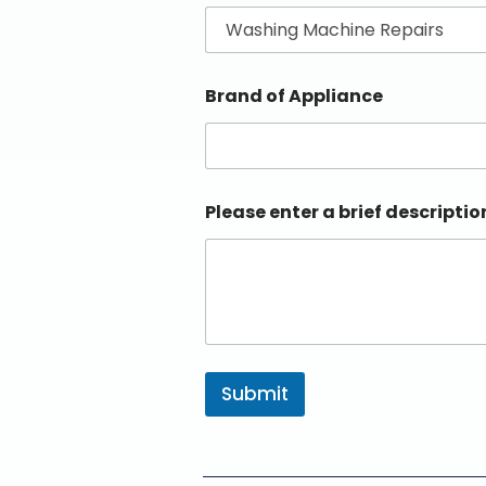
Brand of Appliance
Please enter a brief descriptio
Submit