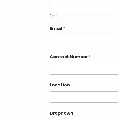
First
Email
*
Contact Number
*
Location
Dropdown