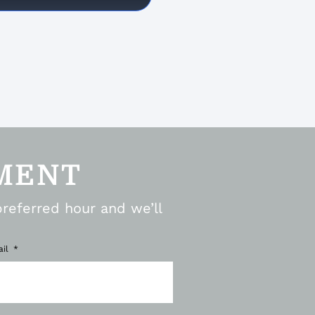
MENT
preferred hour and we’ll
ail