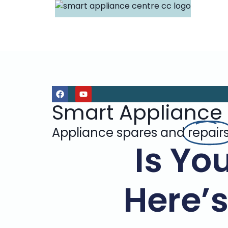
Smart Appliance
Appliance spares and
repair
Is Yo
Here’