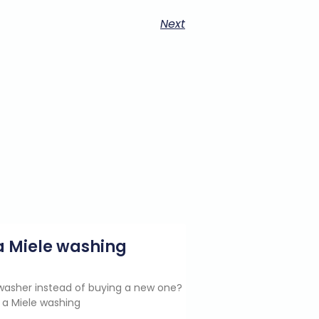
Next
g a Miele washing
e washer instead of buying a new one?
 a Miele washing