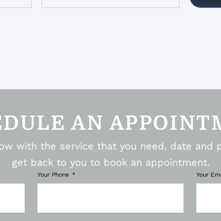
EDULE AN APPOINT
elow with the service that you need, date and 
get back to you to book an appointment.
Your Phone
Your Em