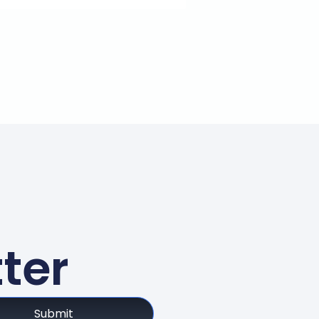
ter
Submit