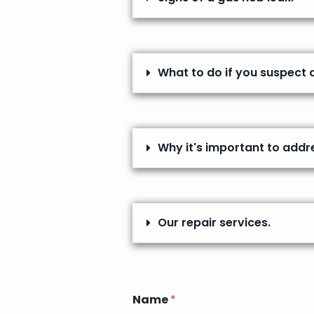
What to do if you suspect 
Why it's important to addr
Our repair services.
Name
*