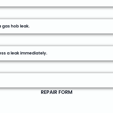
a gas hob leak.
ess a leak immediately.
REPAIR FORM