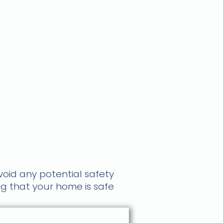
avoid any potential safety
ng that your home is safe