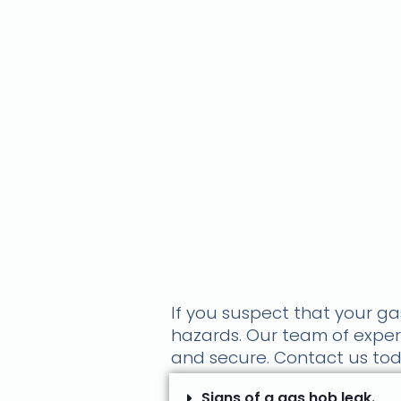
If you suspect that your gas
hazards. Our team of expert
and secure. Contact us toda
Signs of a gas hob leak.