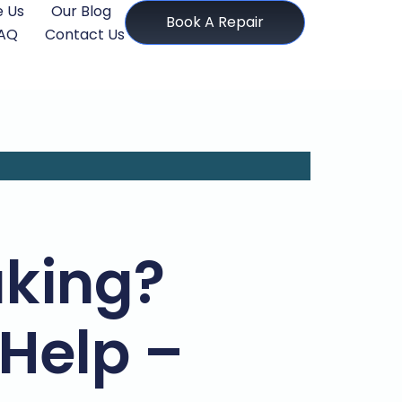
 Us
Our Blog
Book A Repair
AQ
Contact Us
aking?
Help –