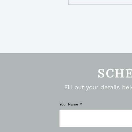
SCH
Fill out your details b
Your Name