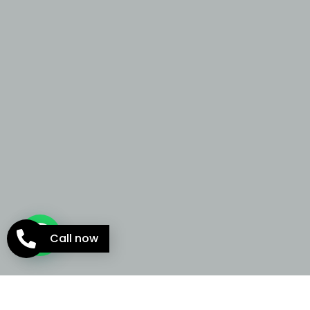
Call now