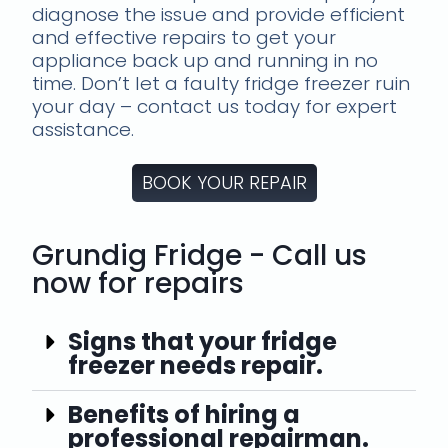
diagnose the issue and provide efficient
and effective repairs to get your
appliance back up and running in no
time. Don’t let a faulty fridge freezer ruin
your day – contact us today for expert
assistance.
BOOK YOUR REPAIR
Grundig Fridge - Call us
now for repairs
Signs that your fridge
freezer needs repair.
Benefits of hiring a
professional repairman.