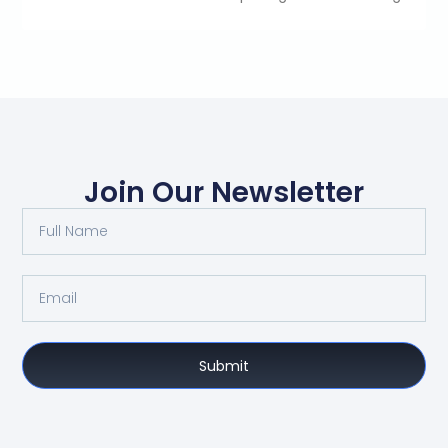
Join Our Newsletter
Submit