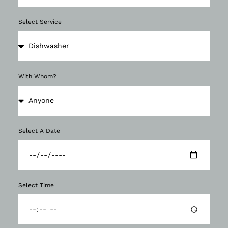
Select Service
With Whom?
Select A Date
Select Time