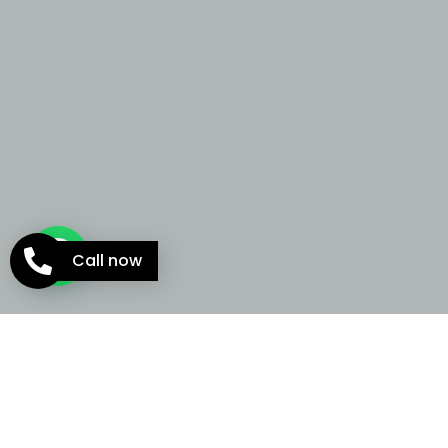
Call now