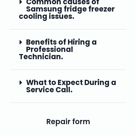
Common causes of
Samsung fridge freezer
cooling issues.
Benefits of Hiring a
Professional
Technician.
What to Expect During a
Service Call.
Repair form