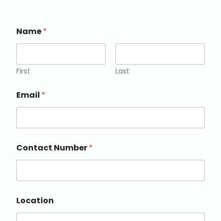
Name
*
First
Last
Email
*
Contact Number
*
Location