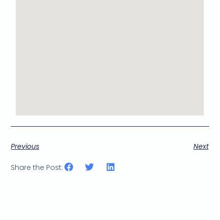
Previous
Next
Share the Post: