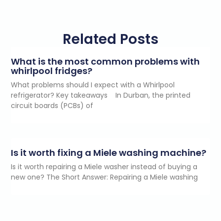
Related Posts
What is the most common problems with
whirlpool fridges?
What problems should I expect with a Whirlpool
refrigerator? Key takeaways In Durban, the printed
circuit boards (PCBs) of
Is it worth fixing a Miele washing machine?
Is it worth repairing a Miele washer instead of buying a
new one? The Short Answer: Repairing a Miele washing