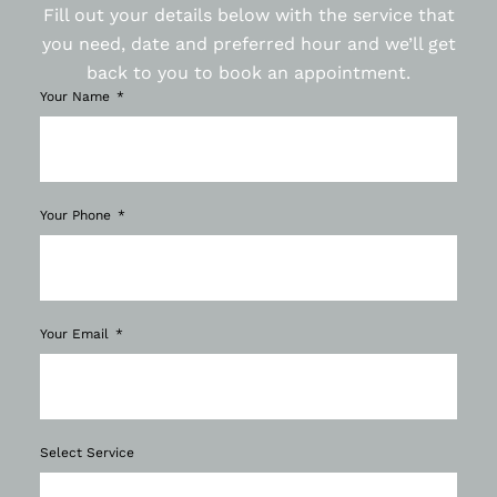
Fill out your details below with the service that
you need, date and preferred hour and we’ll get
back to you to book an appointment.
Your Name
Your Phone
Your Email
Select Service