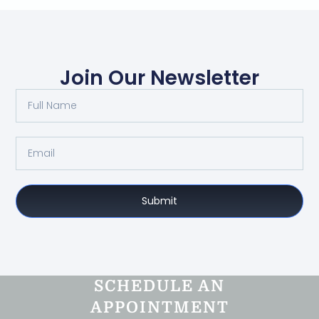
Join Our Newsletter
Submit
SCHEDULE AN
APPOINTMENT