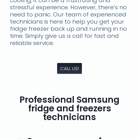
cooling, it can be a frustrating and
stressful experience. However, there’s no
need to panic. Our team of experienced
technicians is here to help you get your
fridge freezer back up and running in no
time. Simply give us a call for fast and
reliable service.
CALL US!
Professional Samsung
fridge and freezers
technicians