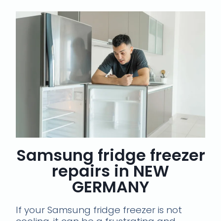
Samsung fridge freezer
repairs in NEW
GERMANY
If your Samsung fridge freezer is not