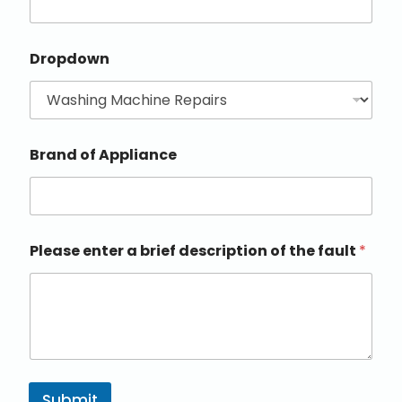
Dropdown
Brand of Appliance
Please enter a brief description of the fault
*
Submit