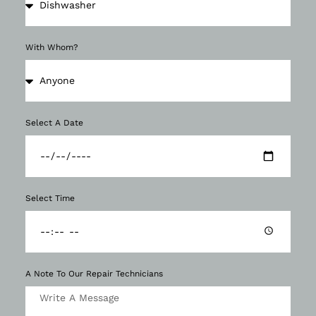
With Whom?
Select A Date
Select Time
A Note To Our Repair Technicians