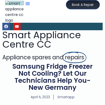
Book A Repair
Smart Appliance
Centre CC
Appliance spares and
repairs
Samsung Fridge Freezer
Not Cooling? Let Our
Technicians Help You-
New Germany
April 5, 2023
Smartapp