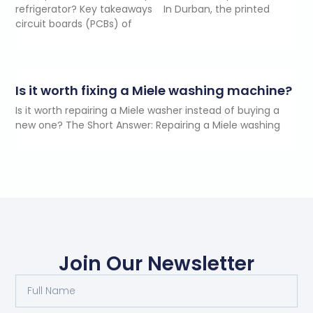
refrigerator? Key takeaways In Durban, the printed
circuit boards (PCBs) of
Is it worth fixing a Miele washing machine?
Is it worth repairing a Miele washer instead of buying a
new one? The Short Answer: Repairing a Miele washing
Join Our Newsletter