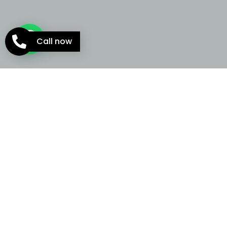
Call now