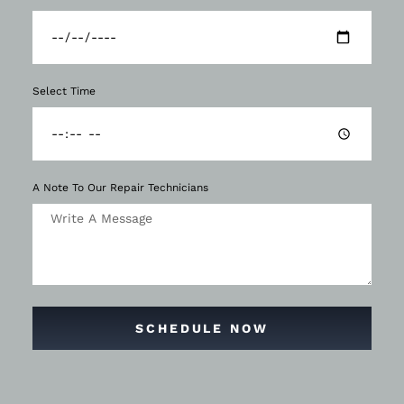
Select Time
A Note To Our Repair Technicians
SCHEDULE NOW