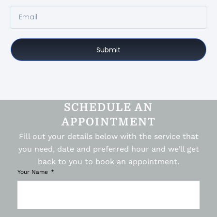
Submit
SCHEDULE AN
APPOINTMENT
Fill out your details below with the service that
you need, date and preferred hour and we’ll get
back to you to book an appointment.
Your Name