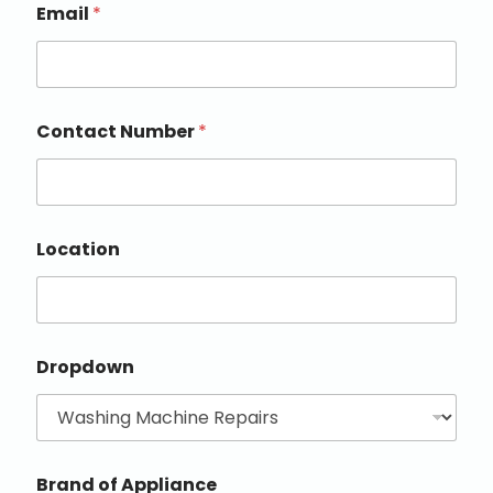
Email
*
Contact Number
*
Location
Dropdown
Brand of Appliance