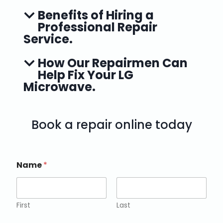
Benefits of Hiring a
Professional Repair
Service.
How Our Repairmen Can
Help Fix Your LG
Microwave.
Book a repair online today
Name
*
First
Last