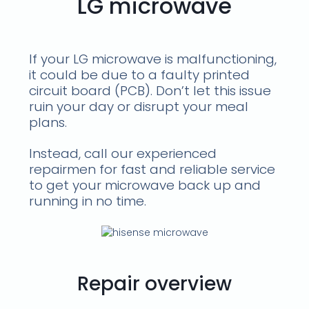
LG microwave
If your LG microwave is malfunctioning,
it could be due to a faulty printed
circuit board (PCB). Don’t let this issue
ruin your day or disrupt your meal
plans.
Instead, call our experienced
repairmen for fast and reliable service
to get your microwave back up and
running in no time.
Repair overview