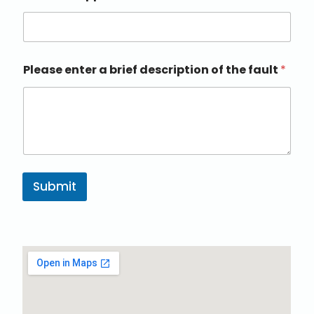
Please enter a brief description of the fault
*
Submit