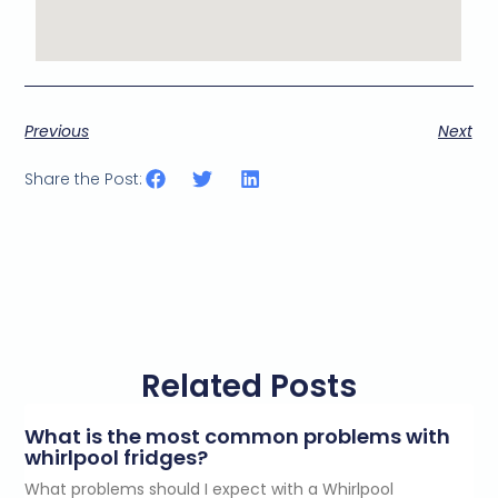
Previous
Next
Share the Post:
Related Posts
What is the most common problems with
whirlpool fridges?
What problems should I expect with a Whirlpool