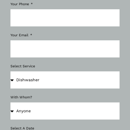
Your Phone
Your Email
Select Service
With Whom?
Select A Date