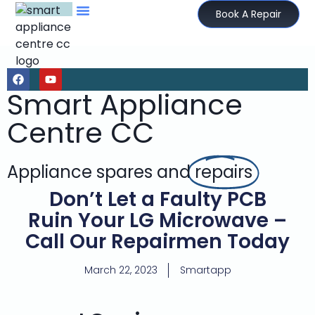
Book A Repair
Smart Appliance
Centre CC
Appliance spares and
repairs
Don’t Let a Faulty PCB
Ruin Your LG Microwave –
Call Our Repairmen Today
March 22, 2023
Smartapp