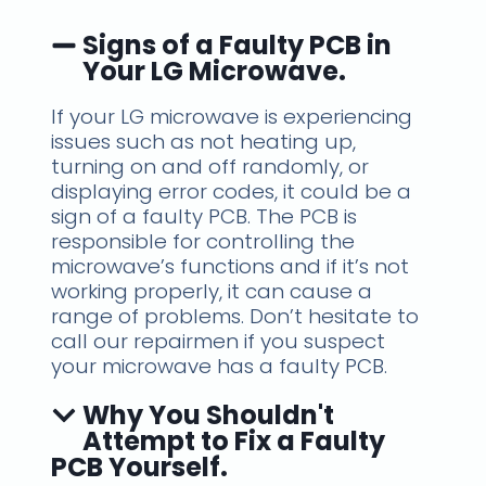
Signs of a Faulty PCB in
Your LG Microwave.
If your LG microwave is experiencing
issues such as not heating up,
turning on and off randomly, or
displaying error codes, it could be a
sign of a faulty PCB. The PCB is
responsible for controlling the
microwave’s functions and if it’s not
working properly, it can cause a
range of problems. Don’t hesitate to
call our repairmen if you suspect
your microwave has a faulty PCB.
Why You Shouldn't
Attempt to Fix a Faulty
PCB Yourself.