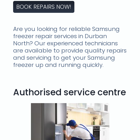
BOOK REPAIRS NOW!
Are you looking for reliable Samsung
freezer repair services in Durban
North? Our experienced technicians
are available to provide quality repairs
and servicing to get your Samsung
freezer up and running quickly.
Authorised service centre