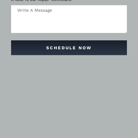
SCHEDULE NOW