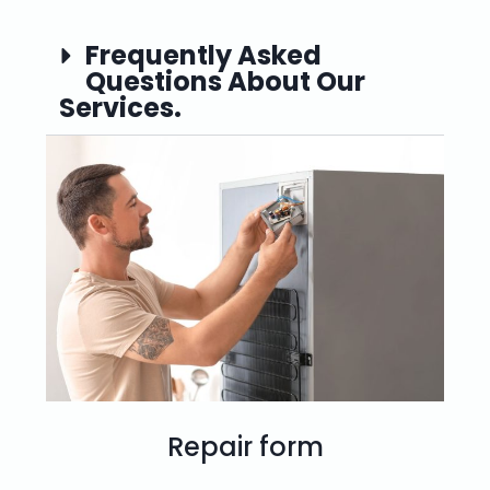
Frequently Asked
Questions About Our
Services.
Repair form