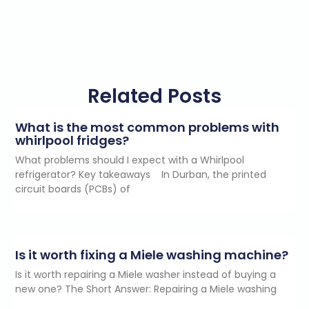
Related Posts
What is the most common problems with
whirlpool fridges?
What problems should I expect with a Whirlpool
refrigerator? Key takeaways In Durban, the printed
circuit boards (PCBs) of
Is it worth fixing a Miele washing machine?
Is it worth repairing a Miele washer instead of buying a
new one? The Short Answer: Repairing a Miele washing