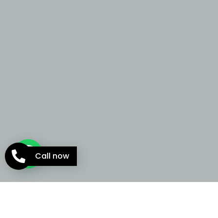
Call now