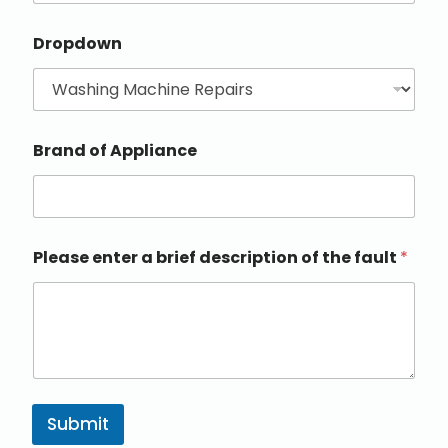
Dropdown
Brand of Appliance
Please enter a brief description of the fault
*
Submit