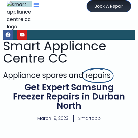
Book A Repair
Smart Appliance
Centre CC
Appliance spares and
repairs
Get Expert Samsung
Freezer Repairs in Durban
North
March 19, 2023
Smartapp