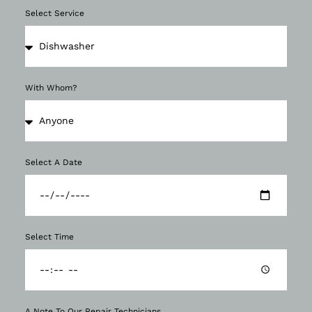
Select Service
With Whom?
Select A Date
Select Time
A Note To Our Repair Technicians