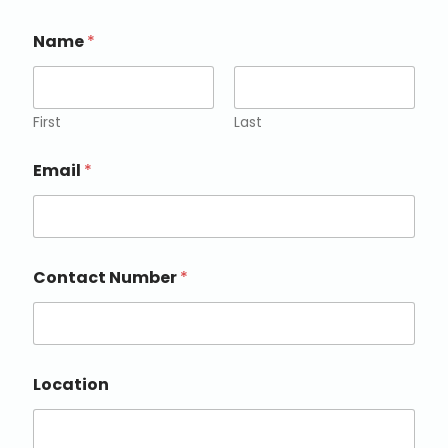
Name
*
First
Last
Email
*
Contact Number
*
Location