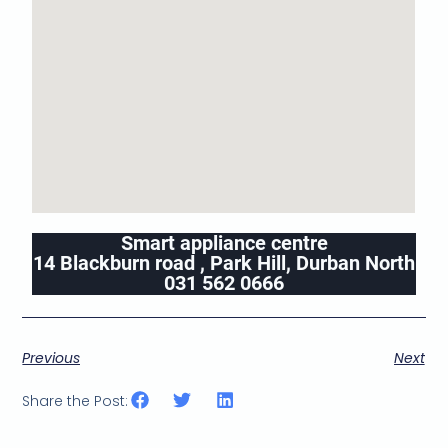
Smart appliance centre
14 Blackburn road , Park Hill, Durban North
031 562 0666
Previous
Next
Share the Post: