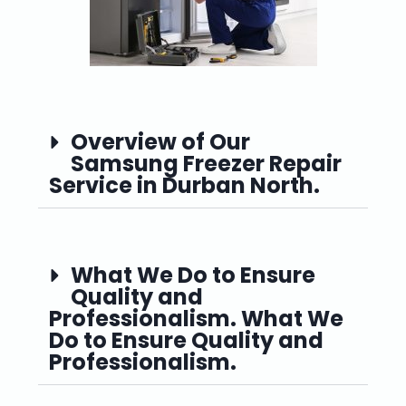
Overview of Our
Samsung Freezer Repair
Service in Durban North.
What We Do to Ensure
Quality and
Professionalism. What We
Do to Ensure Quality and
Professionalism.