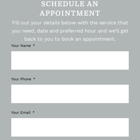
SCHEDULE AN
APPOINTMENT
Fill out your details below with the service that
you need, date and preferred hour and we’ll get
back to you to book an appointment.
Your Name
Your Phone
Your Email