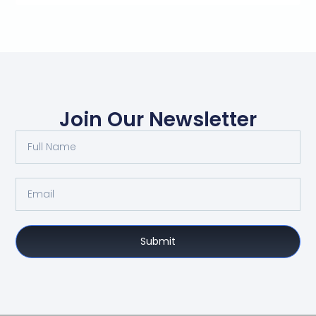
Join Our Newsletter
Submit