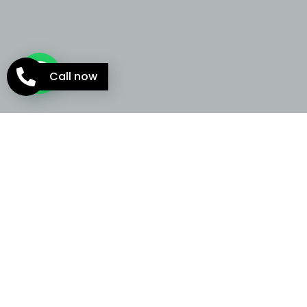
Call now