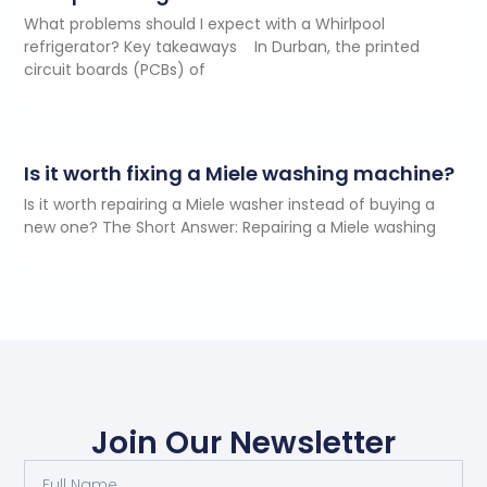
What problems should I expect with a Whirlpool
refrigerator? Key takeaways In Durban, the printed
circuit boards (PCBs) of
Is it worth fixing a Miele washing machine?
Is it worth repairing a Miele washer instead of buying a
new one? The Short Answer: Repairing a Miele washing
Join Our Newsletter