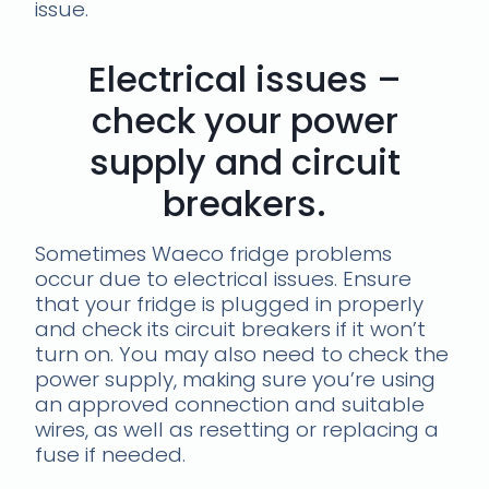
issue.
Electrical issues –
check your power
supply and circuit
breakers.
Sometimes Waeco fridge problems
occur due to electrical issues. Ensure
that your fridge is plugged in properly
and check its circuit breakers if it won’t
turn on. You may also need to check the
power supply, making sure you’re using
an approved connection and suitable
wires, as well as resetting or replacing a
fuse if needed.