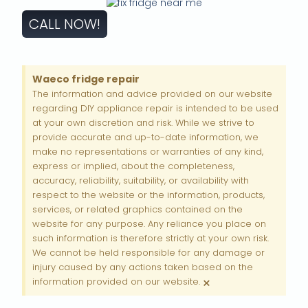
CALL NOW!
Waeco fridge repair
The information and advice provided on our website
regarding DIY appliance repair is intended to be used
at your own discretion and risk. While we strive to
provide accurate and up-to-date information, we
make no representations or warranties of any kind,
express or implied, about the completeness,
accuracy, reliability, suitability, or availability with
respect to the website or the information, products,
services, or related graphics contained on the
website for any purpose. Any reliance you place on
such information is therefore strictly at your own risk.
We cannot be held responsible for any damage or
injury caused by any actions taken based on the
×
information provided on our website.