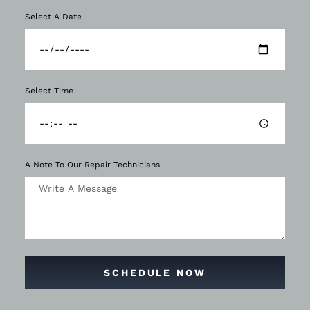
Select A Date
Select Time
A Note To Our Repair Technicians
SCHEDULE NOW