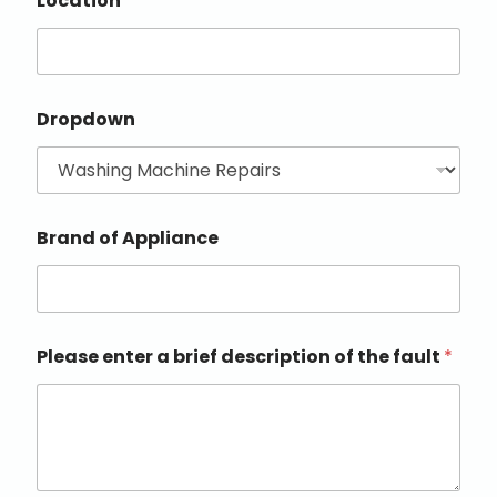
Location
Dropdown
Brand of Appliance
Please enter a brief description of the fault
*