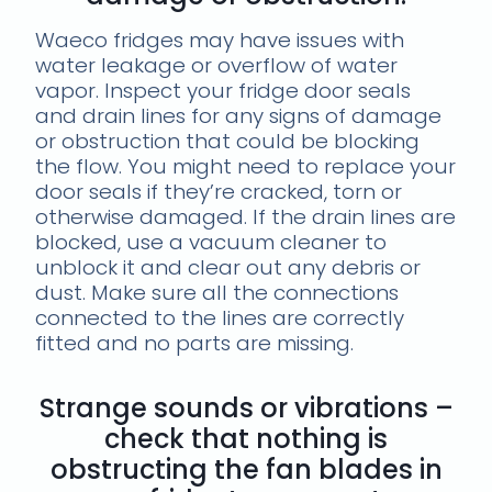
Waeco fridges may have issues with
water leakage or overflow of water
vapor. Inspect your fridge door seals
and drain lines for any signs of damage
or obstruction that could be blocking
the flow. You might need to replace your
door seals if they’re cracked, torn or
otherwise damaged. If the drain lines are
blocked, use a vacuum cleaner to
unblock it and clear out any debris or
dust. Make sure all the connections
connected to the lines are correctly
fitted and no parts are missing.
Strange sounds or vibrations –
check that nothing is
obstructing the fan blades in