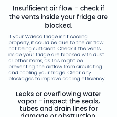
Insufficient air flow – check if
the vents inside your fridge are
blocked.
If your Waeco fridge isn’t cooling
properly, it could be due to the air flow
not being sufficient. Check if the vents
inside your fridge are blocked with dust
or other items, as this might be
preventing the airflow from circulating
and cooling your fridge. Clear any
blockages to improve cooling efficiency.
Leaks or overflowing water
vapor – inspect the seals,
tubes and drain lines for
damage or obstruction.