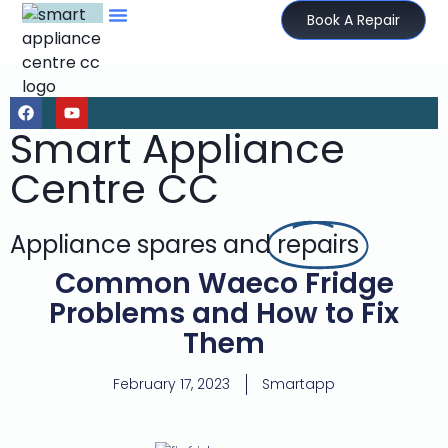
Book A Repair
Smart Appliance
Centre CC
Appliance spares and
repairs
Common Waeco Fridge
Problems and How to Fix
Them
February 17, 2023
Smartapp