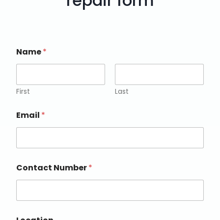
repair form
Name
*
First
Last
Email
*
Contact Number
*