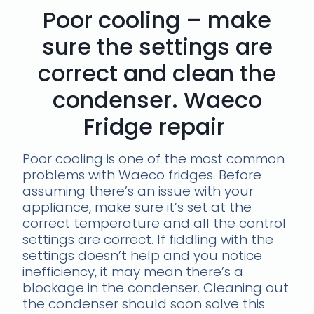
Poor cooling – make
sure the settings are
correct and clean the
condenser. Waeco
Fridge repair
Poor cooling is one of the most common
problems with Waeco fridges. Before
assuming there’s an issue with your
appliance, make sure it’s set at the
correct temperature and all the control
settings are correct. If fiddling with the
settings doesn’t help and you notice
inefficiency, it may mean there’s a
blockage in the condenser. Cleaning out
the condenser should soon solve this