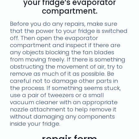
your fridge’s evaporator
compartment.
Before you do any repairs, make sure
that the power to your fridge is switched
off. Then open the evaporator
compartment and inspect if there are
any objects blocking the fan blades
from moving freely. If there is something
obstructing the movement of air, try to
remove as much of it as possible. Be
careful not to damage other parts in
the process. If something seems stuck,
use a pair of tweezers or a small
vacuum cleaner with an appropriate
nozzle attachment to help remove it
without damaging any components
inside your fridge.