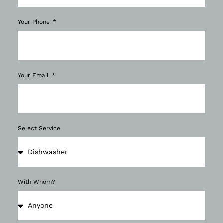
Your Phone
Your Email
Select Service
With Whom?