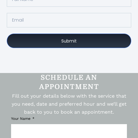
Submit
SCHEDULE AN
APPOINTMENT
Fill out your details below with the service that
you need, date and preferred hour and we’ll get
back to you to book an appointment.
Your Name