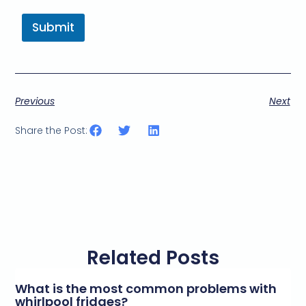
Submit
Previous
Next
Share the Post:
Related Posts
What is the most common problems with
whirlpool fridges?