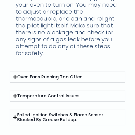
your oven to turn on. You may need
to adjust or replace the
thermocouple, or clean and relight
the pilot light itself. Make sure that
there is no blockage and check for
any signs of a gas leak before you
attempt to do any of these steps
for safety.
Oven Fans Running Too Often.
Temperature Control Issues.
Failed Ignition Switches & Flame Sensor
Blocked By Grease Buildup.