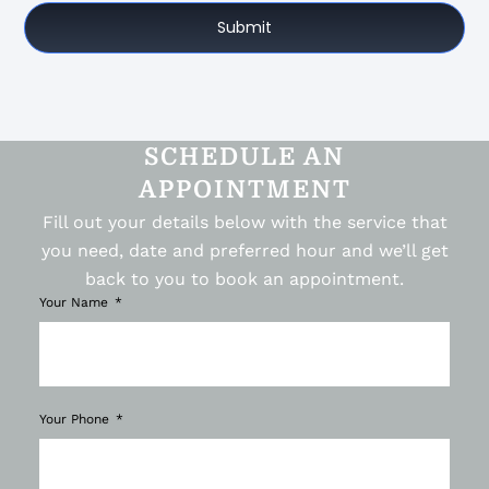
Submit
SCHEDULE AN
APPOINTMENT
Fill out your details below with the service that
you need, date and preferred hour and we’ll get
back to you to book an appointment.
Your Name
Your Phone