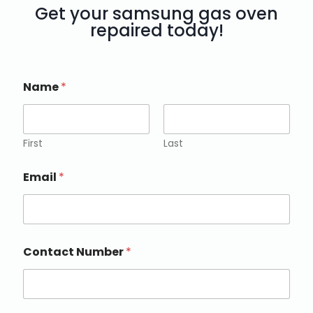
Get your samsung gas oven
repaired today!
Name
*
First
Last
Email
*
Contact Number
*