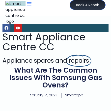
Book A Repair
Smart Appliance
Centre CC
Appliance spares and
repairs
What Are The Common
Issues With Samsung Gas
Ovens?
February 14, 2023
Smartapp