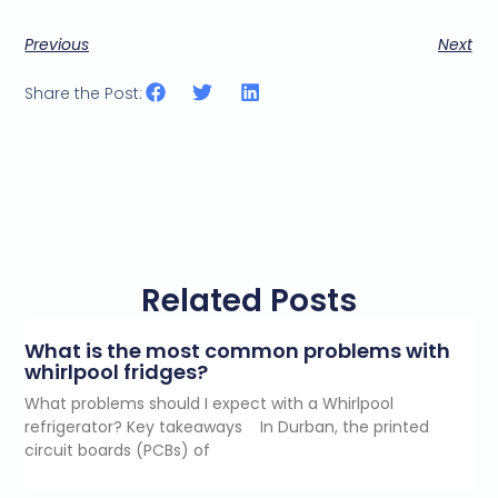
Previous
Next
Share the Post:
Related Posts
What is the most common problems with
whirlpool fridges?
What problems should I expect with a Whirlpool
refrigerator? Key takeaways In Durban, the printed
circuit boards (PCBs) of