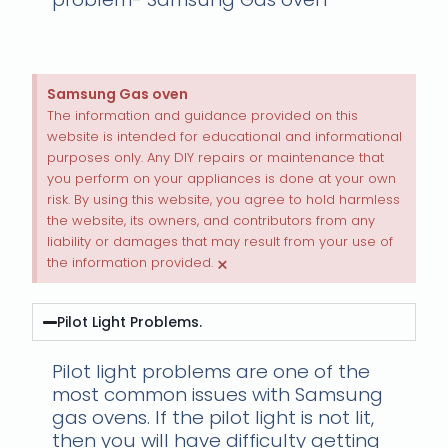
Samsung Gas oven
The information and guidance provided on this
website is intended for educational and informational
purposes only. Any DIY repairs or maintenance that
you perform on your appliances is done at your own
risk. By using this website, you agree to hold harmless
the website, its owners, and contributors from any
liability or damages that may result from your use of
×
the information provided.
Pilot Light Problems.
Pilot light problems are one of the
most common issues with Samsung
gas ovens. If the pilot light is not lit,
then you will have difficulty getting