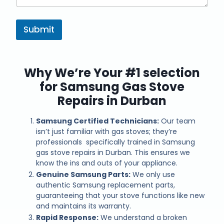
Submit
Why We’re Your #1 selection
for Samsung Gas Stove
Repairs in Durban
Samsung Certified Technicians:
Our team
isn’t just familiar with gas stoves; they’re
professionals specifically trained in Samsung
gas stove repairs in Durban. This ensures we
know the ins and outs of your appliance.
Genuine Samsung Parts:
We only use
authentic Samsung replacement parts,
guaranteeing that your stove functions like new
and maintains its warranty.
Rapid Response:
We understand a broken