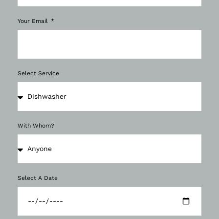
Your Email
Select Service
With Whom?
Select A Date