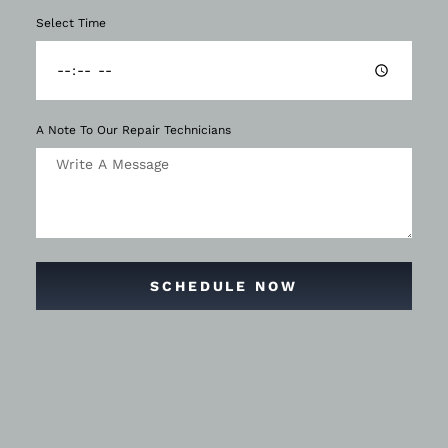
Select Time
A Note To Our Repair Technicians
SCHEDULE NOW