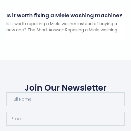
Is it worth fixing a Miele washing machine?
Is it worth repairing a Miele washer instead of buying a
new one? The Short Answer: Repairing a Miele washing
Join Our Newsletter