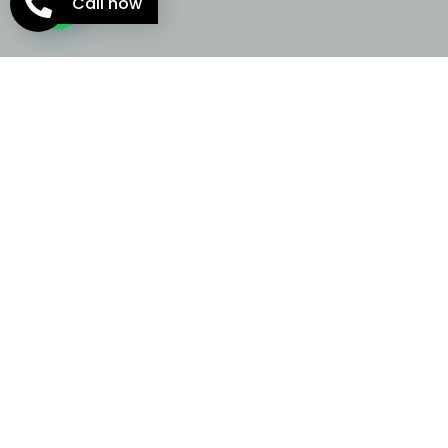
Call now