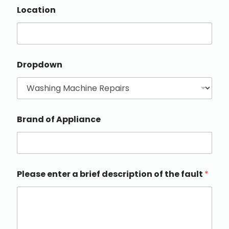
Location
Dropdown
Brand of Appliance
Please enter a brief description of the fault
*