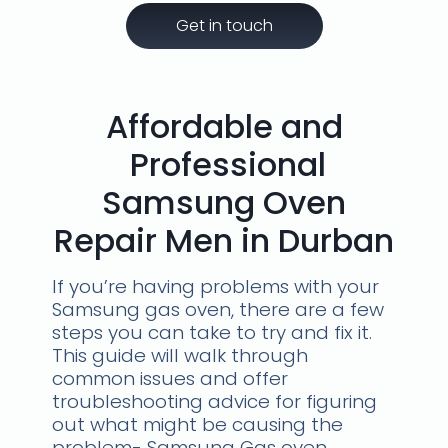
Get in touch
Affordable and
Professional
Samsung Oven
Repair Men in Durban
If you’re having problems with your
Samsung gas oven, there are a few
steps you can take to try and fix it.
This guide will walk through
common issues and offer
troubleshooting advice for figuring
out what might be causing the
problem- Samsung Gas oven