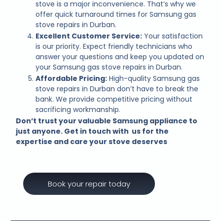
stove is a major inconvenience. That’s why we
offer quick turnaround times for Samsung gas
stove repairs in Durban.
Excellent Customer Service:
Your satisfaction
is our priority. Expect friendly technicians who
answer your questions and keep you updated on
your Samsung gas stove repairs in Durban.
Affordable Pricing:
High-quality Samsung gas
stove repairs in Durban don’t have to break the
bank. We provide competitive pricing without
sacrificing workmanship.
Don’t trust your valuable Samsung appliance to
just anyone. Get in touch with us for the
expertise and care your stove deserves
Book your repair today